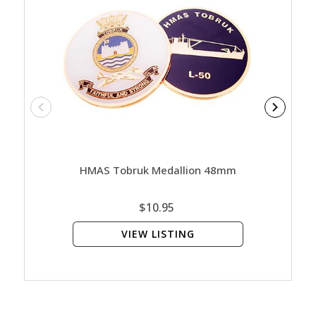
HMAS Tobruk Medallion 48mm
HMA
$10.95
VIEW LISTING