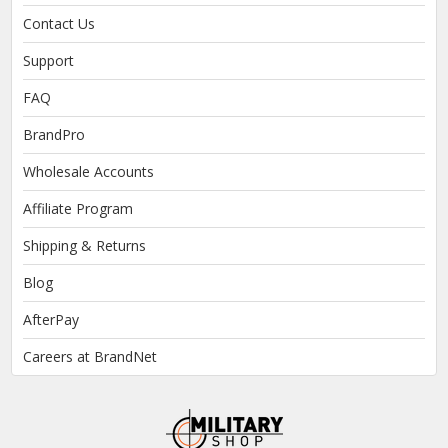
Contact Us
Support
FAQ
BrandPro
Wholesale Accounts
Affiliate Program
Shipping & Returns
Blog
AfterPay
Careers at BrandNet