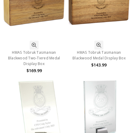
HMAS Tobruk Tasmanian
HMAS Tobruk Tasmanian
Blackwood Two-Tiered Medal
Blackwood Medal Display Box
Display Box
$143.99
$169.99