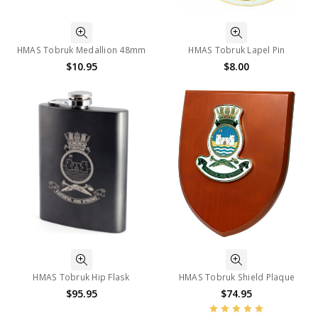
HMAS Tobruk Medallion 48mm
HMAS Tobruk Lapel Pin
$10.95
$8.00
HMAS Tobruk Hip Flask
HMAS Tobruk Shield Plaque
$95.95
$74.95