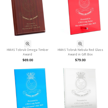
HMAS Tobruk Omega Timber
HMAS Tobruk Nebula Red Glass
Award
Award in Gift Box
$69.00
$79.00