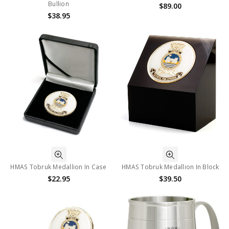
Bullion
$89.00
$38.95
HMAS Tobruk Medallion In Case
HMAS Tobruk Medallion In Block
$22.95
$39.50