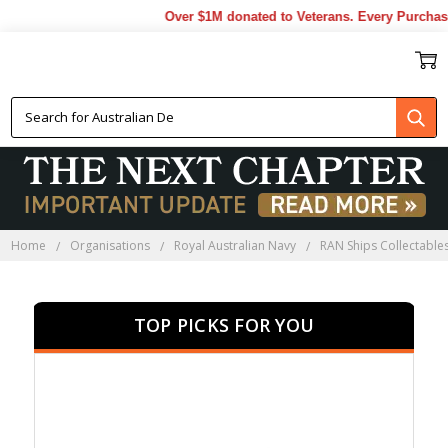
Over $1M donated to Veterans. Every Purchase mad
HMAS TOBRUK
COLLECTABLES
Home
Organisations
Royal Australian Navy
RAN Ships Collectable
TOP PICKS FOR YOU