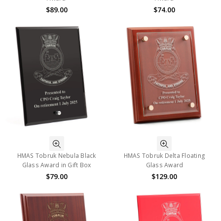
$89.00
$74.00
HMAS Tobruk Nebula Black
HMAS Tobruk Delta Floating
Glass Award in Gift Box
Glass Award
$79.00
$129.00