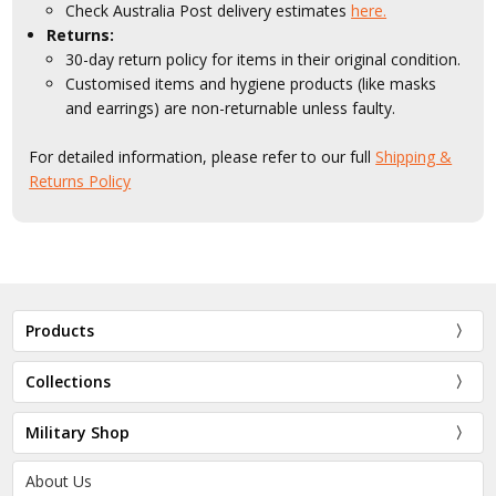
Check Australia Post delivery estimates
here.
Returns:
30-day return policy for items in their original condition.
Customised items and hygiene products (like masks
and earrings) are non-returnable unless faulty.
For detailed information, please refer to our full
Shipping &
Returns Policy
Products
Collections
Military Shop
About Us