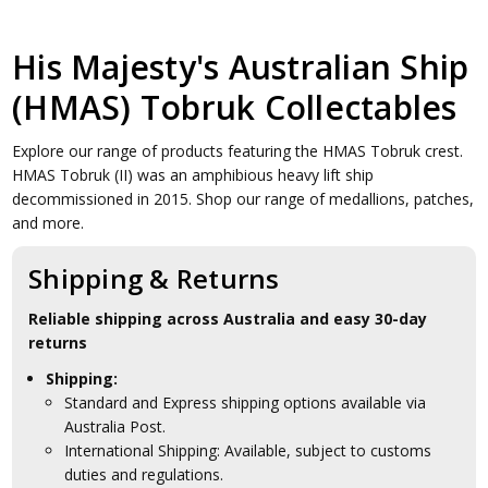
His Majesty's Australian Ship
(HMAS) Tobruk Collectables
Explore our range of products featuring the HMAS Tobruk crest.
HMAS Tobruk (II) was an amphibious heavy lift ship
decommissioned in 2015. Shop our range of medallions, patches,
and more.
Shipping & Returns
Reliable shipping across Australia and easy 30-day
returns
Shipping:
Standard and Express shipping options available via
Australia Post.
International Shipping: Available, subject to customs
duties and regulations.