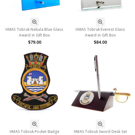
HMAS Tobruk Nebula Blue Glass
HMAS Tobruk Everest Glass
Award in Gift Box
Award in Gift Box
$79.00
$84.00
HMAS Tobruk Pocket Badge
HMAS Tobruk Sword Desk Set