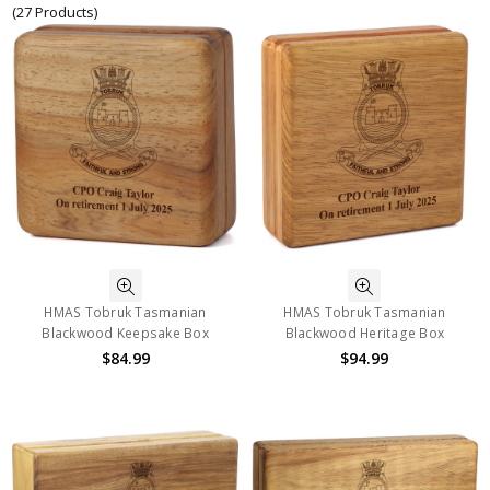
(27 Products)
HMAS Tobruk Tasmanian
HMAS Tobruk Tasmanian
Blackwood Keepsake Box
Blackwood Heritage Box
$84.99
$94.99