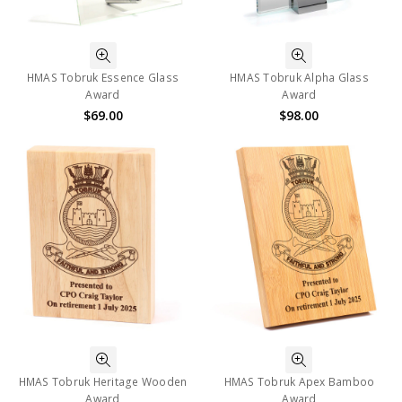
HMAS Tobruk Essence Glass
HMAS Tobruk Alpha Glass
Award
Award
$69.00
$98.00
HMAS Tobruk Heritage Wooden
HMAS Tobruk Apex Bamboo
Award
Award