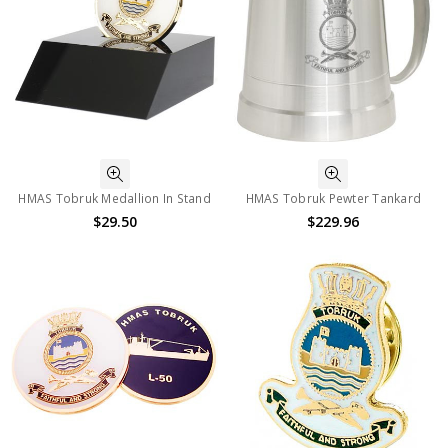
HMAS Tobruk Medallion In Stand
HMAS Tobruk Pewter Tankard
$29.50
$229.96