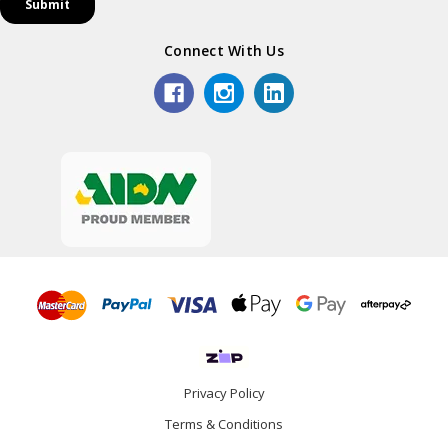
Connect With Us
Privacy Policy
Terms & Conditions