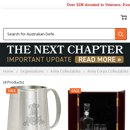
Over $1M donated to Veterans. Ever
AABC FAREWELL GIFTS
Home
Organisations
Army Collectables
Army Corps Collectables
(4 Products)
SALE
SALE