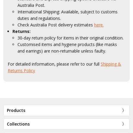
Australia Post.
International Shipping: Available, subject to customs
duties and regulations.
Check Australia Post delivery estimates
here.
Returns:
30-day return policy for items in their original condition.
Customised items and hygiene products (like masks
and earrings) are non-returnable unless faulty.
For detailed information, please refer to our full
Shipping &
Returns Policy
Products
Collections