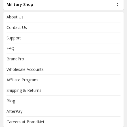
Military Shop
About Us
Contact Us
Support
FAQ
BrandPro
Wholesale Accounts
Affiliate Program
Shipping & Returns
Blog
AfterPay
Careers at BrandNet