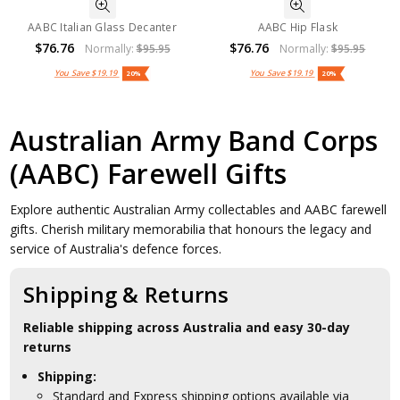
AABC Italian Glass Decanter
AABC Hip Flask
$76.76
$76.76
Normally:
$95.95
Normally:
$95.95
You Save
$19.19
You Save
$19.19
20%
20%
Australian Army Band Corps
(AABC) Farewell Gifts
Explore authentic Australian Army collectables and AABC farewell
gifts. Cherish military memorabilia that honours the legacy and
service of Australia's defence forces.
Shipping & Returns
Reliable shipping across Australia and easy 30-day
returns
Shipping:
Standard and Express shipping options available via