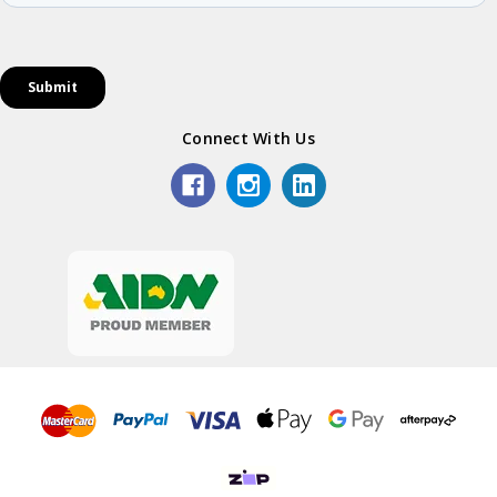
Connect With Us