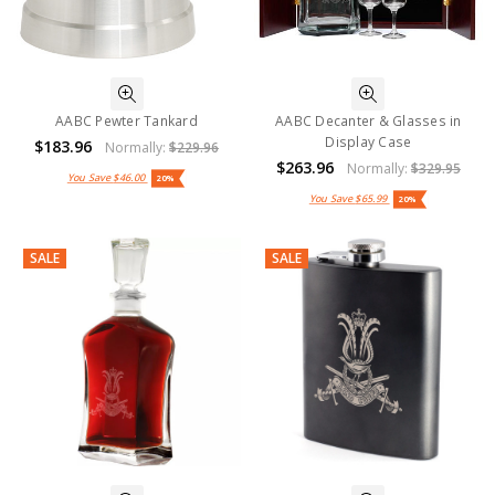
AABC Pewter Tankard
AABC Decanter & Glasses in
Display Case
$183.96
Normally:
$229.96
$263.96
Normally:
$329.95
You Save
$46.00
20%
You Save
$65.99
20%
SALE
SALE