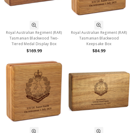
Royal Australian Regiment (RAR)
Royal Australian Regiment (RAR)
Tasmanian Blackwood Two-
Tasmanian Blackwood
Tiered Medal Display Box
Keepsake Box
$169.99
$84.99