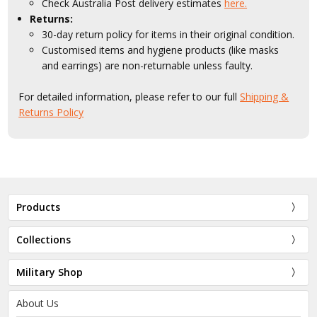
Check Australia Post delivery estimates
here.
Returns:
30-day return policy for items in their original condition.
Customised items and hygiene products (like masks
and earrings) are non-returnable unless faulty.
For detailed information, please refer to our full
Shipping &
Returns Policy
Products
Collections
Military Shop
About Us