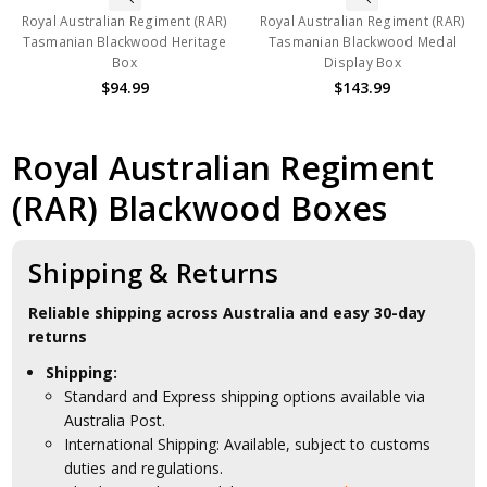
Royal Australian Regiment (RAR)
Royal Australian Regiment (RAR)
Tasmanian Blackwood Heritage
Tasmanian Blackwood Medal
Box
Display Box
$94.99
$143.99
Royal Australian Regiment
(RAR) Blackwood Boxes
Shipping & Returns
Reliable shipping across Australia and easy 30-day
returns
Shipping:
Standard and Express shipping options available via
Australia Post.
International Shipping: Available, subject to customs
duties and regulations.