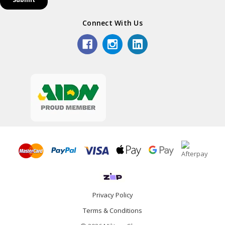
Connect With Us
Privacy Policy
Terms & Conditions