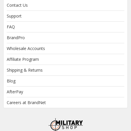
Contact Us
Support
FAQ
BrandPro
Wholesale Accounts
Affiliate Program
Shipping & Returns
Blog
AfterPay
Careers at BrandNet