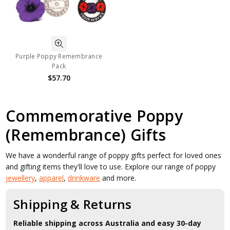
Purple Poppy Remembrance
Pack
$57.70
Commemorative Poppy
(Remembrance) Gifts
We have a wonderful range of poppy gifts perfect for loved ones
and gifting items they'll love to use. Explore our range of poppy
jewellery
,
apparel
,
drinkware
and more.
Shipping & Returns
Reliable shipping across Australia and easy 30-day