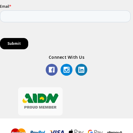
Connect With Us