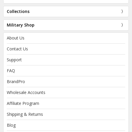
Collections
Military Shop
About Us
Contact Us
Support
FAQ
BrandPro
Wholesale Accounts
Affiliate Program
Shipping & Returns
Blog