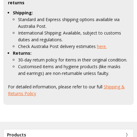
returns
Shipping:
Standard and Express shipping options available via
Australia Post.
International Shipping: Available, subject to customs
duties and regulations.
Check Australia Post delivery estimates
here.
Returns:
30-day return policy for items in their original condition.
Customised items and hygiene products (like masks
and earrings) are non-returnable unless faulty.
For detailed information, please refer to our full
Shipping &
Returns Policy
Products