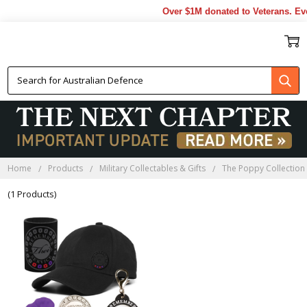
Over $1M donated to Veterans. Eve
POPPY GIFTS
Home
Products
Military Collectables & Gifts
The Poppy Collection
(1 Products)