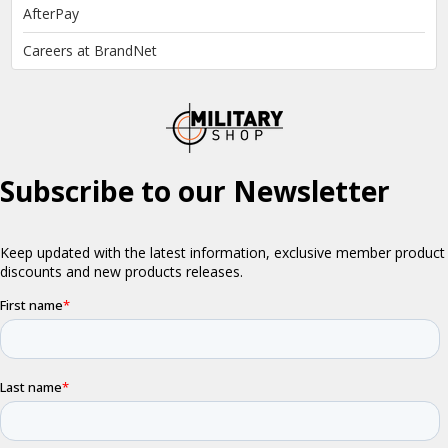
AfterPay
Careers at BrandNet