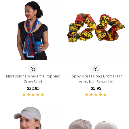
Mpressions Where the Poppies
Poppy Mpressions Brothers In
Grow Scarf
Arms Hair Scrunchie
$32.95
$5.95