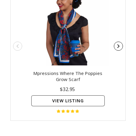
Mpressions Where The Poppies
Poppy M
Grow Scarf
$32.95
VIEW LISTING