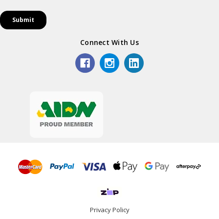
Connect With Us
Privacy Policy