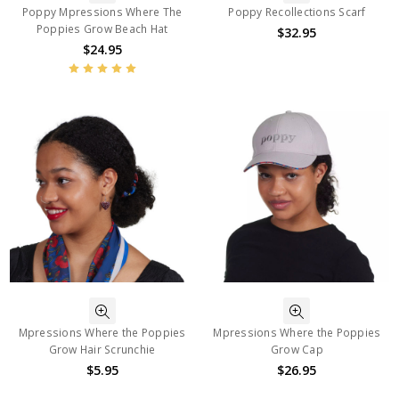
Poppy Mpressions Where The
Poppy Recollections Scarf
Poppies Grow Beach Hat
$32.95
$24.95
Mpressions Where the Poppies
Mpressions Where the Poppies
Grow Hair Scrunchie
Grow Cap
$5.95
$26.95