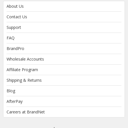
About Us
Contact Us
Support
FAQ
BrandPro
Wholesale Accounts
Affiliate Program
Shipping & Returns
Blog
AfterPay
Careers at BrandNet