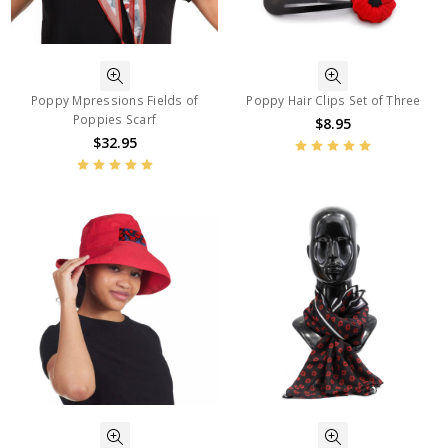
Poppy Mpressions Fields of
Poppy Hair Clips Set of Three
Poppies Scarf
$8.95
$32.95