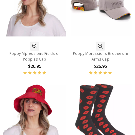
Poppy Mpressions Fields of
Poppy Mpressions Brothers In
Poppies Cap
Arms Cap
$26.95
$26.95