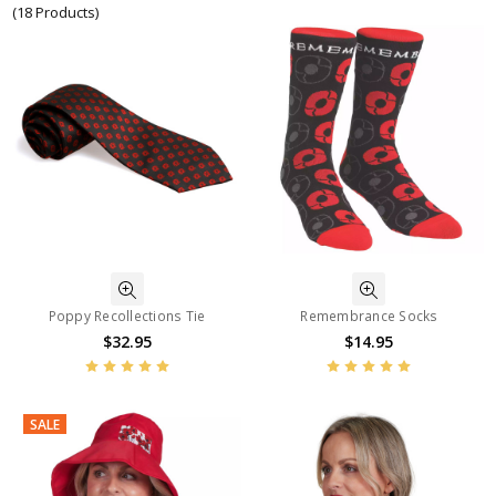
(18 Products)
Poppy Recollections Tie
Remembrance Socks
$32.95
$14.95
SALE