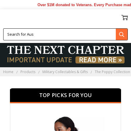
Over $1M donated to Veterans. Every Purchase made by
POPPY APPAREL
Home
Products
Military Collectables & Gifts
The Poppy Collection
TOP PICKS FOR YOU