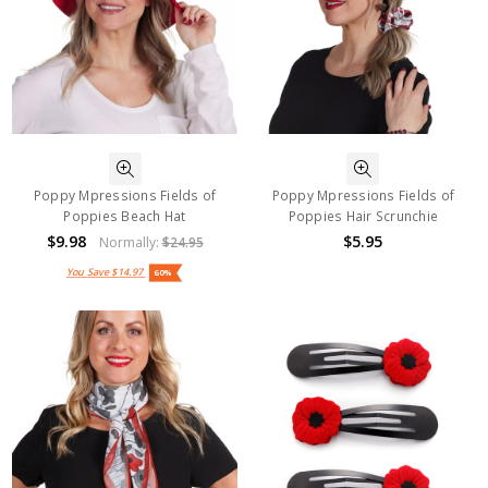
Poppy Mpressions Fields of
Poppy Mpressions Fields of
Poppies Beach Hat
Poppies Hair Scrunchie
$9.98
$5.95
Normally:
$24.95
You Save
$14.97
60%