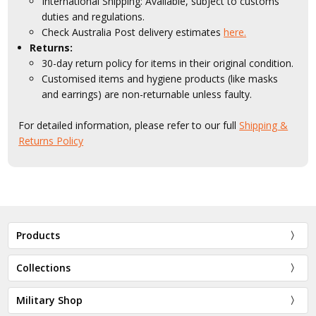
International Shipping: Available, subject to customs
duties and regulations.
Check Australia Post delivery estimates
here.
Returns:
30-day return policy for items in their original condition.
Customised items and hygiene products (like masks
and earrings) are non-returnable unless faulty.
For detailed information, please refer to our full
Shipping &
Returns Policy
Products
Collections
Military Shop