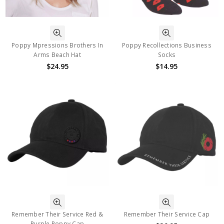
Poppy Mpressions Brothers In
Poppy Recollections Business
Arms Beach Hat
Socks
$24.95
$14.95
Remember Their Service Red &
Remember Their Service Cap
Purple Poppy Cap