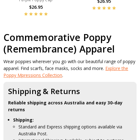
$26.95
$26.95
Commemorative Poppy
(Remembrance) Apparel
Wear poppies wherever you go with our beautiful range of poppy
apparel. Find scarfs, face masks, socks and more.
Explore the
Poppy Mpressions Collection
.
Shipping & Returns
Reliable shipping across Australia and easy 30-day
returns
Shipping:
Standard and Express shipping options available via
Australia Post.