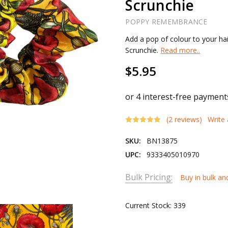
Scrunchie
POPPY REMEMBRANCE
Add a pop of colour to your hai
Scrunchie.
Read more..
$5.95
(2 reviews)
Write
SKU:
BN13875
UPC:
9333405010970
Bulk Pricing:
Buy in bulk an
Current Stock:
339