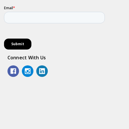
Connect With Us