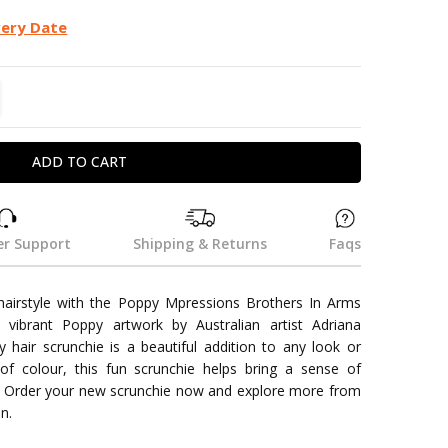
very Date
TITY:
REASE QUANTITY:
r Support
Shipping & Returns
Faqs
hairstyle with the Poppy Mpressions Brothers In Arms
e vibrant Poppy artwork by Australian artist Adriana
y hair scrunchie is a beautiful addition to any look or
s of colour, this fun scrunchie helps bring a sense of
 Order your new scrunchie now and explore more from
n.