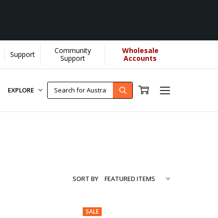
Community
Wholesale
Support
...
[Learn More]
Support
Accounts
EXPLORE
SORT BY
SALE