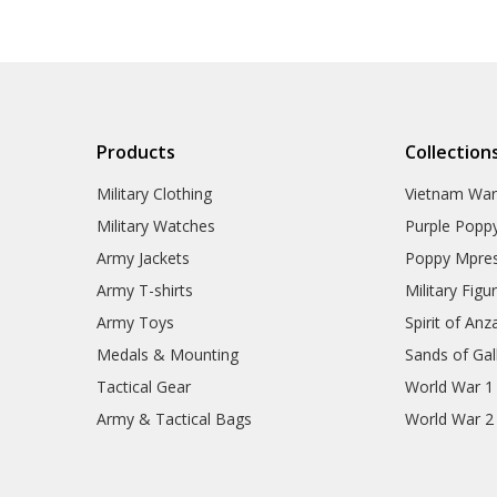
Tactical Toiletries
Military Uniform Accessories
Anzac Day Gifts
Remembrance Gifts
Gift Vouchers
Medals
Organisations
Products
Collection
Gifts
Sale
Military Clothing
Vietnam Wa
Brands
Military Watches
Purple Popp
Army Jackets
Poppy Mpres
Army T-shirts
Military Figu
Army Toys
Spirit of Anz
Medals & Mounting
Sands of Gall
Tactical Gear
World War 1
Army & Tactical Bags
World War 2