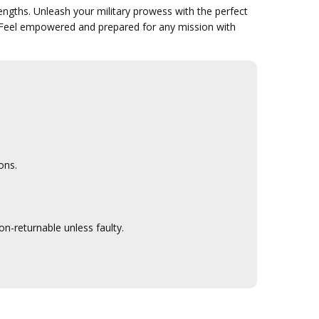
engths. Unleash your military prowess with the perfect
 Feel empowered and prepared for any mission with
ons.
n-returnable unless faulty.