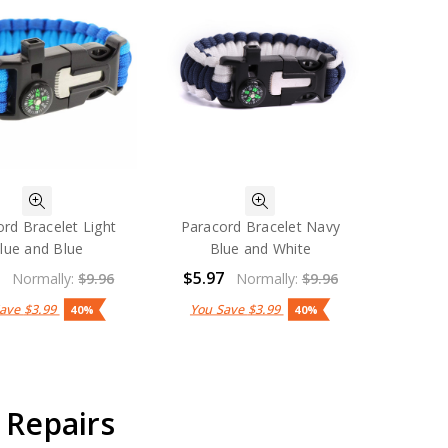
rd Bracelet Light
Paracord Bracelet Navy
lue and Blue
Blue and White
7
$5.97
Normally:
$9.96
Normally:
$9.96
Save
$3.99
You Save
$3.99
40%
40%
 Repairs