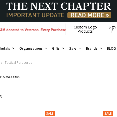
Custom Logo
Sign
onated to Veterans. Every Purchase made by YOU helps us donate more
Products
In
edals >
Organisations >
Gifts >
Sale >
Brands >
BLOG
Tactical Paracords
 PARACORDS
s)
SALE
SALE