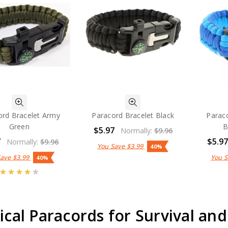
ord Bracelet Army
Paracord Bracelet Black
Paraco
Green
B
$5.97
Normally:
$9.96
7
$5.9
Normally:
$9.96
You Save
$3.99
40%
Save
$3.99
You 
40%
ical Paracords for Survival and