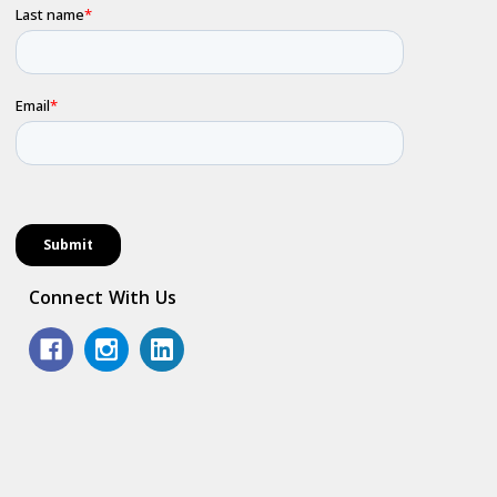
Connect With Us