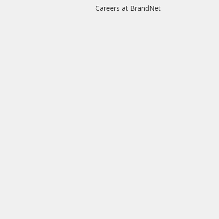
Careers at BrandNet