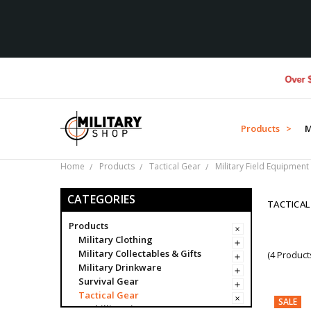
Over $1M d
Products >
M
Home
Products
Tactical Gear
Military Field Equipment
CATEGORIES
TACTICAL
Products
Military Clothing
Military Collectables & Gifts
(4 Product
Military Drinkware
Survival Gear
Tactical Gear
SALE
Ghillie Suits