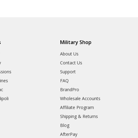
s
Military Shop
r
About Us
y
Contact Us
sions
Support
rines
FAQ
ac
BrandPro
ipoli
Wholesale Accounts
Affiliate Program
Shipping & Returns
Blog
AfterPay