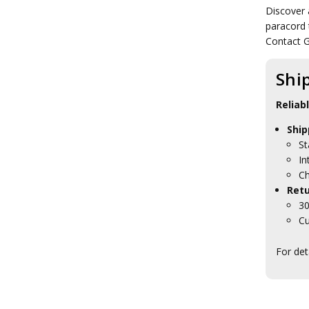
Tactical Scrim Nets
Discover 
Tactical Sewing Kits
paracord 
Tactical Shovels
Contact G
Tactical Stationery
Tactical Tent Pegs
Shi
Tactical Watches
Tactical Waterproofing
Products
Reliab
Tactical Eyewear
Ship
Tactical Hydration
Tactical ID Holders & Wallets
St
Tactical Load Carrying Systems
In
Tactical Packs
Ch
Tactical Patches
Retu
Tactical Protection Gear
30
Tactical Sunglasses
Cu
Tactical & Field Gear Packs
Tactical Field Bags
For det
Tactical Boots
Tactical Clothing
Tactical Sleeping Gear
Tactical Torches & Lighting