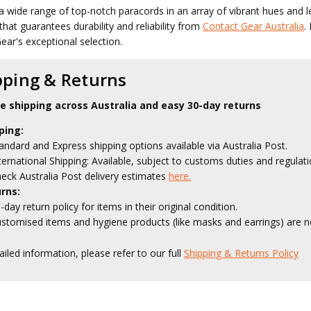
a wide range of top-notch paracords in an array of vibrant hues and l
that guarantees durability and reliability from
Contact Gear Australia
.
ear's exceptional selection.
pping & Returns
le shipping across Australia and easy 30-day returns
ping:
andard and Express shipping options available via Australia Post.
ternational Shipping: Available, subject to customs duties and regulati
eck Australia Post delivery estimates
here.
rns:
-day return policy for items in their original condition.
stomised items and hygiene products (like masks and earrings) are no
ailed information, please refer to our full
Shipping & Returns Policy