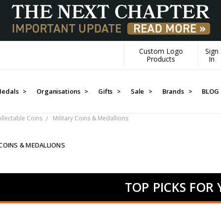
Custom Logo
Sign
Products
In
edals >
Organisations >
Gifts >
Sale >
Brands >
BLOG
ollectable Coins
Military Coins & Medallions
 COINS & MEDALLIONS
TOP PICKS FOR