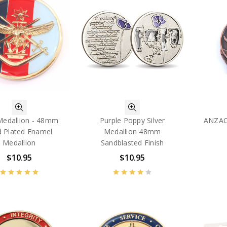
edallion - 48mm
Purple Poppy Silver
ANZAC
d Plated Enamel
Medallion 48mm
Medallion
Sandblasted Finish
$10.95
$10.95