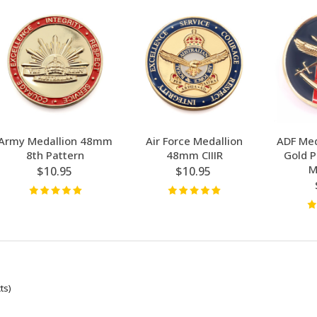
Army Medallion 48mm
Air Force Medallion
ADF Med
8th Pattern
48mm CIIIR
Gold P
M
$10.95
$10.95
ts)