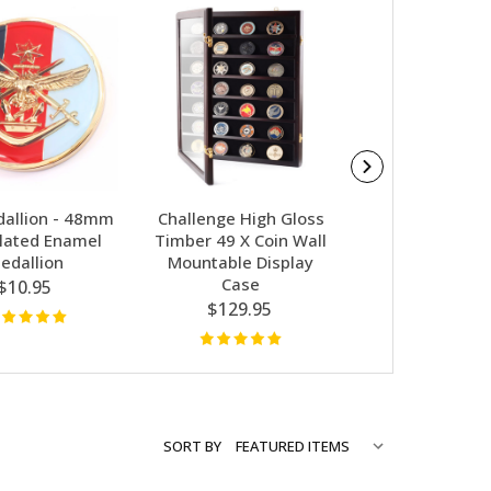
allion - 48mm
Challenge High Gloss
Navy Medallio
lated Enamel
Timber 49 X Coin Wall
CIIIR
edallion
Mountable Display
$10.95
Case
$10.95
$129.95
SORT BY