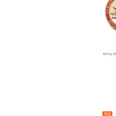
Anzac Day Gifts
Remembrance Gifts
Gift Vouchers
Medals
Organisations
Gifts
Sale
Brands
Army M
SALE