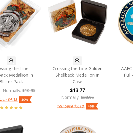
ossing the Line
Crossing the Line Golden
AAFC
back Medallion in
Shellback Medallion in
Full
Blister Pack
Case
$13.77
Normally:
$10.95
Normally:
$22.95
Save
$4.38
40%
You Save
$9.18
40%