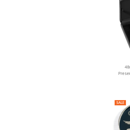
48
Prese
SALE