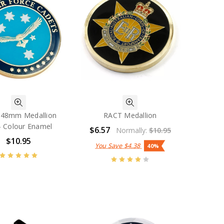
 48mm Medallion
RACT Medallion
 - Colour Enamel
$6.57
Normally:
$10.95
$10.95
You Save
$4.38
40%