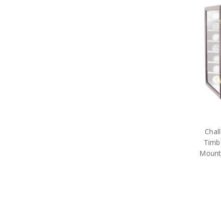
Purple Poppy
The Poppy Collection
Military Toys
Military Teddy Bears
Military Stationery
Military Cuff Links
Military Rings
Military Lapel Pins
Military Pendants
Retail Packs
Number Plate Frames
Phone Accessories
Hair Accessories
Chal
Military Bag Tags
Timbe
Military Bags
Bears Great War
Mount
Military Belt Buckles
Military Books
Compendiums
Military Desk Sets
Military DVDs
Fabric Car Mirror Covers