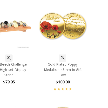
 Beech Challenge
Gold Plated Poppy
High-set Display
Medallion 48mm In Gift
Stand
Box
$79.95
$100.00