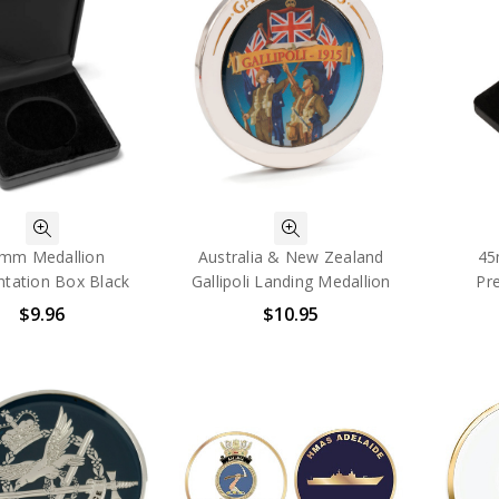
mm Medallion
Australia & New Zealand
45
ntation Box Black
Gallipoli Landing Medallion
Pr
$9.96
$10.95