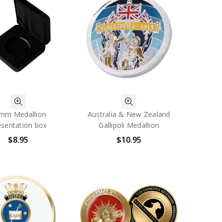
mm Medallion
Australia & New Zealand
esentation box
Gallipoli Medallion
$8.95
$10.95