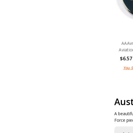
AAAvn
Aviati
$6.57
You 
Aust
A beautif
Force pie