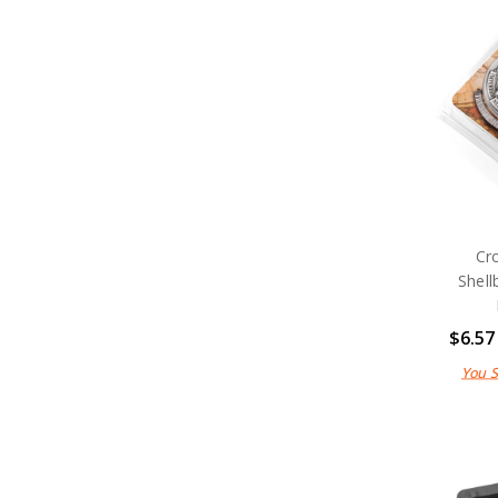
Cr
Shell
$6.57
You 