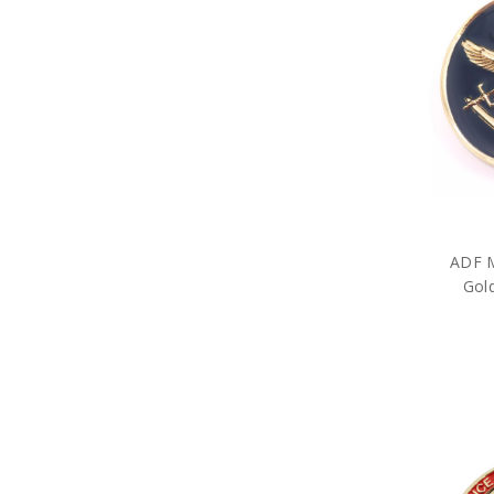
Military Games
Garden
Great War Diaries
Military Hat Badges
Military Key Rings
Military Lanyards
Military Magnets
Miniature Figurines
Military Pennies
Poppy Pet Gifts
Military Photo Frames
ADF Rulers
ADF M
Military Snow Globes
Gol
Military Stickers
Military Stress Toys
Military Tie Bars
Two Ups
Military Umbrellas
Military Wreaths
Military Drinkware
Survival Gear
Tactical Gear
Military Uniform Accessories