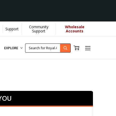
Community
Wholesale
Support
Support
Accounts
EXPLORE
 YOU