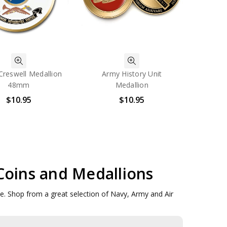
reswell Medallion
Army History Unit
48mm
Medallion
$10.95
$10.95
 Coins and Medallions
ove. Shop from a great selection of Navy, Army and Air