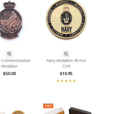
 Commemorative
Navy Medallion 48 mm
Medallion
CIIIR
$50.00
$10.95
SALE