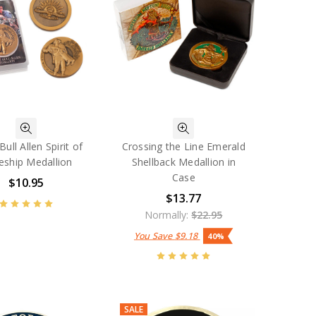
Bull Allen Spirit of
Crossing the Line Emerald
eship Medallion
Shellback Medallion in
Case
$10.95
$13.77
Normally:
$22.95
You Save
$9.18
40%
SALE