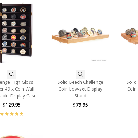
lenge High Gloss
Solid Beech Challenge
Solid
r 49 x Coin Wall
Coin Low-set Display
Coin 
able Display Case
Stand
$129.95
$79.95