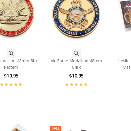
edallion 48mm 8th
Air Force Medallion 48mm
Leslie 
Pattern
CIIIR
Mat
$10.95
$10.95
SALE