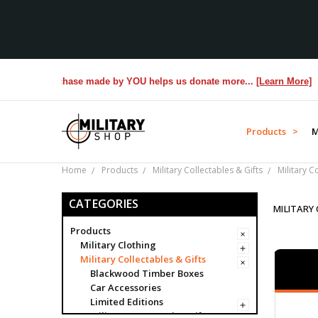
 Purchase made by YOU helps us donate more...
[Learn More]
Products >
M
Home
Products
Military Collectables & Gifts
Military C
CATEGORIES
MILITARY
Products
Military Clothing
Military Collectables & Gifts
Blackwood Timber Boxes
Car Accessories
Limited Editions
Military Presentation Gifts