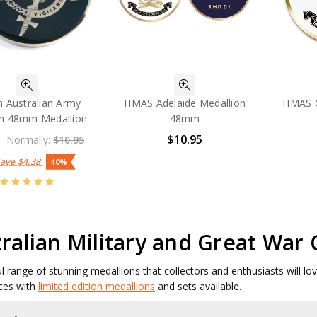
 Australian Army
HMAS Adelaide Medallion
HMAS C
on 48mm Medallion
48mm
$10.95
Normally:
$10.95
Save
$4.38
40%
ralian Military and Great War
ul range of stunning medallions that collectors and enthusiasts will l
ces with
limited edition medallions
and sets available.