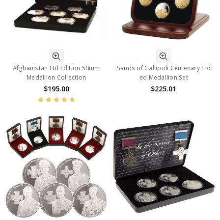
Afghanistan Ltd Edition 50mm
Sands of Gallipoli Centenary Ltd
Medallion Collection
ed Medallion Set
$195.00
$225.01