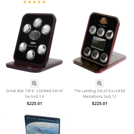
Great War 1914 - Ltd Med Set of
The Landing Set of Six Ltd Ed
Six SoG 14
Medallions SoG 12
$225.01
$225.01