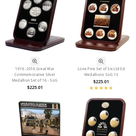
1916 -2016 Great War
Lone Pine Set of Six Ltd Ed
Commemorative Silver
Medallions SoG 13
Medallion Set of 16 - SoG
$225.01
$225.01