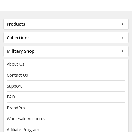
Products
Collections
Military Shop
About Us
Contact Us
Support
FAQ
BrandPro
Wholesale Accounts
Affiliate Program