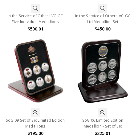
In the Service of Others VC-GC
In the Service of Others VC-GC
Five Individual Medallions
Ltd Medallion Set
$500.01
$450.00
SoG 09 Set of Six Limited Edition
SoG 06 Limited Edition
Medallions
Medallion - Set of Six
$195.00
$225.01