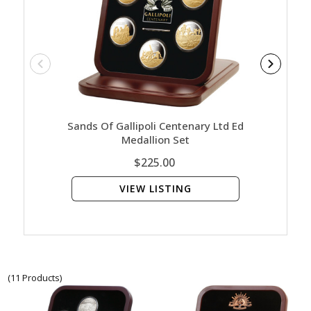
Sands Of Gallipoli Centenary Ltd Ed
In The 
Medallion Set
$225.00
VIEW LISTING
(11 Products)