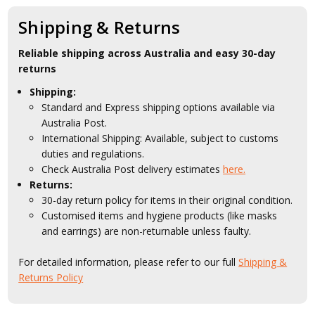
Shipping & Returns
Reliable shipping across Australia and easy 30-day
returns
Shipping:
Standard and Express shipping options available via
Australia Post.
International Shipping: Available, subject to customs
duties and regulations.
Check Australia Post delivery estimates
here.
Returns:
30-day return policy for items in their original condition.
Customised items and hygiene products (like masks
and earrings) are non-returnable unless faulty.
For detailed information, please refer to our full
Shipping &
Returns Policy