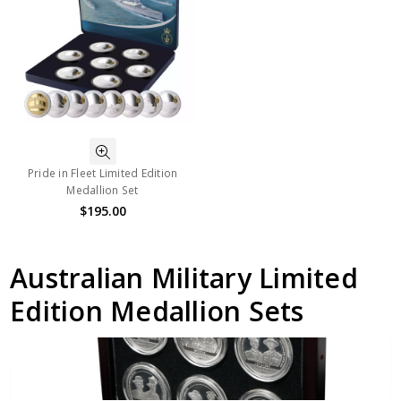
Pride in Fleet Limited Edition
Medallion Set
$195.00
Australian Military Limited
Edition Medallion Sets