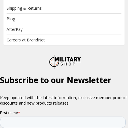
Shipping & Returns
Blog
AfterPay
Careers at BrandNet