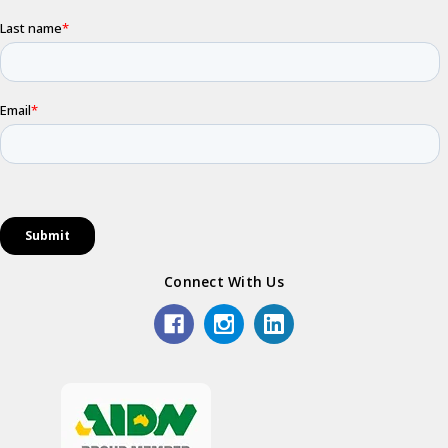
Connect With Us