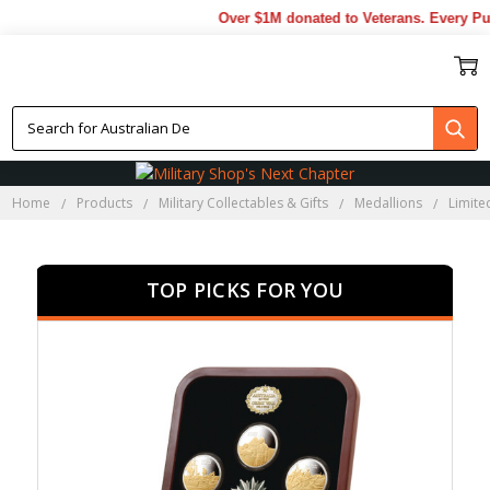
Over $1M donated to Veterans. Every Purch
LIMITED EDITION
MEDALLION SETS
Home
Products
Military Collectables & Gifts
Medallions
Limite
TOP PICKS FOR YOU