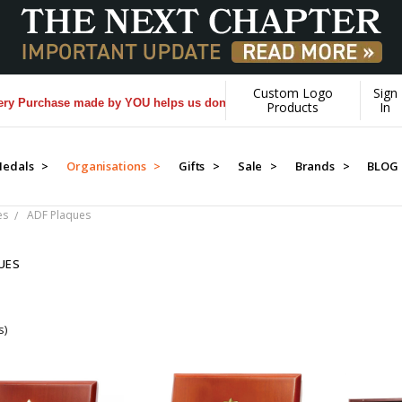
Custom Logo
Sign
 Purchase made by YOU helps us donate more...
[Learn More]
Products
In
edals >
Organisations >
Gifts >
Sale >
Brands >
BLOG
es
ADF Plaques
UES
s)