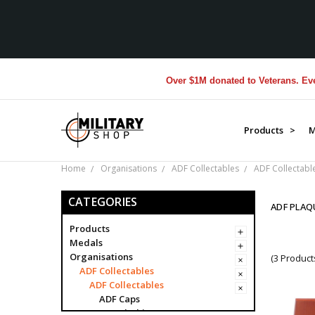
Over $1M donated to Veterans. Every
Products >
M
Home
Organisations
ADF Collectables
ADF Collectabl
CATEGORIES
ADF PLAQ
Products
Medals
Organisations
(3 Product
ADF Collectables
ADF Collectables
ADF Caps
ADF Clothing