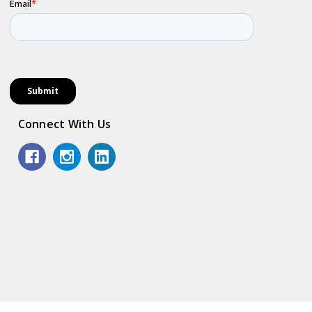
Connect With Us