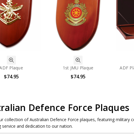
ADF Plaque
1st JMU Plaque
ADF Pl
$74.95
$74.95
ralian Defence Force Plaques
ur collection of Australian Defence Force plaques, featuring militar
 service and dedication to our nation.