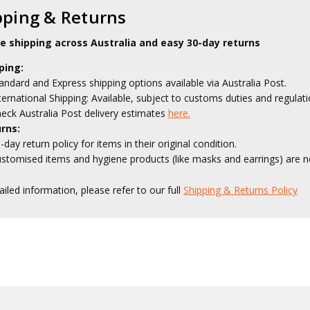
pping & Returns
le shipping across Australia and easy 30-day returns
ping:
andard and Express shipping options available via Australia Post.
ternational Shipping: Available, subject to customs duties and regulati
eck Australia Post delivery estimates
here.
rns:
-day return policy for items in their original condition.
stomised items and hygiene products (like masks and earrings) are no
ailed information, please refer to our full
Shipping & Returns Policy