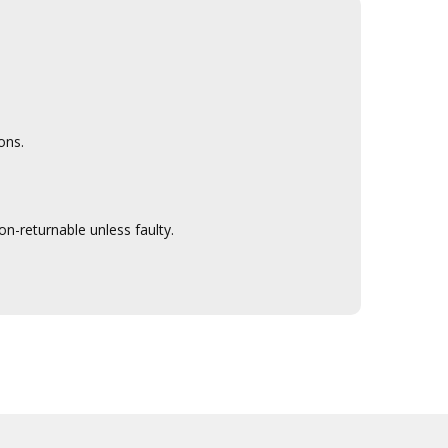
ons.
n-returnable unless faulty.