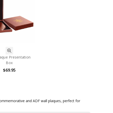
aque Presentation
Box
$69.95
y commemorative and ADF wall plaques, perfect for