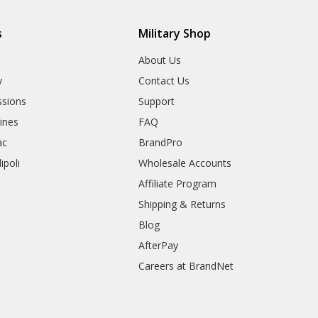
s
Military Shop
r
About Us
y
Contact Us
sions
Support
rines
FAQ
ac
BrandPro
ipoli
Wholesale Accounts
Affiliate Program
Shipping & Returns
Blog
AfterPay
Careers at BrandNet