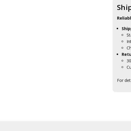
Shi
Reliab
Ship
St
In
Ch
Retu
30
Cu
For det