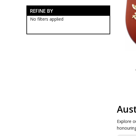
ADF Farewell Gifts
REFINE BY
ADF Lapel Pins
ADF Medallions
No filters applied
ADF Plaques
ADF Rings
ADFA Collectables
DEFSTRATCOM Collectables
Royal Australian Navy
Army Collectables
RAAF Collectables
Veterans Organisations
War Honours And Awards
Military History Collectables
Gifts
Sale
Brands
Aust
Explore o
honouring