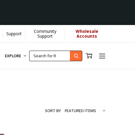
Community
Wholesale
Support
Support
Accounts
EXPLORE
SORT BY