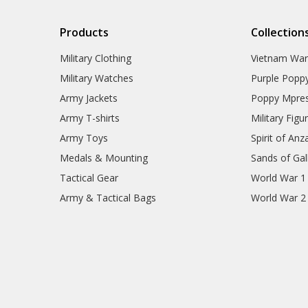
Products
Collection
Military Clothing
Vietnam Wa
Military Watches
Purple Popp
Army Jackets
Poppy Mpres
Army T-shirts
Military Figu
Army Toys
Spirit of Anz
Medals & Mounting
Sands of Gall
Tactical Gear
World War 1
Army & Tactical Bags
World War 2