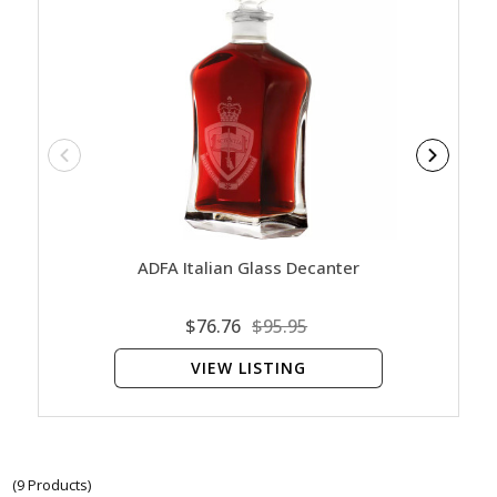
ADFA Italian Glass Decanter
ADF
$76.76
$95.95
VIEW LISTING
(9 Products)