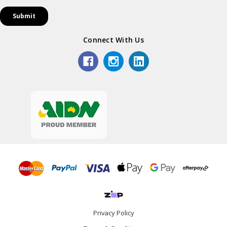
Connect With Us
Privacy Policy