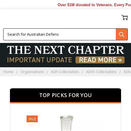
Over $1M donated to Veterans. Every Purc
ADFA FAREWELL GIFTS
Home
Organisations
ADF Collectables
ADFA Collectables
ADFA
TOP PICKS FOR YOU
SALE
SALE