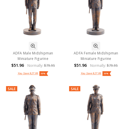
ADFA Male Midshipman
ADFA Female Midshipman
Miniature Figurine
Miniature Figurine
$51.96
$51.96
Normally:
$79.95
Normally:
$79.95
You Save
$27.99
You Save
$27.99
35%
35%
SALE
SALE