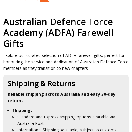
Australian Defence Force
Academy (ADFA) Farewell
Gifts
Explore our curated selection of ADFA farewell gifts, perfect for
honouring the service and dedication of Australian Defence Force
members as they transition to new chapters.
Shipping & Returns
Reliable shipping across Australia and easy 30-day
returns
Shipping:
Standard and Express shipping options available via
Australia Post.
International Shipping: Available, subject to customs