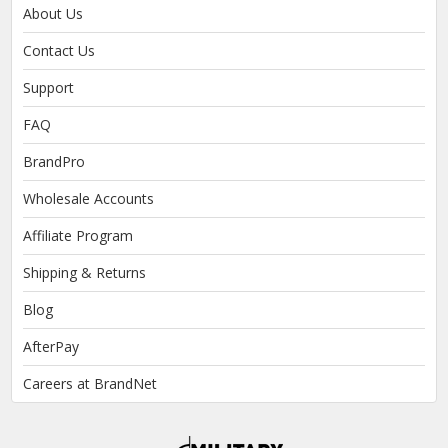
About Us
Contact Us
Support
FAQ
BrandPro
Wholesale Accounts
Affiliate Program
Shipping & Returns
Blog
AfterPay
Careers at BrandNet