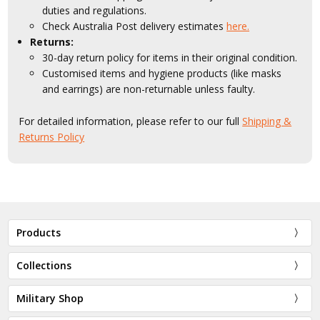
duties and regulations.
Check Australia Post delivery estimates
here.
Returns:
30-day return policy for items in their original condition.
Customised items and hygiene products (like masks
and earrings) are non-returnable unless faulty.
For detailed information, please refer to our full
Shipping &
Returns Policy
Products
Collections
Military Shop