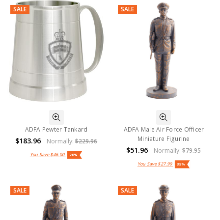
SALE
SALE
ADFA Pewter Tankard
ADFA Male Air Force Officer
Miniature Figurine
$183.96
Normally:
$229.96
$51.96
Normally:
$79.95
You Save
$46.00
20%
You Save
$27.99
35%
SALE
SALE