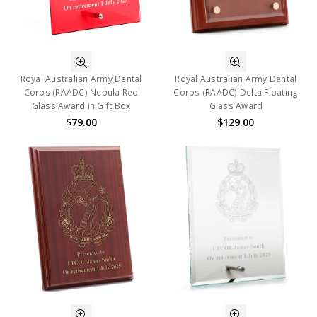
Royal Australian Army Dental
Royal Australian Army Dental
Corps (RAADC) Nebula Red
Corps (RAADC) Delta Floating
Glass Award in Gift Box
Glass Award
$79.00
$129.00