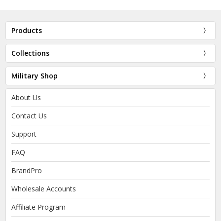
Products
Collections
Military Shop
About Us
Contact Us
Support
FAQ
BrandPro
Wholesale Accounts
Affiliate Program