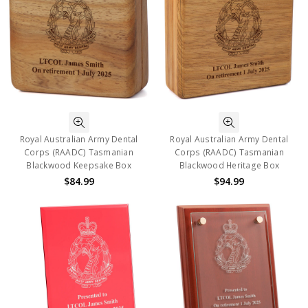
Royal Australian Army Dental
Royal Australian Army Dental
Corps (RAADC) Tasmanian
Corps (RAADC) Tasmanian
Blackwood Keepsake Box
Blackwood Heritage Box
$84.99
$94.99