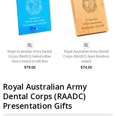
Royal Australian Army Dental
Royal Australian Army Dental
Corps (RAADC) Nebula Blue
Corps (RAADC) Apex Bamboo
Glass Award in Gift Box
Award
$79.00
$74.00
Royal Australian Army
Dental Corps (RAADC)
Presentation Gifts