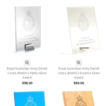
Royal Australian Army Dental
Royal Australian Army Dental
Corps (RAADC) Alpha Glass
Corps (RAADC) Essence Glass
Award
Award
$98.00
$69.00