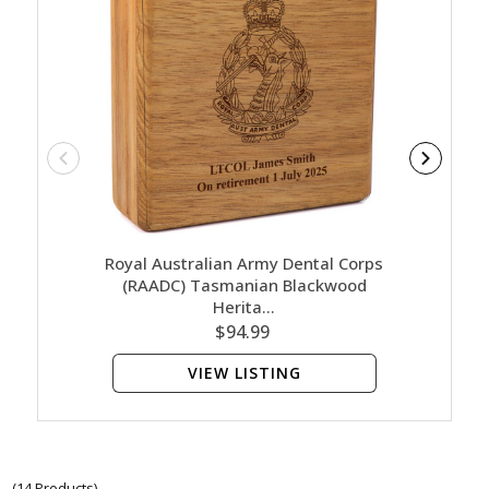
Royal Australian Army Dental Corps
Royal A
(RAADC) Tasmanian Blackwood
(RAA
Herita…
$94.99
VIEW LISTING
(14 Products)