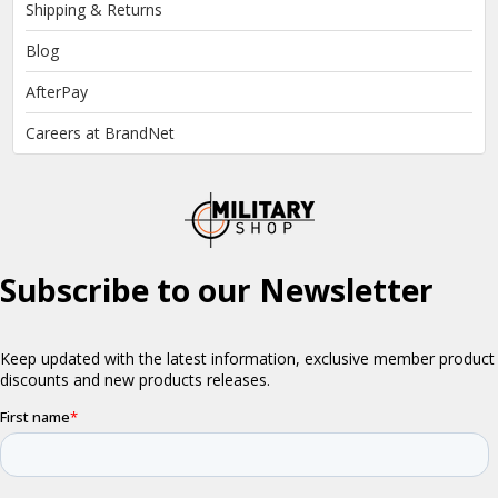
Shipping & Returns
Blog
AfterPay
Careers at BrandNet