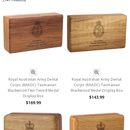
Royal Australian Army Dental
Royal Australian Army Dental
Corps (RAADC) Tasmanian
Corps (RAADC) Tasmanian
Blackwood Two-Tiered Medal
Blackwood Medal Display Box
Display Box
$143.99
$169.99