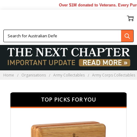
Over $1M donated to Veterans. Every Purchas
RAADC PRESENTATION GIFTS
Home
Organisations
Army Collectables
Army Corps Collectables
TOP PICKS FOR YOU