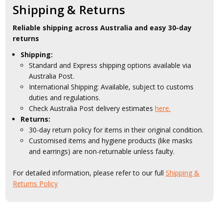
Shipping & Returns
Reliable shipping across Australia and easy 30-day
returns
Shipping:
Standard and Express shipping options available via
Australia Post.
International Shipping: Available, subject to customs
duties and regulations.
Check Australia Post delivery estimates
here.
Returns:
30-day return policy for items in their original condition.
Customised items and hygiene products (like masks
and earrings) are non-returnable unless faulty.
For detailed information, please refer to our full
Shipping &
Returns Policy