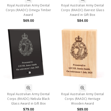
Royal Australian Army Dental
Royal Australian Army Dental
Corps (RAADC) Omega Timber
Corps (RAADC) Everest Glass
Award
Award in Gift Box
$69.00
$84.00
Royal Australian Army Dental
Royal Australian Army Dental
Corps (RAADC) Nebula Black
Corps (RAADC) Heritage
Glass Award in Gift Box
Wooden Award
$79.00
$89.00