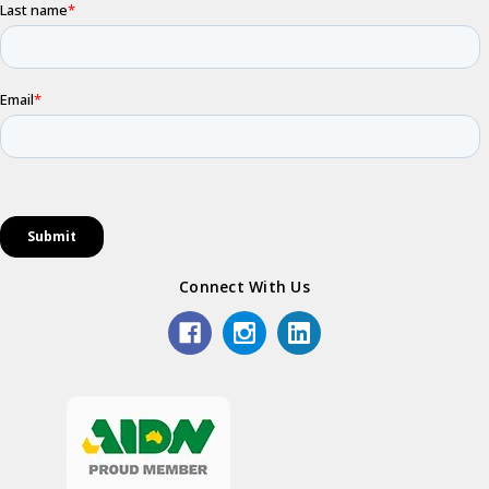
Connect With Us