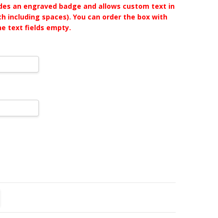
udes an engraved badge and allows custom text in
ch including spaces). You can order the box with
he text fields empty.
TITY:
REASE QUANTITY: