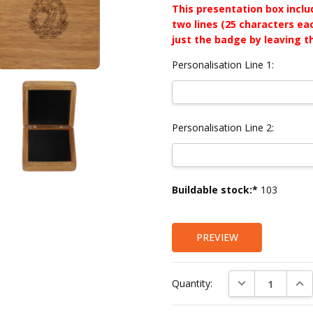
This presentation box incl
two lines (25 characters ea
just the badge by leaving t
Personalisation Line 1:
Personalisation Line 2:
Current
Buildable stock:*
103
Stock:
PREVIEW
DECREASE QUAN
INC
Quantity: