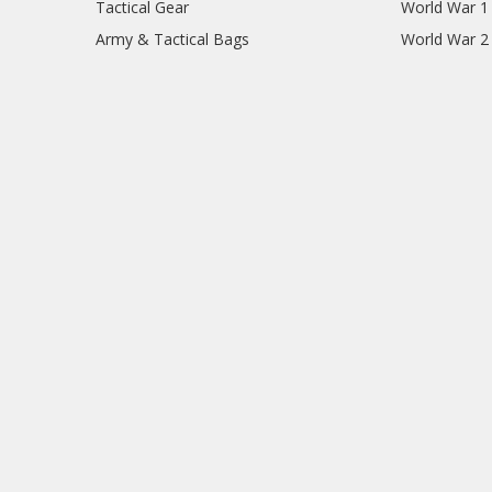
Tactical Gear
World War 1
Army & Tactical Bags
World War 2