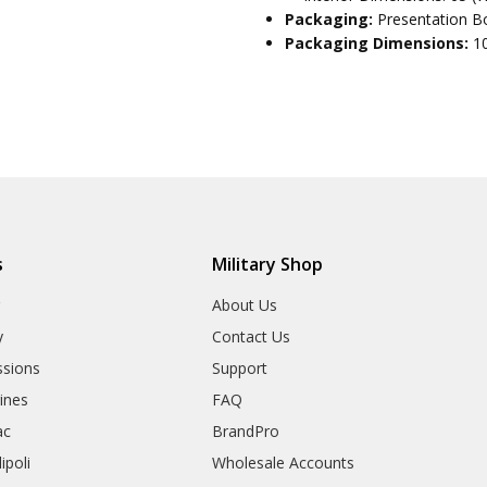
Packaging:
Presentation Bo
Packaging Dimensions:
1
s
Military Shop
r
About Us
y
Contact Us
sions
Support
rines
FAQ
ac
BrandPro
ipoli
Wholesale Accounts