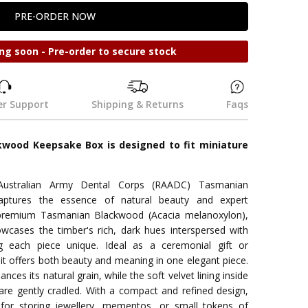
ng soon - Pre-order to secure stock
r Support
Shipping & Returns
Faqs
wood Keepsake Box is designed to fit miniature
Australian Army Dental Corps (RAADC) Tasmanian
ptures the essence of natural beauty and expert
 premium Tasmanian Blackwood (Acacia melanoxylon),
owcases the timber's rich, dark hues interspersed with
ng each piece unique. Ideal as a ceremonial gift or
t offers both beauty and meaning in one elegant piece.
ces its natural grain, while the soft velvet lining inside
are gently cradled. With a compact and refined design,
 for storing jewellery, mementos, or small tokens of