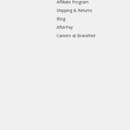
Affiliate Program
Shipping & Returns
Blog
AfterPay
Careers at BrandNet