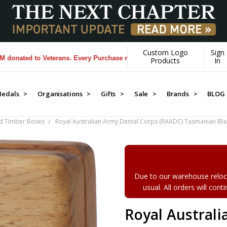
Custom Logo
Sign
d to Veterans. Every Purchase made by YOU helps us donate more...
[L
Products
In
edals >
Organisations >
Gifts >
Sale >
Brands >
BLOG
d Timber Boxes
Royal Australian Army Dental Corps (RAADC) Tasmanian B
Due to our warehouse reloca
usual. All orders will con
Royal Austral