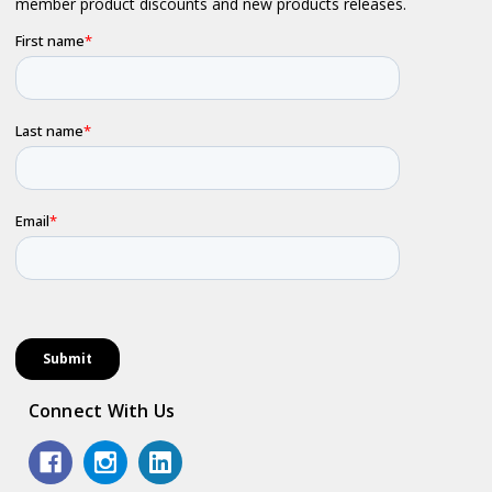
Connect With Us