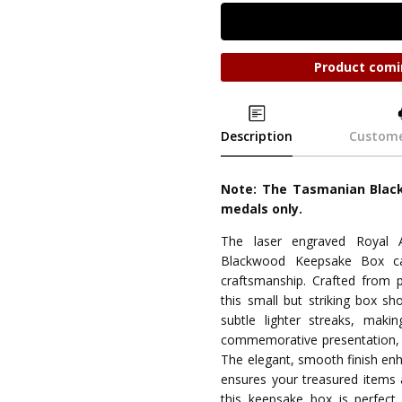
Product comi
Description
Custome
Note: The Tasmanian Black
medals only.
The laser engraved Royal 
Blackwood Keepsake Box ca
craftsmanship. Crafted from
this small but striking box sh
subtle lighter streaks, maki
commemorative presentation, i
The elegant, smooth finish enhan
ensures your treasured items 
this keepsake box is perfect