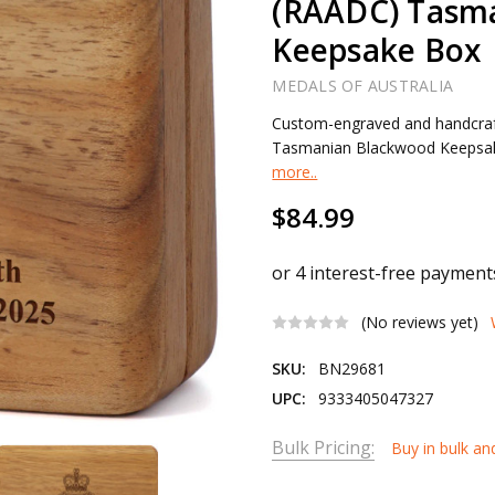
(RAADC) Tasm
Keepsake Box
MEDALS OF AUSTRALIA
Custom-engraved and handcraf
Tasmanian Blackwood Keepsake B
more..
$84.99
(No reviews yet)
SKU:
BN29681
UPC:
9333405047327
Bulk Pricing:
Buy in bulk an