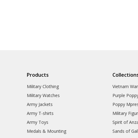
Products
Collection
Military Clothing
Vietnam Wa
Military Watches
Purple Popp
Army Jackets
Poppy Mpres
Army T-shirts
Military Figu
Army Toys
Spirit of Anz
Medals & Mounting
Sands of Gall