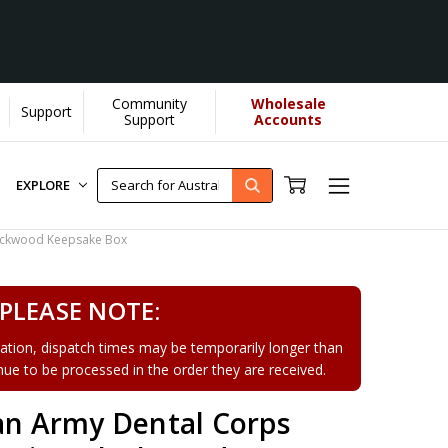
Community
Wholesale
Support
earn More]
Support
Accounts
EXPLORE
lackwood Keepsake Box
PLEASE NOTE:
tion, dispatch times may be temporarily longer than
tinue to be processed in the order they are received.
ian Army Dental Corps