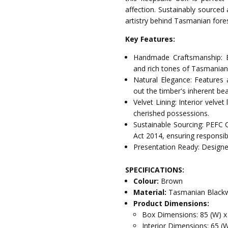
affection. Sustainably sourced
artistry behind Tasmanian fores
Key Features:
Handmade Craftsmanship: E
and rich tones of Tasmania
Natural Elegance: Features 
out the timber's inherent bea
Velvet Lining: Interior velve
cherished possessions.
Sustainable Sourcing: PEFC 
Act 2014, ensuring responsib
Presentation Ready: Designed
SPECIFICATIONS:
Colour:
Brown
Material:
Tasmanian Blackw
Product Dimensions:
Box Dimensions: 85 (W) x
Interior Dimensions: 65 (W