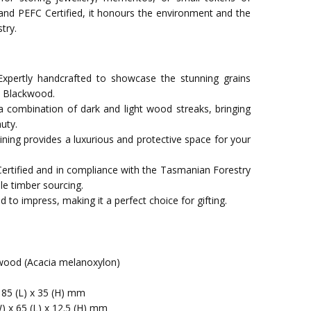
 and PEFC Certified, it honours the environment and the
try.
xpertly handcrafted to showcase the stunning grains
n Blackwood.
a combination of dark and light wood streaks, bringing
uty.
t lining provides a luxurious and protective space for your
Certified and in compliance with the Tasmanian Forestry
le timber sourcing.
 to impress, making it a perfect choice for gifting.
ood (Acacia melanoxylon)
 85 (L) x 35 (H) mm
) x 65 (L) x 12.5 (H) mm