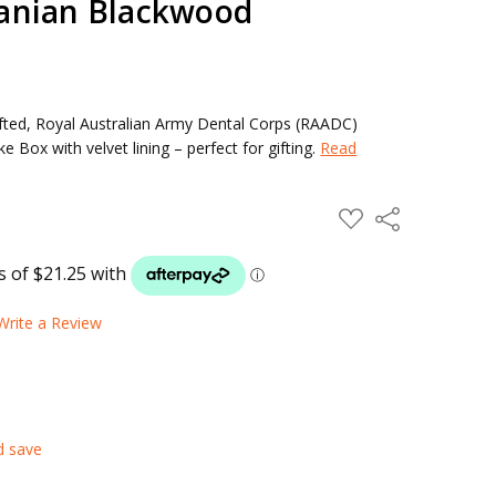
anian Blackwood
ted, Royal Australian Army Dental Corps (RAADC)
ox with velvet lining – perfect for gifting.
Read
ADD
Share
TO
WISH
LIST
Write a Review
d save