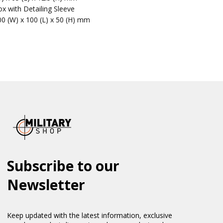
x with Detailing Sleeve
00 (W) x 100 (L) x 50 (H) mm