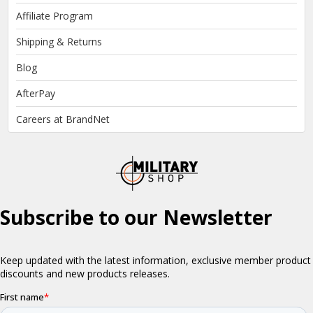
Affiliate Program
Shipping & Returns
Blog
AfterPay
Careers at BrandNet