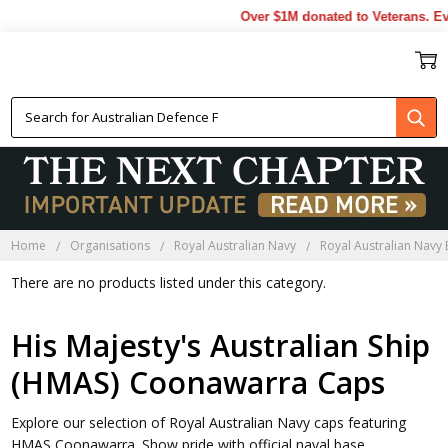
Over $1M donated to Veterans. Ev
HMAS COONAWARRA CAPS
Home
Organisations
Royal Australian Navy
Royal Australian Navy
There are no products listed under this category.
His Majesty's Australian Ship
(HMAS) Coonawarra Caps
Explore our selection of Royal Australian Navy caps featuring
HMAS Coonawarra. Show pride with official naval base