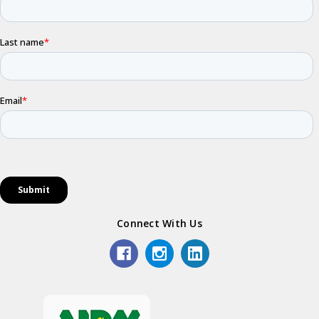
Connect With Us