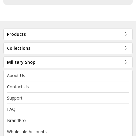
Products
Collections
Military Shop
About Us
Contact Us
Support
FAQ
BrandPro
Wholesale Accounts