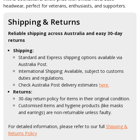
headwear, perfect for veterans, enthusiasts, and supporters.
Shipping & Returns
Reliable shipping across Australia and easy 30-day
returns
Shipping:
Standard and Express shipping options available via
Australia Post.
International Shipping: Available, subject to customs
duties and regulations.
Check Australia Post delivery estimates
here.
Returns:
30-day return policy for items in their original condition.
Customised items and hygiene products (like masks
and earrings) are non-returnable unless faulty.
For detailed information, please refer to our full
Shipping &
Returns Policy