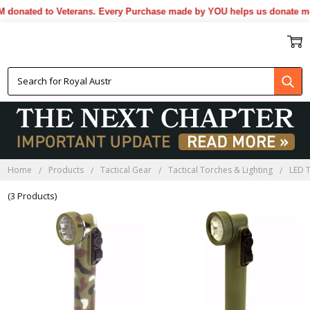
donated to Veterans. Every Purchase made by YOU helps us donate mor
GREEN LED FLASHLIGHTS
Home
Products
Tactical Gear
Tactical Torches & Lighting
LED 
(3 Products)