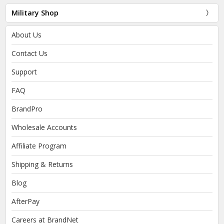
Military Shop
About Us
Contact Us
Support
FAQ
BrandPro
Wholesale Accounts
Affiliate Program
Shipping & Returns
Blog
AfterPay
Careers at BrandNet