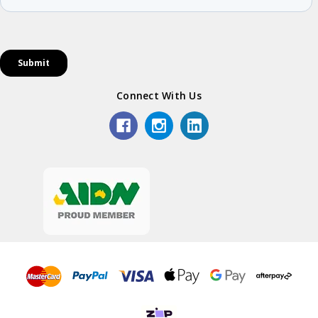
Connect With Us