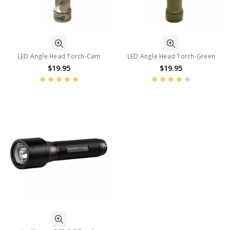
LED Angle Head Torch-Cam
LED Angle Head Torch-Green
$19.95
$19.95