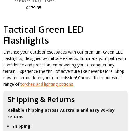
Ledlenser P6R QC Torch
$179.95
Tactical Green LED
Flashlights
Enhance your outdoor escapades with our premium Green LED
flashlights, designed by military experts. Illuminate your path with
confidence and precision, empowering you to conquer any
terrain. Experience the thrill of adventure like never before. Shop
now and embark on your next mission! Choose from our wide
range of
torches and lighting options
Shipping & Returns
Reliable shipping across Australia and easy 30-day
returns
Shipping: