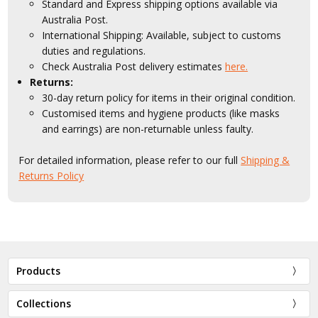
Standard and Express shipping options available via
Australia Post.
International Shipping: Available, subject to customs
duties and regulations.
Check Australia Post delivery estimates
here.
Returns:
30-day return policy for items in their original condition.
Customised items and hygiene products (like masks
and earrings) are non-returnable unless faulty.
For detailed information, please refer to our full
Shipping &
Returns Policy
Products
Collections