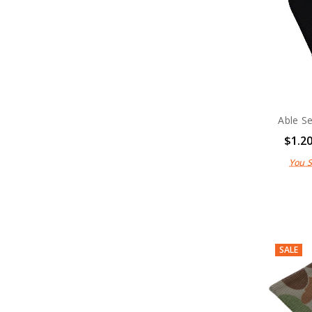
Able S
$1.2
You 
SALE