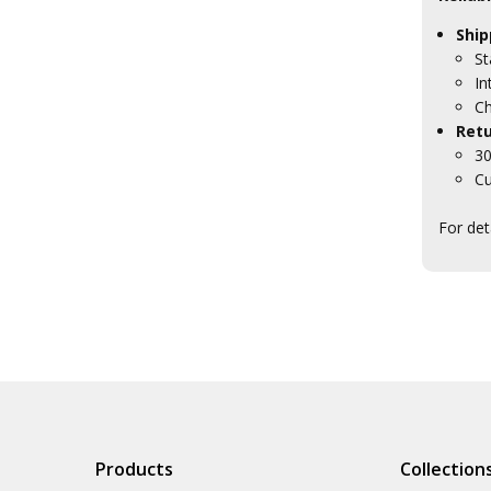
Ship
St
In
Ch
Retu
30
Cu
For det
Products
Collection