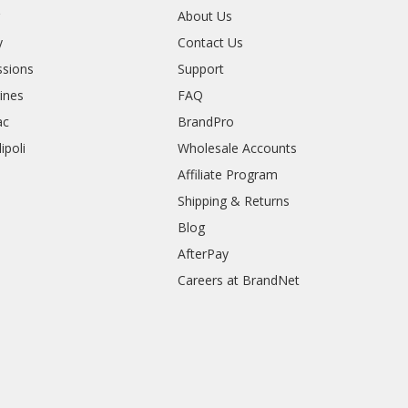
r
About Us
y
Contact Us
sions
Support
rines
FAQ
ac
BrandPro
ipoli
Wholesale Accounts
Affiliate Program
Shipping & Returns
Blog
AfterPay
Careers at BrandNet