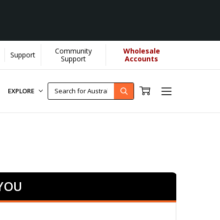
Community
Wholesale
Support
rn More]
Support
Accounts
EXPLORE
 YOU