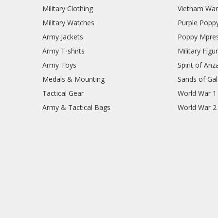
Military Clothing
Vietnam Wa
Military Watches
Purple Popp
Army Jackets
Poppy Mpres
Army T-shirts
Military Figu
Army Toys
Spirit of Anz
Medals & Mounting
Sands of Gall
Tactical Gear
World War 1
Army & Tactical Bags
World War 2