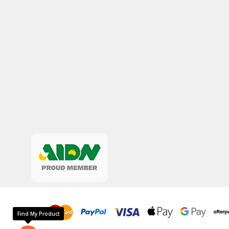
Find My Product