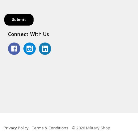
Connect With Us
Privacy Policy
Terms & Conditions
© 2026 Military Shop.