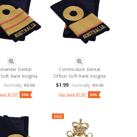
mander Dental
Commodore Dental
 Soft Rank Insignia
Officer Soft Rank Insignia
9
$1.99
Normally:
$9.96
Normally:
$9.96
Save
$7.97
You Save
$7.97
80%
80%
SALE