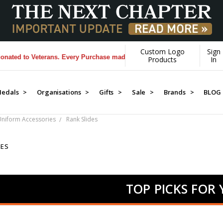
Custom Logo
Sign
to Veterans. Every Purchase made by YOU helps us donate more...
[Lea
Products
In
edals >
Organisations >
Gifts >
Sale >
Brands >
BLOG
 Uniform Accessories
Rank Slides
DES
TOP PICKS FOR