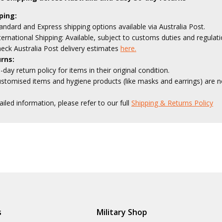
ping:
andard and Express shipping options available via Australia Post.
ternational Shipping: Available, subject to customs duties and regulati
eck Australia Post delivery estimates
here.
rns:
-day return policy for items in their original condition.
stomised items and hygiene products (like masks and earrings) are no
ailed information, please refer to our full
Shipping & Returns Policy
s
Military Shop