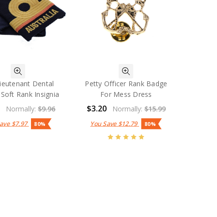
ieutenant Dental
Petty Officer Rank Badge
 Soft Rank Insignia
For Mess Dress
9
$3.20
Normally:
$9.96
Normally:
$15.99
Save
$7.97
You Save
$12.79
80%
80%