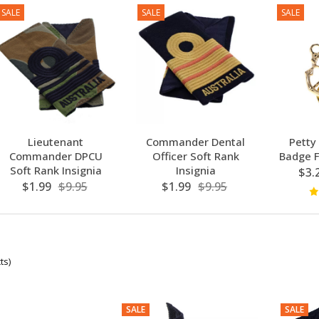
SALE
SALE
SALE
Lieutenant
Commander Dental
Petty
Commander DPCU
Officer Soft Rank
Badge F
Soft Rank Insignia
Insignia
$3.
$1.99
$9.95
$1.99
$9.95
ts)
SALE
SALE