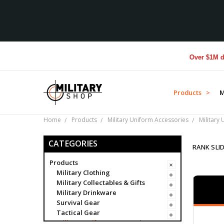
Over $1M donated 
Products >
M
Home
Products
Military Uniform Accessories
Military
CATEGORIES
RANK SLI
Products
Military Clothing
Military Collectables & Gifts
Military Drinkware
Survival Gear
Tactical Gear
Military Uniform Accessories