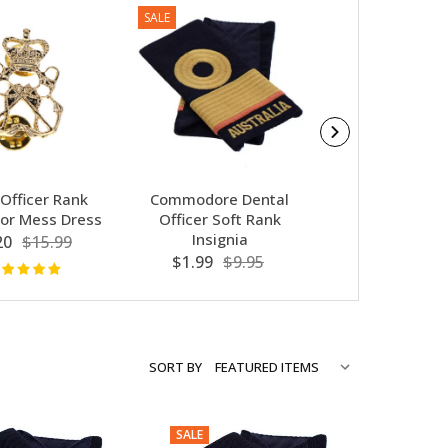
SALE
SALE
 Officer Rank
Commodore Dental
Sub Lieutenant
or Mess Dress
Officer Soft Rank
Officer Soft
Insignia
Insignia
20
$15.99
$1.99
$9.95
$1.99
$9.
SORT BY
SALE