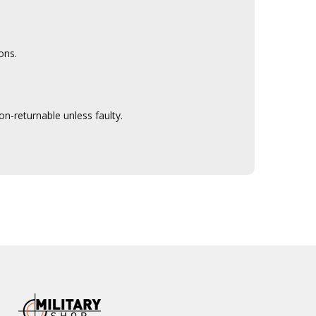
ons.
n-returnable unless faulty.