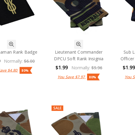
eaman Rank Badge
Lieutenant Commander
Sub L
DPCU Soft Rank Insignia
Officer
0
Normally:
$6.00
$1.99
$1.9
Normally:
$9.96
Save
$4.80
80%
You Save
$7.97
You 
80%
SALE