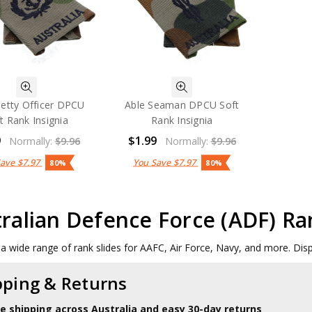
Petty Officer DPCU
Able Seaman DPCU Soft
t Rank Insignia
Rank Insignia
9
$1.99
Normally:
$9.96
Normally:
$9.96
Save
$7.97
You Save
$7.97
80%
80%
ralian Defence Force (ADF) Ra
a wide range of rank slides for AAFC, Air Force, Navy, and more. Displ
pping & Returns
le shipping across Australia and easy 30-day returns