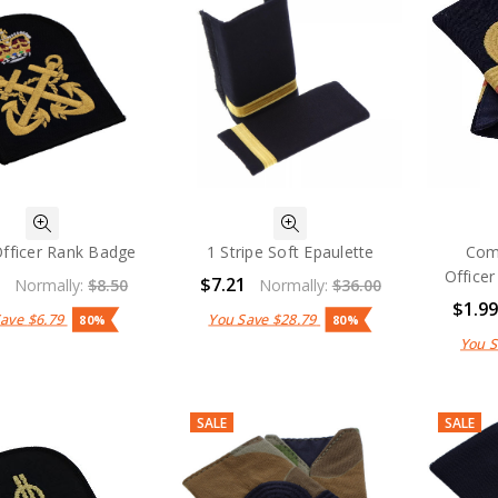
Officer Rank Badge
1 Stripe Soft Epaulette
Com
Officer
1
$7.21
Normally:
$8.50
Normally:
$36.00
$1.9
Save
$6.79
You Save
$28.79
80%
80%
You 
SALE
SALE