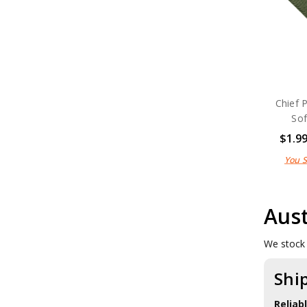
Chief 
Sof
$1.9
You 
Aust
We stock 
Shi
Reliab