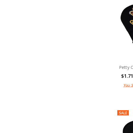
Uniform Caps
Uniform Military Shirts
Unifrom Berets
Military Patches
Uniform Hats
Anzac Day Gifts
Remembrance Gifts
Gift Vouchers
Medals
Organisations
Gifts
Petty 
Sale
Brands
$1.7
You 
SALE