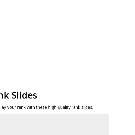
nk Slides
ay your rank with these high-quality rank slides.