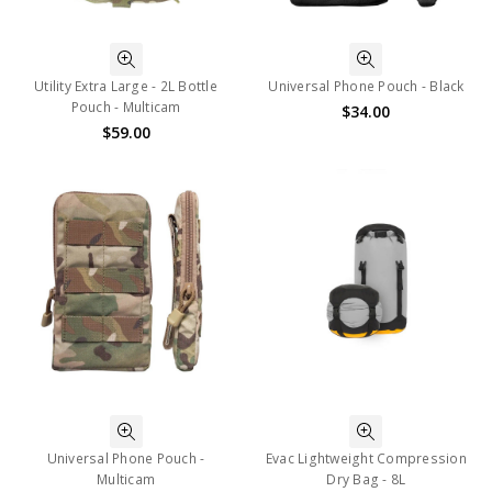
Utility Extra Large - 2L Bottle
Universal Phone Pouch - Black
Pouch - Multicam
$34.00
$59.00
Universal Phone Pouch -
Evac Lightweight Compression
Multicam
Dry Bag - 8L