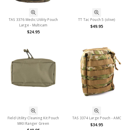
TAS 3376 Medic Utility Pouch
TT Tac Pouch 5 (olive)
Large - Multicam
$49.95
$24.95
Field Utility Cleaning Kit Pouch
TAS 3374 Large Pouch - AMC
MKII Ranger Green
$34.95