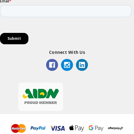
Connect With Us