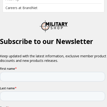
Careers at BrandNet