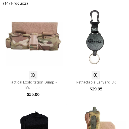
(147 Products)
Tactical Exploitation Dump -
Retractable Lanyard BK
Multicam
$29.95
$55.00