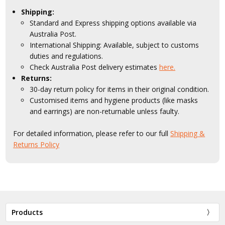
Shipping:
Standard and Express shipping options available via
Australia Post.
International Shipping: Available, subject to customs
duties and regulations.
Check Australia Post delivery estimates
here.
Returns:
30-day return policy for items in their original condition.
Customised items and hygiene products (like masks
and earrings) are non-returnable unless faulty.
For detailed information, please refer to our full
Shipping &
Returns Policy
Products