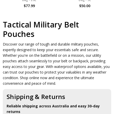
$77.99
$50.00
Tactical Military Belt
Pouches
Discover our range of tough and durable military pouches,
expertly designed to keep your essentials safe and secure.
Whether you're on the battlefield or on a mission, our utility
pouches attach seamlessly to your belt or backpack, providing
easy access to your gear. With waterproof options available, you
can trust our pouches to protect your valuables in any weather
condition. Shop online now and experience the ultimate
convenience and peace of mind.
Shipping & Returns
Reliable shipping across Australia and easy 30-day
returns