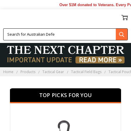
Over $1M donated to Veterans. Every Purch
TACTICAL POUCHES
Home
Products
Tactical Gear
Tactical Field Bags
Tactical Pouc
TOP PICKS FOR YOU