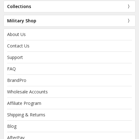
Collections
Military Shop
About Us
Contact Us
Support
FAQ
BrandPro
Wholesale Accounts
Affiliate Program
Shipping & Returns
Blog
AfterPay