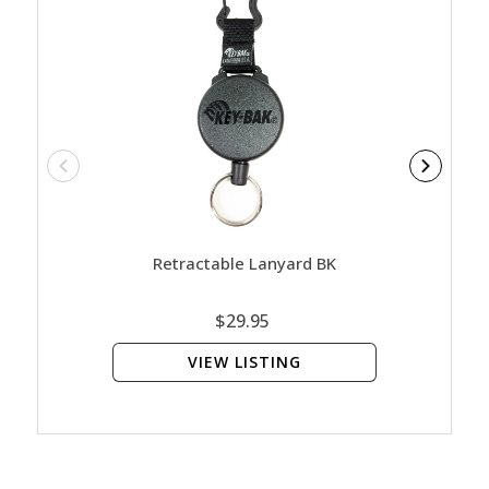
Retractable Lanyard BK
SlideL
$29.95
VIEW LISTING