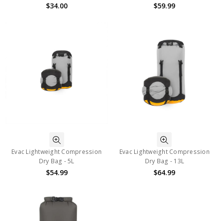
$34.00
$59.99
Evac Lightweight Compression
Evac Lightweight Compression
Dry Bag - 5L
Dry Bag - 13L
$54.99
$64.99