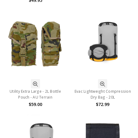
$49.95
Utility Extra Large - 2L Bottle
Evac Lightweight Compression
Pouch - AU Terrain
Dry Bag - 20L
$59.00
$72.99