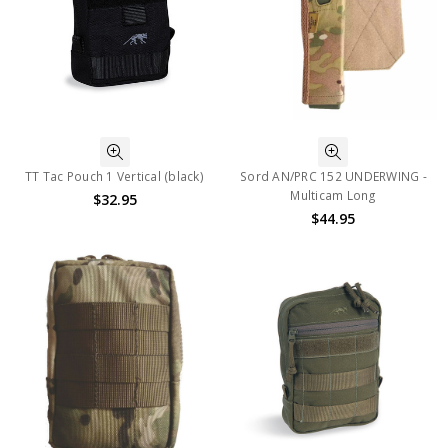
TT Tac Pouch 1 Vertical (black)
Sord AN/PRC 152 UNDERWING -
Multicam Long
$32.95
$44.95