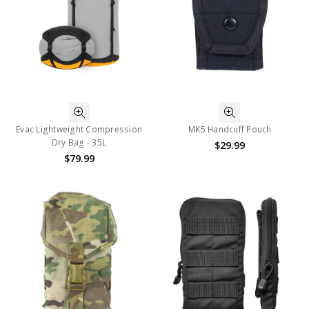
Evac Lightweight Compression
MK5 Handcuff Pouch
Dry Bag - 35L
$29.99
$79.99