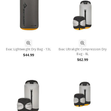
Evac Lightweight Dry Bag - 13L
Evac Ultralight Compression Dry
Bag - 8L
$44.99
$62.99