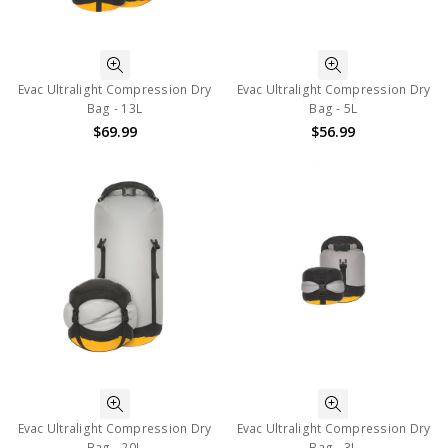
Evac Ultralight Compression Dry
Evac Ultralight Compression Dry
Bag - 13L
Bag - 5L
$69.99
$56.99
Evac Ultralight Compression Dry
Evac Ultralight Compression Dry
Bag - 20L
Bag - 3L