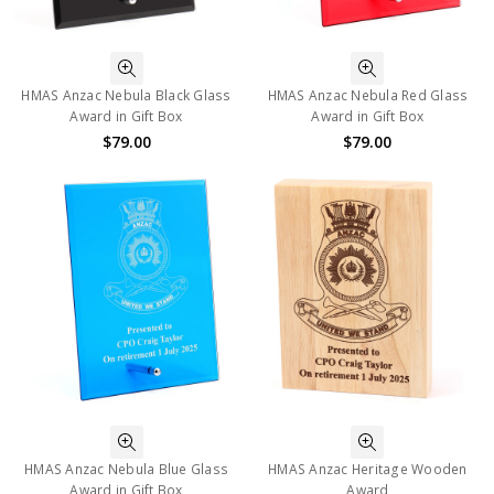
HMAS Anzac Nebula Black Glass
HMAS Anzac Nebula Red Glass
Award in Gift Box
Award in Gift Box
$79.00
$79.00
HMAS Anzac Nebula Blue Glass
HMAS Anzac Heritage Wooden
Award in Gift Box
Award