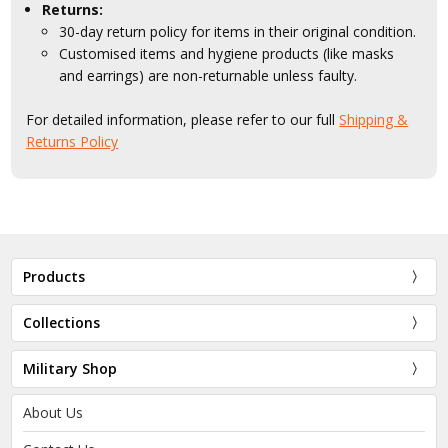
Returns:
30-day return policy for items in their original condition.
Customised items and hygiene products (like masks
and earrings) are non-returnable unless faulty.
For detailed information, please refer to our full
Shipping &
Returns Policy
Products
Collections
Military Shop
About Us