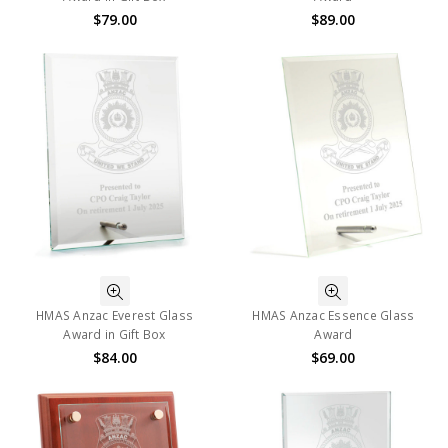
$79.00
$89.00
HMAS Anzac Everest Glass
HMAS Anzac Essence Glass
Award in Gift Box
Award
$84.00
$69.00