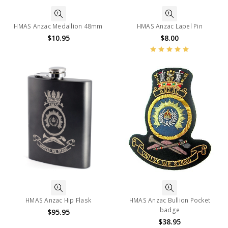
HMAS Anzac Medallion 48mm
HMAS Anzac Lapel Pin
$10.95
$8.00
HMAS Anzac Hip Flask
HMAS Anzac Bullion Pocket
badge
$95.95
$38.95