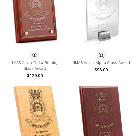
HMAS Anzac Delta Floating
HMAS Anzac Alpha Glass Award
Glass Award
$98.00
$129.00