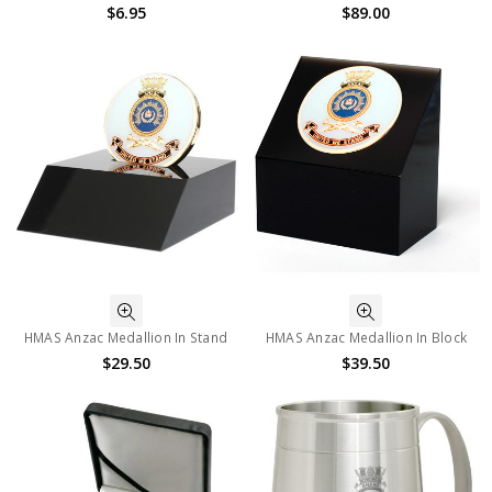
$6.95
$89.00
HMAS Anzac Medallion In Stand
HMAS Anzac Medallion In Block
$29.50
$39.50