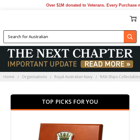
Over $1M donated to Veterans. Every Purchase made b
HMAS ANZAC COLLECTABLES
Home
Organisations
Royal Australian Navy
RAN Ships Collectable
TOP PICKS FOR YOU
SALE