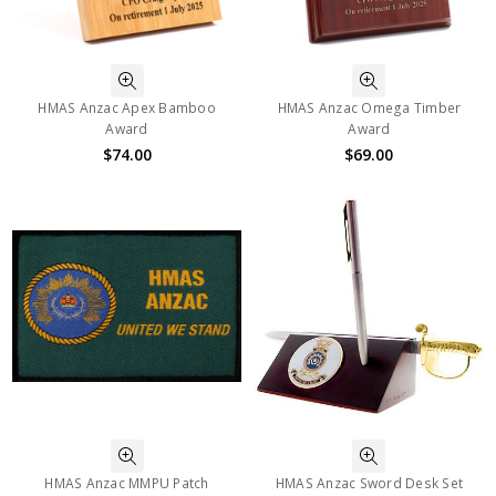
HMAS Anzac Apex Bamboo
HMAS Anzac Omega Timber
Award
Award
$74.00
$69.00
HMAS Anzac MMPU Patch
HMAS Anzac Sword Desk Set