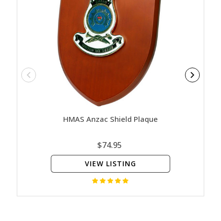
HMAS Anzac Shield Plaque
H
$74.95
VIEW LISTING