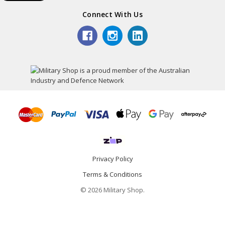
Connect With Us
Privacy Policy
Terms & Conditions
© 2026 Military Shop.