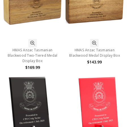
HMAS Anzac Tasmanian
HMAS Anzac Tasmanian
Blackwood Two-Tiered Medal
Blackwood Medal Display Box
Display Box
$143.99
$169.99