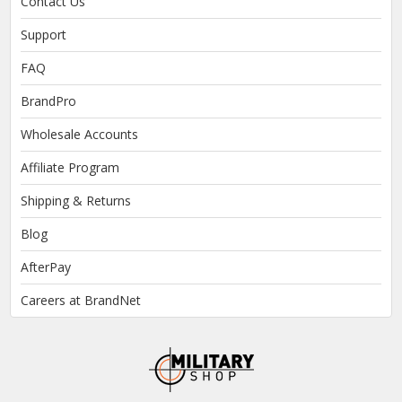
Contact Us
Support
FAQ
BrandPro
Wholesale Accounts
Affiliate Program
Shipping & Returns
Blog
AfterPay
Careers at BrandNet