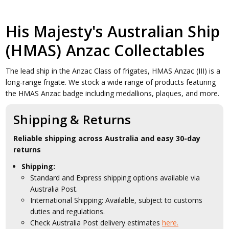
His Majesty's Australian Ship
(HMAS) Anzac Collectables
The lead ship in the Anzac Class of frigates, HMAS Anzac (III) is a
long-range frigate. We stock a wide range of products featuring
the HMAS Anzac badge including medallions, plaques, and more.
Shipping & Returns
Reliable shipping across Australia and easy 30-day
returns
Shipping:
Standard and Express shipping options available via
Australia Post.
International Shipping: Available, subject to customs
duties and regulations.
Check Australia Post delivery estimates
here.