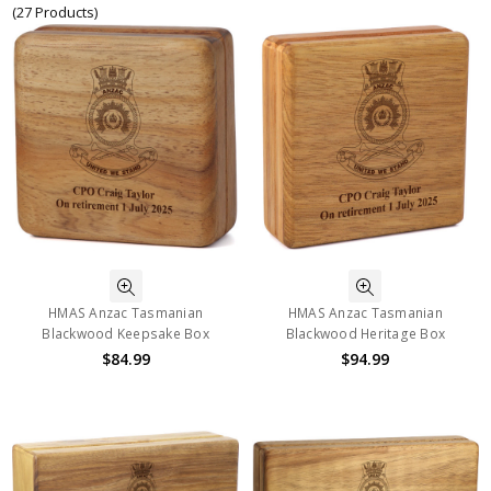
(27 Products)
HMAS Anzac Tasmanian
HMAS Anzac Tasmanian
Blackwood Keepsake Box
Blackwood Heritage Box
$84.99
$94.99