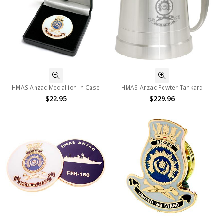
HMAS Anzac Medallion In Case
HMAS Anzac Pewter Tankard
$22.95
$229.96