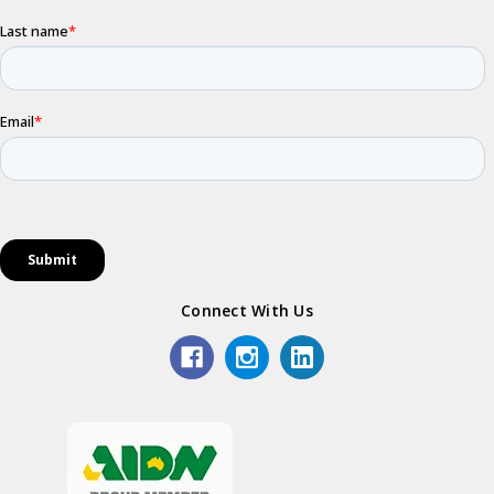
Connect With Us