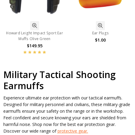
Howard Leight Impact Sport Ear
Ear Plugs
Muffs Olive Green
$1.00
$149.95
Military Tactical Shooting
Earmuffs
Experience ultimate ear protection with our tactical earmuffs.
Designed for military personnel and civilians, these military-grade
earmuffs ensure your safety on the range or in the workshop.
Feel confident and secure knowing your ears are shielded from
harmful noise. Shop now for the best ear protection gear.
Discover our wide range of
protective gear.