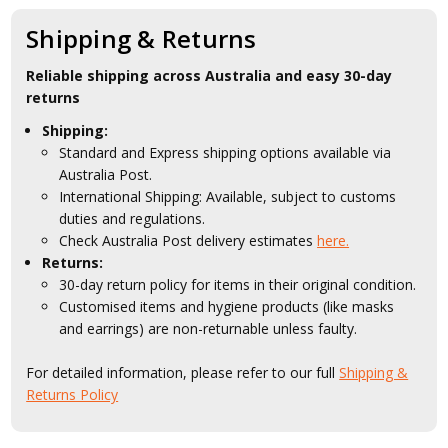
Shipping & Returns
Reliable shipping across Australia and easy 30-day
returns
Shipping:
Standard and Express shipping options available via
Australia Post.
International Shipping: Available, subject to customs
duties and regulations.
Check Australia Post delivery estimates
here.
Returns:
30-day return policy for items in their original condition.
Customised items and hygiene products (like masks
and earrings) are non-returnable unless faulty.
For detailed information, please refer to our full
Shipping &
Returns Policy