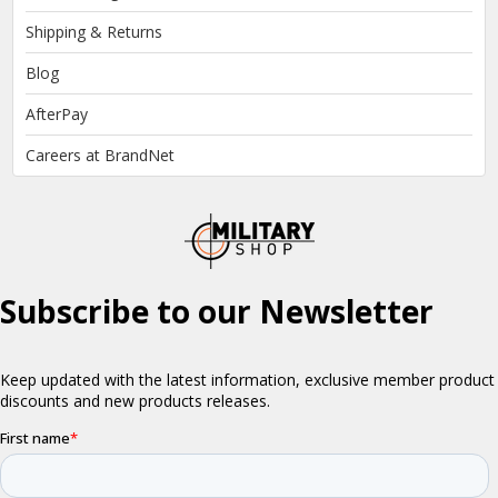
Shipping & Returns
Blog
AfterPay
Careers at BrandNet