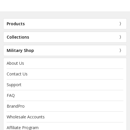
Products
Collections
Military Shop
About Us
Contact Us
Support
FAQ
BrandPro
Wholesale Accounts
Affiliate Program