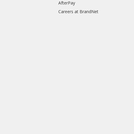
AfterPay
Careers at BrandNet