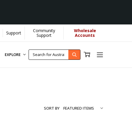
Community
Wholesale
Support
Learn More]
Support
Accounts
EXPLORE
SORT BY