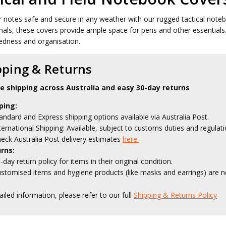
 notes safe and secure in any weather with our rugged tactical noteboo
nals, these covers provide ample space for pens and other essentials. 
edness and organisation.
pping & Returns
le shipping across Australia and easy 30-day returns
ping:
andard and Express shipping options available via Australia Post.
ternational Shipping: Available, subject to customs duties and regulati
eck Australia Post delivery estimates
here.
rns:
-day return policy for items in their original condition.
stomised items and hygiene products (like masks and earrings) are no
ailed information, please refer to our full
Shipping & Returns Policy