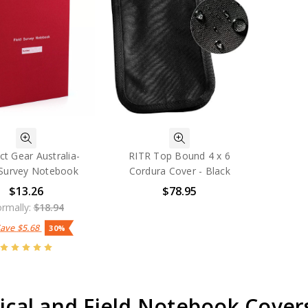
ct Gear Australia-
RITR Top Bound 4 x 6
 Survey Notebook
Cordura Cover - Black
$13.26
$78.95
rmally:
$18.94
Save
$5.68
30%
ical and Field Notebook Cover