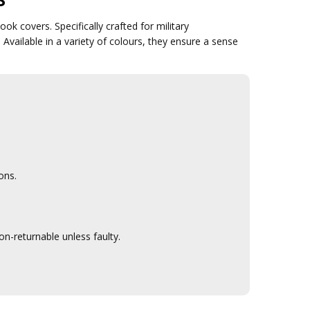
k covers. Specifically crafted for military
Available in a variety of colours, they ensure a sense
ons.
n-returnable unless faulty.