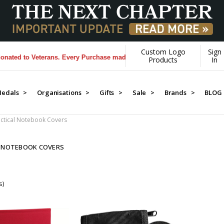
Custom Logo
Sign
ed to Veterans. Every Purchase made by YOU helps us donate more...
[
Products
In
edals >
Organisations >
Gifts >
Sale >
Brands >
BLOG
ctical Notebook Covers
L NOTEBOOK COVERS
s)