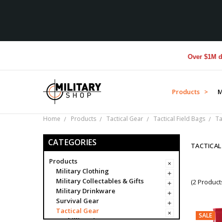
Over $1M donat
Products >
M
Home
Products
Tactical Gear
Tactical Field Bags
Ta
CATEGORIES
TACTICA
Products
Military Clothing
Military Collectables & Gifts
(2 Product
Military Drinkware
Survival Gear
Tactical Gear
SALE
Ghillie Suits