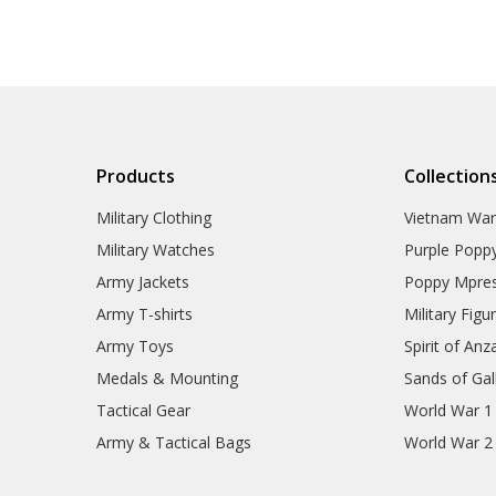
Gifts
Sale
Brands
Products
Collection
Military Clothing
Vietnam Wa
Military Watches
Purple Popp
Army Jackets
Poppy Mpres
Army T-shirts
Military Figu
Army Toys
Spirit of Anz
Medals & Mounting
Sands of Gall
Tactical Gear
World War 1
Army & Tactical Bags
World War 2