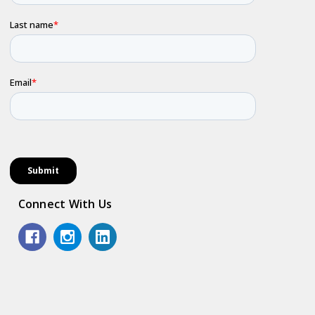
Connect With Us