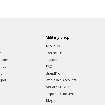
s
Military Shop
r
About Us
y
Contact Us
sions
Support
rines
FAQ
ac
BrandPro
ipoli
Wholesale Accounts
Affiliate Program
Shipping & Returns
Blog