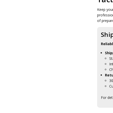
Tactical Cases
Tactical Dry Sacks
Keep your
Tactical Folders
professio
Tactical Lanyards
of prepar
Tactical Laptop Bags
Tactical Lock Bags
Tactical Map Cases
Shi
Tactical Medical Packs
Tactical Notebook Covers
Reliab
Tactical Pouches
Tactical Card Holders
Ship
Tactical Boots
St
Tactical Clothing
In
Tactical Sleeping Gear
Ch
Tactical Torches & Lighting
Retu
Tactical Toiletries
30
Military Uniform Accessories
Cu
Anzac Day Gifts
Remembrance Gifts
For det
Gift Vouchers
Medals
Organisations