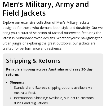
Men’s Military, Army and
Field Jackets
Explore our extensive collection of Men's Military Jackets
designed for those who demand both style and durability. Our we
bring you a curated selection of tactical outerwear, featuring the
latest in Military-approved designs. Whether you're navigating the
urban jungle or exploring the great outdoors, our jackets are
crafted for performance and resilience.
Shipping & Returns
Reliable shipping across Australia and easy 30-day
returns
Shipping:
Standard and Express shipping options available via
Australia Post.
International Shipping: Available, subject to customs
duties and regulations.