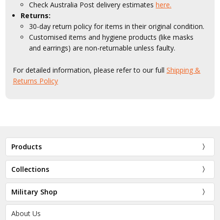
Check Australia Post delivery estimates
here.
Returns:
30-day return policy for items in their original condition.
Customised items and hygiene products (like masks
and earrings) are non-returnable unless faulty.
For detailed information, please refer to our full
Shipping &
Returns Policy
Products
Collections
Military Shop
About Us