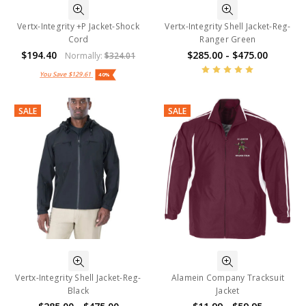
Vertx-Integrity +P Jacket-Shock
Vertx-Integrity Shell Jacket-Reg-
Cord
Ranger Green
$194.40
$285.00 - $475.00
Normally:
$324.01
You Save
$129.61
40%
SALE
SALE
Vertx-Integrity Shell Jacket-Reg-
Alamein Company Tracksuit
Black
Jacket