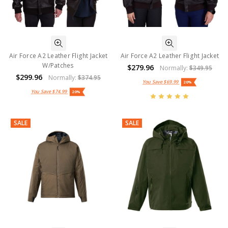
Air Force A2 Leather Flight Jacket
Air Force A2 Leather Flight Jacket
W/Patches
$279.96
Normally:
$349.95
$299.96
Normally:
$374.95
You Save
$69.99
20%
You Save
$74.99
20%
SALE
SALE