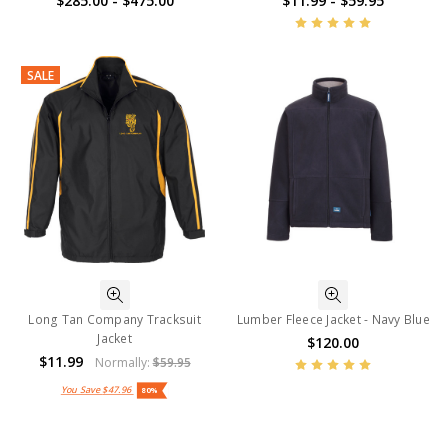
$285.00 - $475.00
$11.99 - $59.95
SALE
Long Tan Company Tracksuit
Lumber Fleece Jacket - Navy Blue
Jacket
$120.00
$11.99
Normally:
$59.95
You Save
$47.96
80%