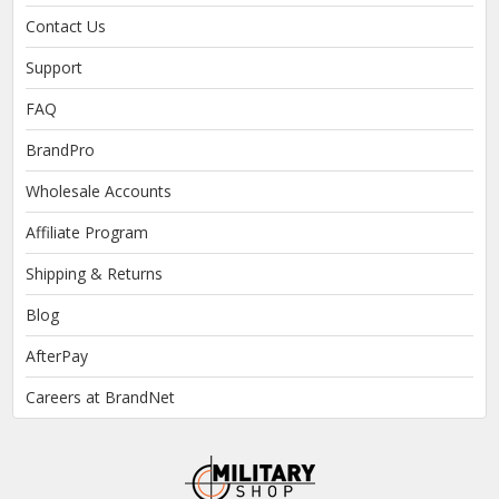
Contact Us
Support
FAQ
BrandPro
Wholesale Accounts
Affiliate Program
Shipping & Returns
Blog
AfterPay
Careers at BrandNet