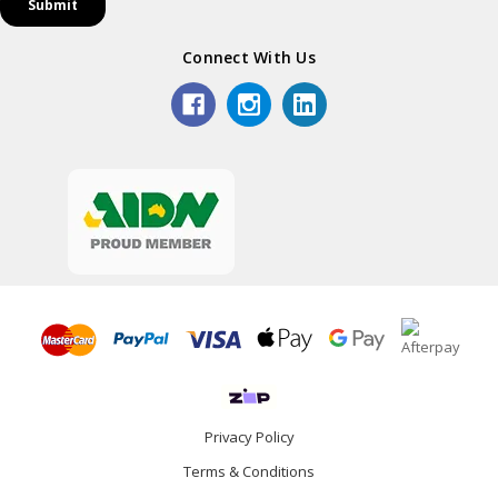
Connect With Us
Privacy Policy
Terms & Conditions