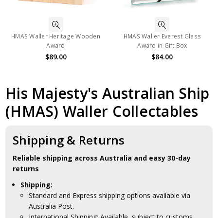
HMAS Waller Heritage Wooden
HMAS Waller Everest Glass
Award
Award in Gift Box
$89.00
$84.00
His Majesty's Australian Ship
(HMAS) Waller Collectables
Shipping & Returns
Reliable shipping across Australia and easy 30-day
returns
Shipping:
Standard and Express shipping options available via
Australia Post.
International Shipping: Available, subject to customs