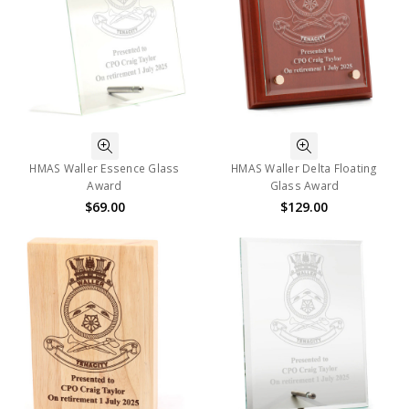
HMAS Waller Essence Glass
HMAS Waller Delta Floating
Award
Glass Award
$69.00
$129.00