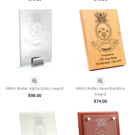
HMAS Waller Alpha Glass Award
HMAS Waller Apex Bamboo
Award
$98.00
$74.00