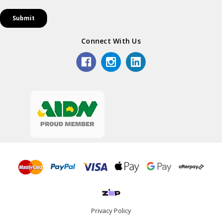
Connect With Us
Privacy Policy