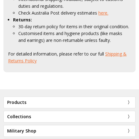
duties and regulations.
Check Australia Post delivery estimates
here.
Returns:
30-day return policy for items in their original condition.
Customised items and hygiene products (like masks
and earrings) are non-returnable unless faulty.
For detailed information, please refer to our full
Shipping &
Returns Policy
Products
Collections
Military Shop