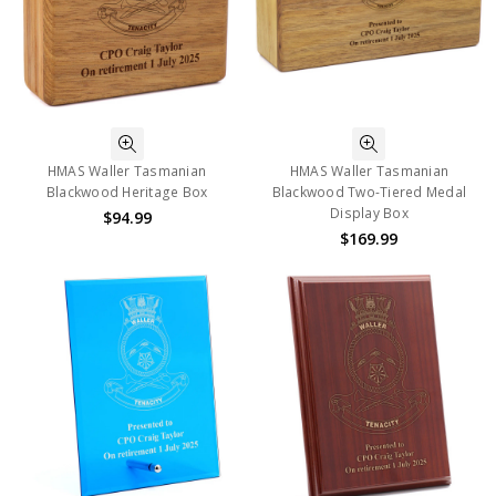
HMAS Waller Tasmanian
HMAS Waller Tasmanian
Blackwood Heritage Box
Blackwood Two-Tiered Medal
Display Box
$94.99
$169.99