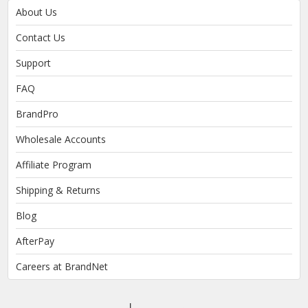
About Us
Contact Us
Support
FAQ
BrandPro
Wholesale Accounts
Affiliate Program
Shipping & Returns
Blog
AfterPay
Careers at BrandNet