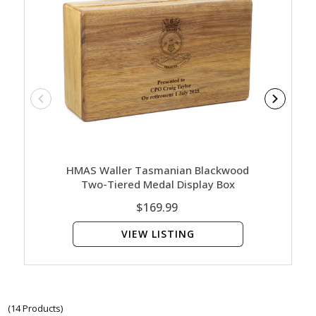
HMAS Waller Tasmanian Blackwood
HMAS W
Two-Tiered Medal Display Box
$169.99
VIEW LISTING
(14 Products)