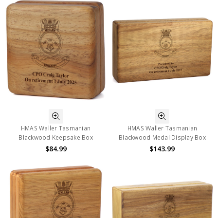
HMAS Waller Tasmanian
HMAS Waller Tasmanian
Blackwood Keepsake Box
Blackwood Medal Display Box
$84.99
$143.99