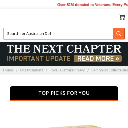
Over $1M donated to Veterans. Every Purch
HMAS WALLER
COLLECTABLES
Home
Organisations
Royal Australian Navy
RAN Ships Collectable
TOP PICKS FOR YOU