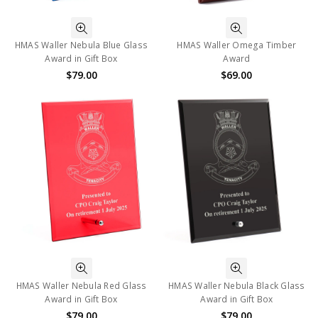
HMAS Waller Nebula Blue Glass
HMAS Waller Omega Timber
Award in Gift Box
Award
$79.00
$69.00
HMAS Waller Nebula Red Glass
HMAS Waller Nebula Black Glass
Award in Gift Box
Award in Gift Box
$79.00
$79.00