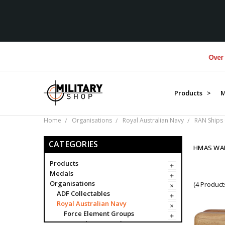
Over $1M 
Products >
M
Home
Organisations
Royal Australian Navy
RAN Ships 
CATEGORIES
HMAS WA
Products
Medals
Organisations
(4 Product
ADF Collectables
Royal Australian Navy
Force Element Groups
Navy Clearance Divers