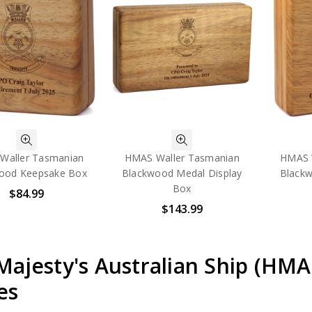
Waller Tasmanian
HMAS Waller Tasmanian
HMAS 
ood Keepsake Box
Blackwood Medal Display
Blackw
Box
$84.99
$143.99
Majesty's Australian Ship (HM
es