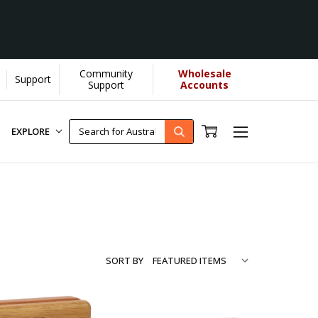
Community
Wholesale
Support
e...
[Learn More]
Support
Accounts
EXPLORE
SORT BY