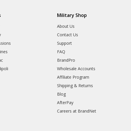
s
Military Shop
r
About Us
y
Contact Us
sions
Support
rines
FAQ
ac
BrandPro
ipoli
Wholesale Accounts
Affiliate Program
Shipping & Returns
Blog
AfterPay
Careers at BrandNet