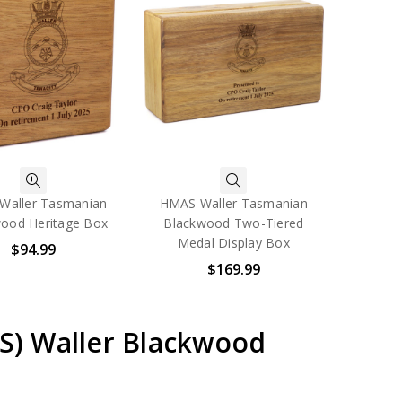
Waller Tasmanian
HMAS Waller Tasmanian
ood Heritage Box
Blackwood Two-Tiered
Medal Display Box
$94.99
$169.99
AS) Waller Blackwood