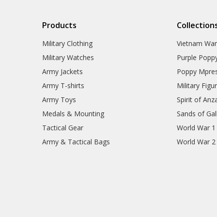
Collectables
HMAS Waller Collectables
HMAS Waller Blackwood
Products
Collection
Boxes
HMAS Waller Presentation
Military Clothing
Vietnam Wa
Gifts
Military Watches
Purple Popp
HMAS Warramunga
Collectables
Army Jackets
Poppy Mpres
HMAS Yarra Collectables
Army T-shirts
Military Figu
ANC Collectables
Team Navy
Army Toys
Spirit of Anz
Army Collectables
Medals & Mounting
Sands of Gall
RAAF Collectables
Veterans Organisations
Tactical Gear
World War 1
War Honours And Awards
Army & Tactical Bags
World War 2
Military History Collectables
Gifts
Sale
Brands