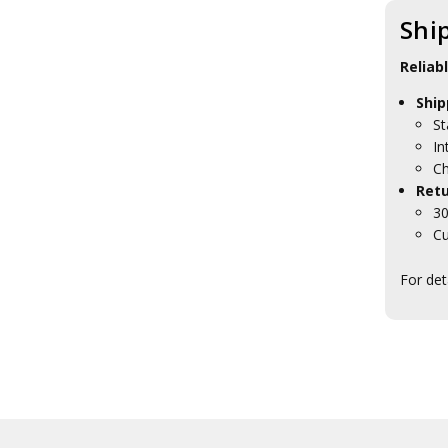
HMAS Dechaineux
Shi
Collectables
HMAS Diamantina
Reliab
Collectables
HMAS Farncomb Collectables
Ship
HMAS Gascoyne Collectables
St
HMAS Hobart Collectables
In
HMAS Leeuwin Collectables
Ch
HMAS Melbourne
Collectables
Retu
HMAS Melville Collectables
30
HMAS Parramatta
Cu
Collectables
HMAS Perth Collectables
For det
HMAS Rankin Collectables
HMAS Sheean Collectables
HMAS Stalwart Collectables
HMAS Stuart Collectables
HMAS Supply Collectables
HMAS Sydney Collectables
HMAS Tobruk Collectables
HMAS Toowoomba