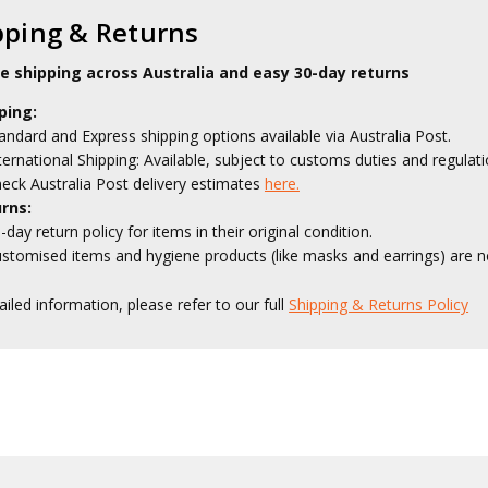
pping & Returns
le shipping across Australia and easy 30-day returns
ping:
andard and Express shipping options available via Australia Post.
ternational Shipping: Available, subject to customs duties and regulati
eck Australia Post delivery estimates
here.
rns:
-day return policy for items in their original condition.
stomised items and hygiene products (like masks and earrings) are no
ailed information, please refer to our full
Shipping & Returns Policy