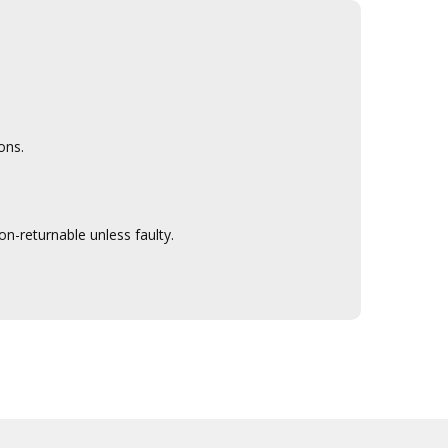
ons.
n-returnable unless faulty.