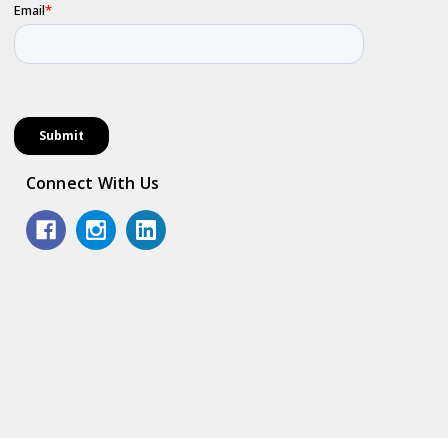
Connect With Us