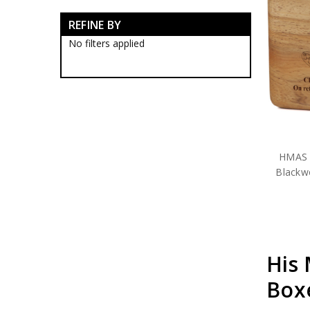
RAN Blackwood Boxes
REFINE BY
RAN Collectables
RAN Presentation Gifts
No filters applied
Submariners Collectables
Royal Australian Navy
Collectables
Royal Australian Navy
Establishments
RAN Ships Collectables
HMAS Adelaide Collectables
HMAS Albany Collectables
HMAS 
HMAS Anzac Collectables
Blackw
HMAS Arunta Collectables
HMAS Ballarat Collectables
HMAS Bathurst Collectables
HMAS Brisbane Collectables
HMAS Broome Collectables
HMAS Canberra Collectables
His 
HMAS Childers Collectables
HMAS Choules Collectables
Box
HMAS Collins Collectables
HMAS Darwin Collectables