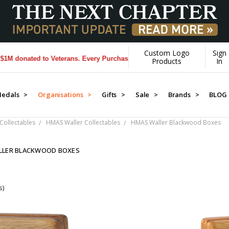
Custom Logo
Sign
donated to Veterans. Every Purchase made by YOU helps us donate mor
Products
In
edals >
Organisations >
Gifts >
Sale >
Brands >
BLOG
Collectables
HMAS Waller Collectables
HMAS Waller Blackwood Boxes
LLER BLACKWOOD BOXES
s)