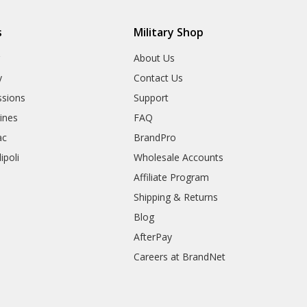
s
Military Shop
r
About Us
y
Contact Us
sions
Support
rines
FAQ
ac
BrandPro
ipoli
Wholesale Accounts
Affiliate Program
Shipping & Returns
Blog
AfterPay
Careers at BrandNet