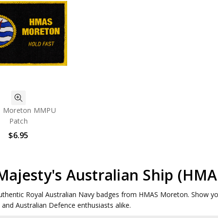
 Moreton MMPU
Patch
$6.95
Majesty's Australian Ship (H
uthentic Royal Australian Navy badges from HMAS Moreton. Show your pr
s and Australian Defence enthusiasts alike.