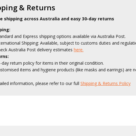
pping & Returns
le shipping across Australia and easy 30-day returns
ping:
andard and Express shipping options available via Australia Post.
ternational Shipping: Available, subject to customs duties and regulati
eck Australia Post delivery estimates
here.
rns:
-day return policy for items in their original condition.
stomised items and hygiene products (like masks and earrings) are no
ailed information, please refer to our full
Shipping & Returns Policy