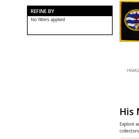
RAN Blackwood Boxes
REFINE BY
RAN Collectables
RAN Presentation Gifts
No filters applied
Submariners Collectables
Royal Australian Navy
Collectables
Royal Australian Navy
Establishments
HMAS Albatross Collectables
HMAS Cairns Collectables
HMAS Cerberus Collectables
HMAS
HMAS Coonawarra
Collectables
HMAS Creswell Collectables
HMAS Harman Collectables
HMAS Kuttabul Collectables
HMAS Moreton Collectables
His 
HMAS Moreton Badges
HMAS Moreton Blackwood
Boxes
Explore a
HMAS Moreton Caps
collector
HMAS Moreton