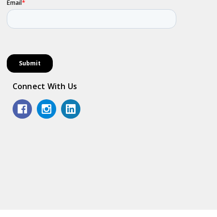
Connect With Us