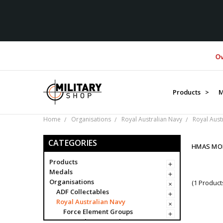
Over $
Products >
M
Home
Organisations
Royal Australian Navy
Royal Aust
CATEGORIES
HMAS MO
Products
Medals
Organisations
(1 Product
ADF Collectables
Royal Australian Navy
Force Element Groups
Navy Clearance Divers