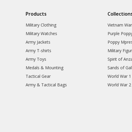
Products
Collection
Military Clothing
Vietnam Wa
Military Watches
Purple Popp
Army Jackets
Poppy Mpres
Army T-shirts
Military Figu
Army Toys
Spirit of Anz
Medals & Mounting
Sands of Gall
Tactical Gear
World War 1
Army & Tactical Bags
World War 2