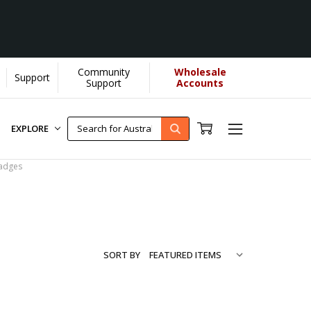
Community
Wholesale
Support
more...
[Learn More]
Support
Accounts
EXPLORE
adges
SORT BY