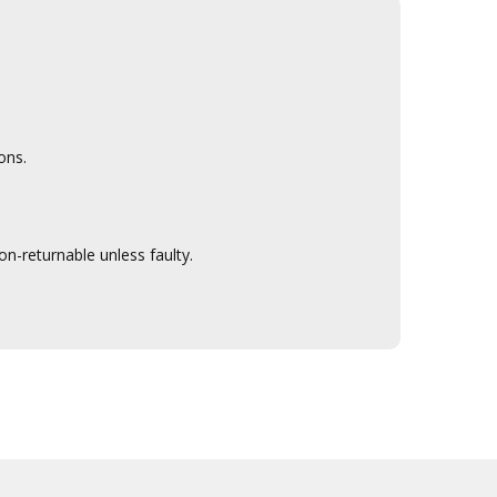
ons.
n-returnable unless faulty.