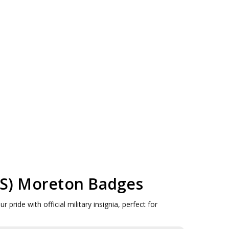
MAS) Moreton Badges
ide with official military insignia, perfect for