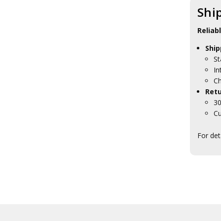
Presentation Gifts
Shi
HMAS Penguin Collectables
HMAS Stirling Collectables
Reliab
HMAS Waterhen Collectables
HMAS Watson Collectables
Ship
Navy Headquarters
St
Tasmania
In
RAN Ships Collectables
Ch
ANC Collectables
Retu
Team Navy
30
Army Collectables
RAAF Collectables
Cu
Veterans Organisations
War Honours And Awards
For det
Military History Collectables
Gifts
Sale
Brands