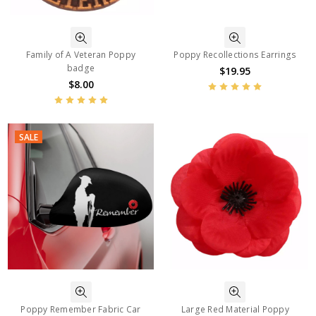
Family of A Veteran Poppy
Poppy Recollections Earrings
badge
$19.95
$8.00
SALE
Poppy Remember Fabric Car
Large Red Material Poppy