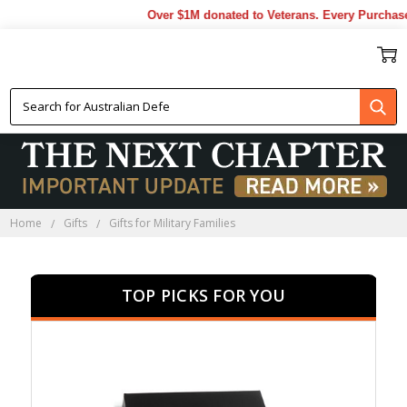
Over $1M donated to Veterans. Every Purchase made
GIFTS FOR MILITARY
FAMILIES
Home
Gifts
Gifts for Military Families
TOP PICKS FOR YOU