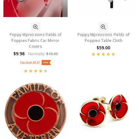
Poppy Mpressions Fields of
Poppy Mpressions Fields of
Poppies Fabric Car Mirror
Poppies Table Cloth
Covers
$59.00
$9.98
Normally:
$19.95
You Save
$9.97
50%