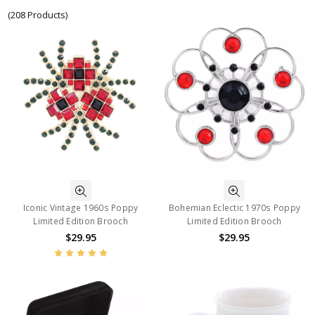
(208 Products)
Iconic Vintage 1960s Poppy
Bohemian Eclectic 1970s Poppy
Limited Edition Brooch
Limited Edition Brooch
$29.95
$29.95