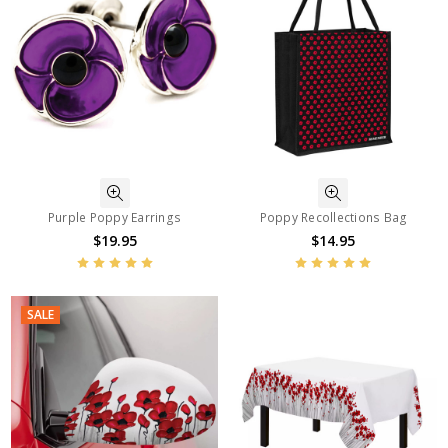
Purple Poppy Earrings
Poppy Recollections Bag
$19.95
$14.95
SALE