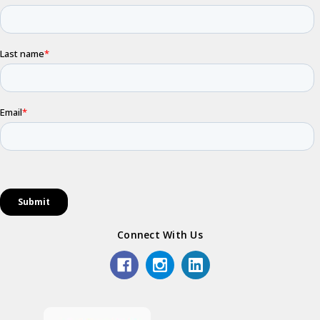
Connect With Us