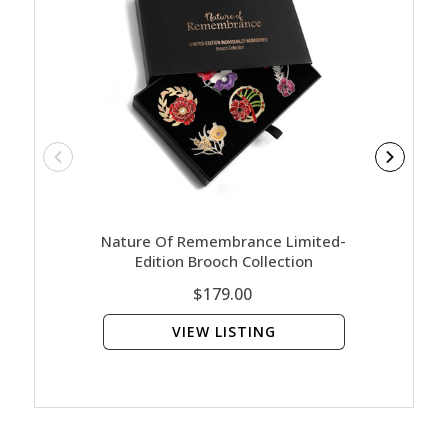
Nature Of Remembrance Limited-
Army 
Edition Brooch Collection
$179.00
VIEW LISTING