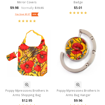
Mirror Covers
Badge
$9.98
$5.01
Normally:
$19.95
You Save
$9.97
50%
Poppy Mpressions Brothers In
Poppy Mpressions Brothers In
Arms Shopping Bag
Arms Bag Hanger
$12.95
$9.96