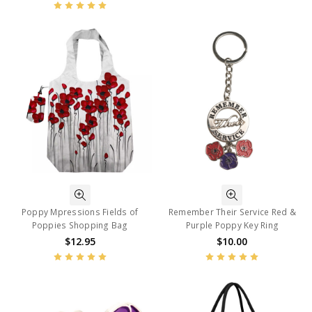
Poppy Mpressions Fields of
Remember Their Service Red &
Poppies Shopping Bag
Purple Poppy Key Ring
$12.95
$10.00