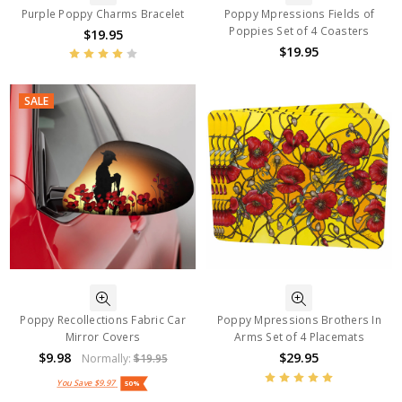
Purple Poppy Charms Bracelet
Poppy Mpressions Fields of
Poppies Set of 4 Coasters
$19.95
$19.95
SALE
Poppy Recollections Fabric Car
Poppy Mpressions Brothers In
Mirror Covers
Arms Set of 4 Placemats
$9.98
$29.95
Normally:
$19.95
You Save
$9.97
50%