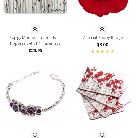
Poppy Mpressions Fields of
Material Poppy Badge
Poppies Set of 4 Placemats
$3.00
$29.95