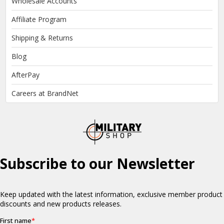
Wholesale Accounts
Affiliate Program
Shipping & Returns
Blog
AfterPay
Careers at BrandNet