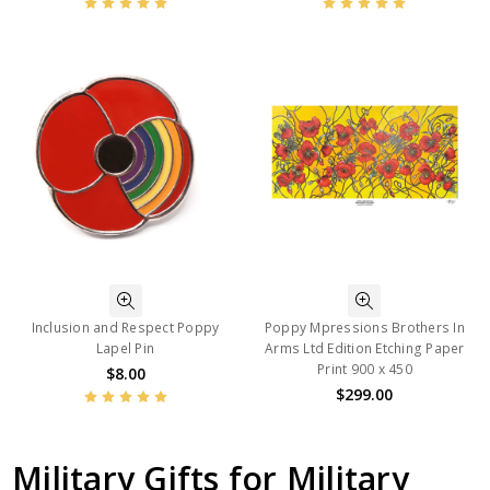
Inclusion and Respect Poppy
Poppy Mpressions Brothers In
Lapel Pin
Arms Ltd Edition Etching Paper
Print 900 x 450
$8.00
$299.00
Military Gifts for Military