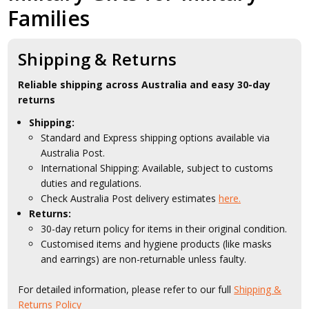
Families
Shipping & Returns
Reliable shipping across Australia and easy 30-day
returns
Shipping:
Standard and Express shipping options available via
Australia Post.
International Shipping: Available, subject to customs
duties and regulations.
Check Australia Post delivery estimates
here.
Returns:
30-day return policy for items in their original condition.
Customised items and hygiene products (like masks
and earrings) are non-returnable unless faulty.
For detailed information, please refer to our full
Shipping &
Returns Policy