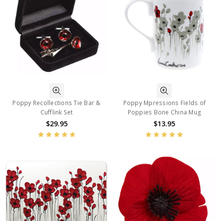
Poppy Recollections Tie Bar &
Poppy Mpressions Fields of
Cufflink Set
Poppies Bone China Mug
$29.95
$13.95