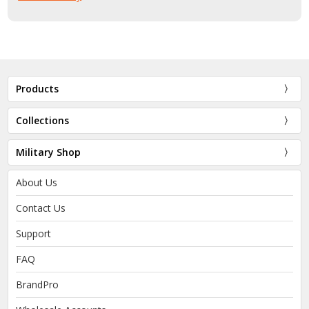
Products
Collections
Military Shop
About Us
Contact Us
Support
FAQ
BrandPro