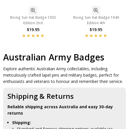
Rising Sun Hat Badge 1902
Rising Sun Hat Badge 1949
Edition 2nd
Edition 4th
$19.95
$19.95
Australian Army Badges
Explore authentic Australian Army collectables, including
meticulously crafted lapel pins and military badges, perfect for
enthusiasts and veterans to honour and remember their service.
Shipping & Returns
Reliable shipping across Australia and easy 30-day
returns
Shipping:
Standard and Express shipping options available via