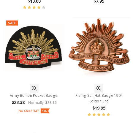
$10.00
$7.95
SALE
Army Bullion Pocket Badge.
Rising Sun Hat Badge 1904
Edition 3rd
$23.38
Normally:
$38.95
$19.95
You Save
$15.57
40%