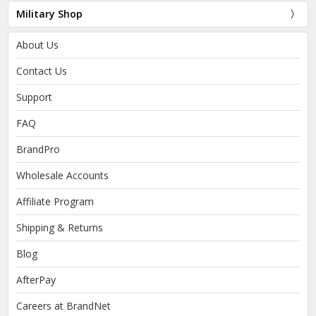
Military Shop
About Us
Contact Us
Support
FAQ
BrandPro
Wholesale Accounts
Affiliate Program
Shipping & Returns
Blog
AfterPay
Careers at BrandNet