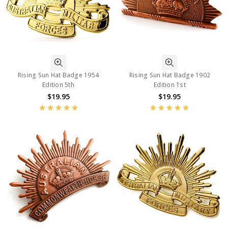
Rising Sun Hat Badge 1954
Rising Sun Hat Badge 1902
Edition 5th
Edition 1st
$19.95
$19.95