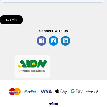
Connect With Us