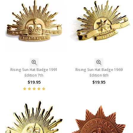
Rising Sun Hat Badge 1991
Rising Sun Hat Badge 1969
Edition 7th
Edition 6th
$19.95
$19.95