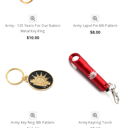
Army - 125 Years For Our Nation
Army Lapel Pin 8th Pattern
Metal Key Ring
$8.00
$10.00
Army Key Ring 8th Pattern
Army Keyring Torch