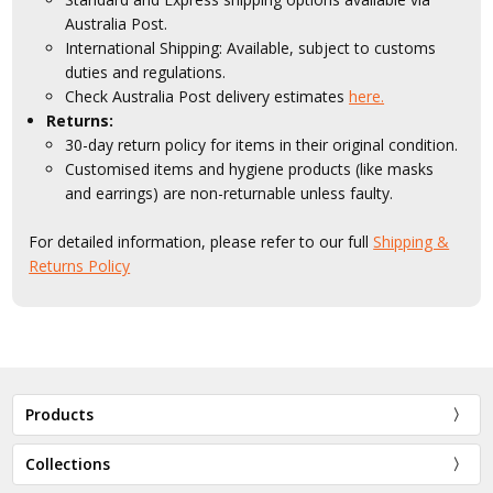
Australia Post.
International Shipping: Available, subject to customs
duties and regulations.
Check Australia Post delivery estimates
here.
Returns:
30-day return policy for items in their original condition.
Customised items and hygiene products (like masks
and earrings) are non-returnable unless faulty.
For detailed information, please refer to our full
Shipping &
Returns Policy
Products
Collections