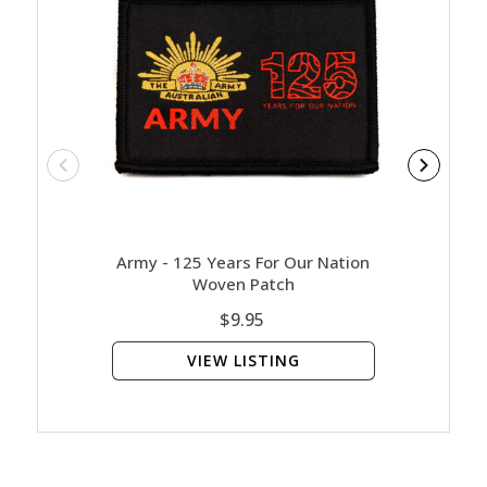
Army - 125 Years For Our Nation
Arm
Woven Patch
$9.95
VIEW LISTING