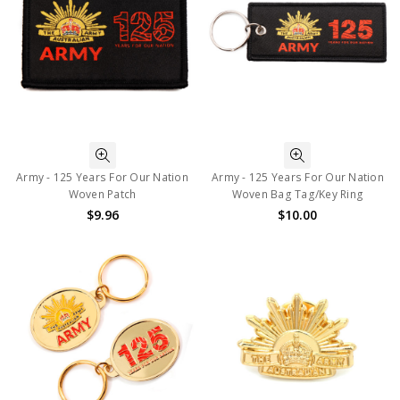
Army - 125 Years For Our Nation
Army - 125 Years For Our Nation
Woven Patch
Woven Bag Tag/Key Ring
$9.96
$10.00