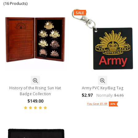
(16 Products)
SALE
History of the Rising Sun Hat
Army PVC Key/Bag Tag
Badge Collection
$2.97
Normally:
$4.95
$149.00
You Save
$1.98
40%