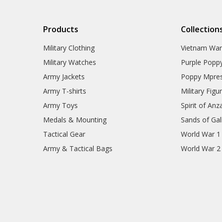
Products
Collection
Military Clothing
Vietnam Wa
Military Watches
Purple Popp
Army Jackets
Poppy Mpres
Army T-shirts
Military Figu
Army Toys
Spirit of Anz
Medals & Mounting
Sands of Gall
Tactical Gear
World War 1
Army & Tactical Bags
World War 2