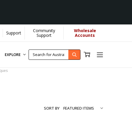
Community
Wholesale
Support
.
[Learn More]
Support
Accounts
EXPLORE
aques
SORT BY