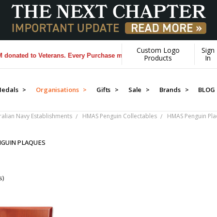
Custom Logo
Sign
ated to Veterans. Every Purchase made by YOU helps us donate more..
Products
In
edals >
Organisations >
Gifts >
Sale >
Brands >
BLOG
ralian Navy Establishments
HMAS Penguin Collectables
HMAS Penguin Pl
GUIN PLAQUES
s)