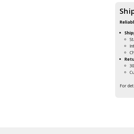
Gifts
HMAS Penguin Lapel Pins
Shi
HMAS Penguin Plaques
HMAS Penguin
Reliab
Presentation Gifts
HMAS Stirling Collectables
Ship
HMAS Waterhen Collectables
St
HMAS Watson Collectables
In
Navy Headquarters
Ch
Tasmania
Retu
RAN Ships Collectables
30
ANC Collectables
Cu
Team Navy
Army Collectables
For det
RAAF Collectables
Veterans Organisations
War Honours And Awards
Military History Collectables
Gifts
Sale
Brands