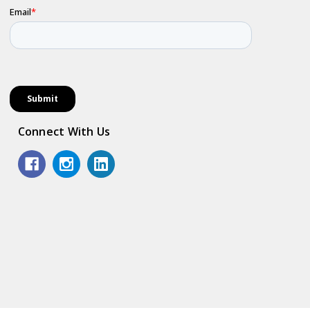
Connect With Us