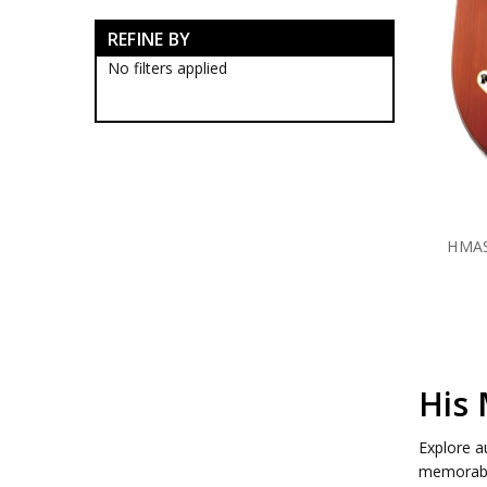
RAN Blackwood Boxes
REFINE BY
RAN Collectables
RAN Presentation Gifts
No filters applied
Submariners Collectables
Royal Australian Navy
Collectables
Royal Australian Navy
Establishments
HMAS Albatross Collectables
HMAS Cairns Collectables
HMAS Cerberus Collectables
HMAS
HMAS Coonawarra
Collectables
HMAS Creswell Collectables
HMAS Harman Collectables
HMAS Kuttabul Collectables
HMAS Moreton Collectables
HMAS Penguin Collectables
His 
HMAS Penguin Blackwood
Boxes
Explore a
HMAS Penguin Caps
memorabil
HMAS Penguin Farewell