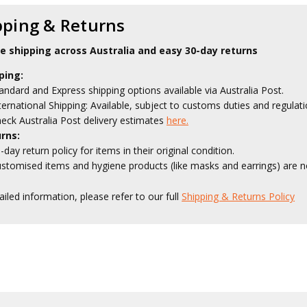
pping & Returns
le shipping across Australia and easy 30-day returns
ping:
andard and Express shipping options available via Australia Post.
ternational Shipping: Available, subject to customs duties and regulati
eck Australia Post delivery estimates
here.
rns:
-day return policy for items in their original condition.
stomised items and hygiene products (like masks and earrings) are no
ailed information, please refer to our full
Shipping & Returns Policy