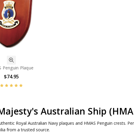
 Penguin Plaque
$74.95
Majesty's Australian Ship (HM
uthentic Royal Australian Navy plaques and HMAS Penguin crests. Perfe
ia from a trusted source.