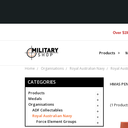
Over $1M don
Products >
M
Home
Organisations
Royal Australian Navy
Royal Aust
CATEGORIES
HMAS PEN
Products
Medals
Organisations
(1 Product
ADF Collectables
Royal Australian Navy
Force Element Groups
Navy Clearance Divers