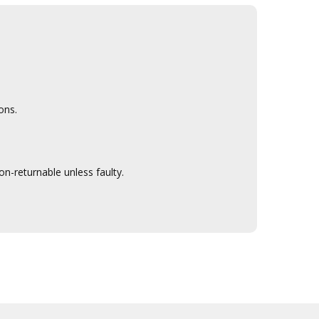
ons.
n-returnable unless faulty.