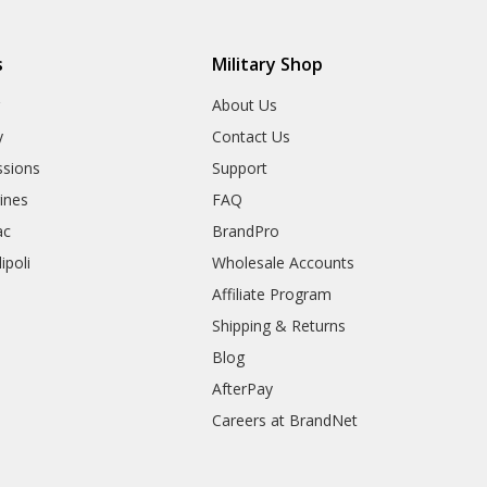
s
Military Shop
r
About Us
y
Contact Us
sions
Support
rines
FAQ
ac
BrandPro
ipoli
Wholesale Accounts
Affiliate Program
Shipping & Returns
Blog
AfterPay
Careers at BrandNet