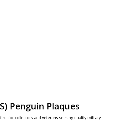
AS) Penguin Plaques
ct for collectors and veterans seeking quality military