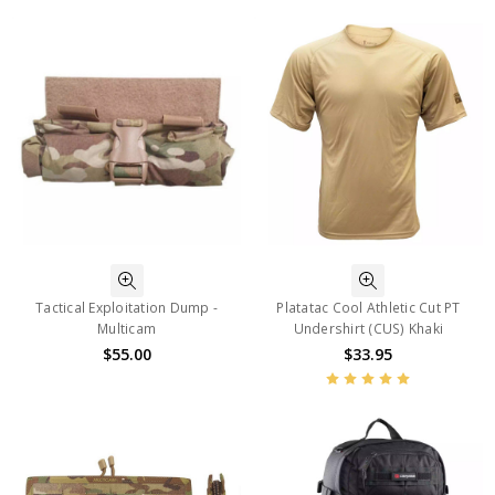
Tactical Exploitation Dump -
Platatac Cool Athletic Cut PT
Multicam
Undershirt (CUS) Khaki
$55.00
$33.95