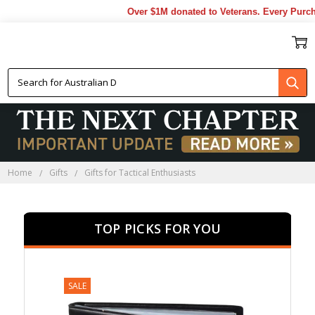
Over $1M donated to Veterans. Every Purchase 
GIFTS FOR TACTICAL
ENTHUSIASTS
Home
Gifts
Gifts for Tactical Enthusiasts
TOP PICKS FOR YOU
SALE
SALE