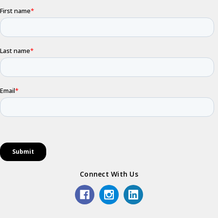
Connect With Us