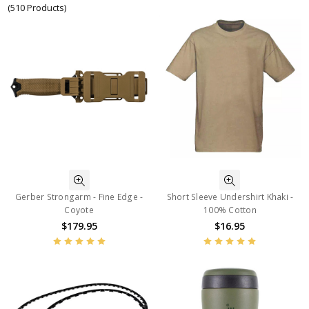
(510 Products)
Gerber Strongarm - Fine Edge -
Short Sleeve Undershirt Khaki -
Coyote
100% Cotton
$179.95
$16.95