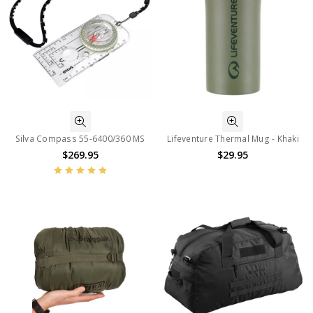
Silva Compass 55-6400/360 MS
Lifeventure Thermal Mug - Khaki
$269.95
$29.95