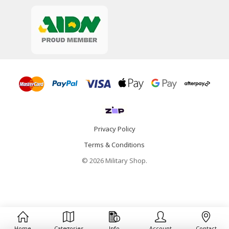
Privacy Policy
Terms & Conditions
© 2026 Military Shop.
Home
Categories
Info
Account
Contact