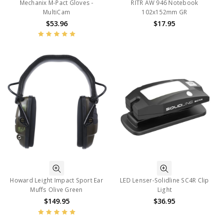
Mechanix M-Pact Gloves -
RITR AW 946 Notebook
MultiCam
102x152mm GR
$53.96
$17.95
Howard Leight Impact Sport Ear
LED Lenser-Solidline SC4R Clip
Muffs Olive Green
Light
$149.95
$36.95