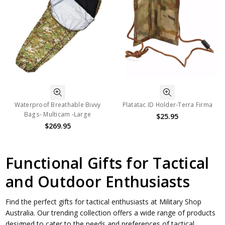
Waterproof Breathable Bivvy
Platatac ID Holder-Terra Firma
Bags- Multicam -Large
$25.95
$269.95
Functional Gifts for Tactical
and Outdoor Enthusiasts
Find the perfect gifts for tactical enthusiasts at Military Shop
Australia. Our trending collection offers a wide range of products
designed to cater to the needs and preferences of tactical