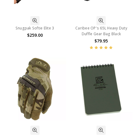
Snugpak Softie Elite 3
Caribee OP's 65L Heavy Duty
Duffle Gear Bag Black
$259.00
$79.95