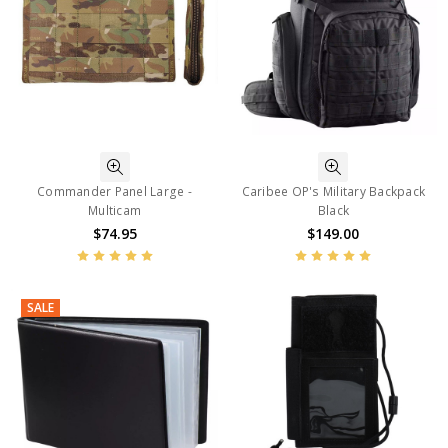
Commander Panel Large -
Caribee OP's Military Backpack
Multicam
Black
$74.95
$149.00
SALE