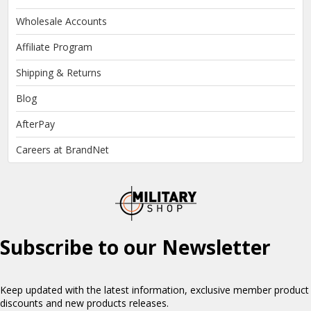
Wholesale Accounts
Affiliate Program
Shipping & Returns
Blog
AfterPay
Careers at BrandNet