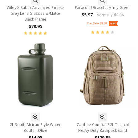
Wiley X Saber Advanced Smoke
Paracord Bracelet Army Green
Grey Lens Glasses w/Matte
$5.97
Normally:
$9.96
Black Frame
You Save
$3.99
40%
$78.95
2L South African Style Water
Caribee Combat 32L Tactical
Bottle - Olive
Heavy Duty Backpack Sand
$14.95
$129.95