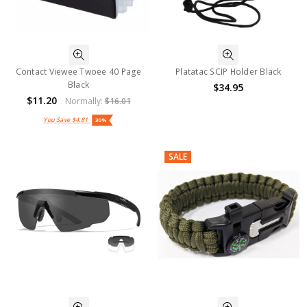
Contact Viewee Twoee 40 Page
Platatac SCIP Holder Black
Black
$34.95
$11.20
Normally:
$16.01
You Save
$4.81
30%
SALE