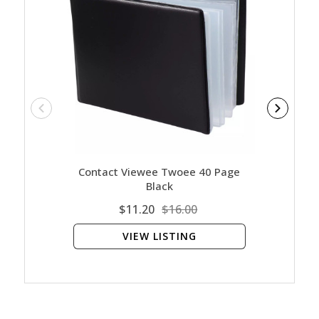
Contact Viewee Twoee 40 Page
Contact
Black
$11.20
$16.00
VIEW LISTING