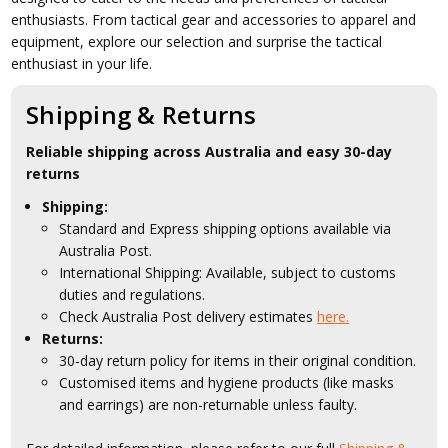
enthusiasts. From tactical gear and accessories to apparel and
equipment, explore our selection and surprise the tactical
enthusiast in your life.
Shipping & Returns
Reliable shipping across Australia and easy 30-day
returns
Shipping:
Standard and Express shipping options available via
Australia Post.
International Shipping: Available, subject to customs
duties and regulations.
Check Australia Post delivery estimates
here.
Returns:
30-day return policy for items in their original condition.
Customised items and hygiene products (like masks
and earrings) are non-returnable unless faulty.