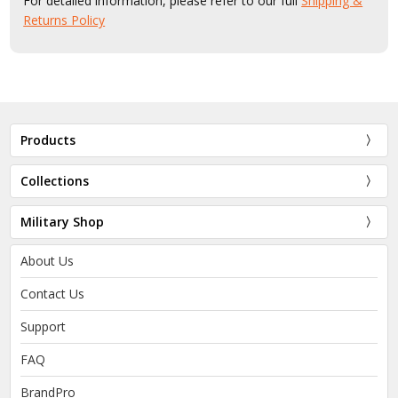
For detailed information, please refer to our full
Shipping &
Returns Policy
Products
Collections
Military Shop
About Us
Contact Us
Support
FAQ
BrandPro