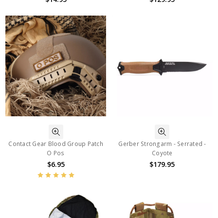
Contact Gear Blood Group Patch
Gerber Strongarm - Serrated -
O Pos
Coyote
$6.95
$179.95