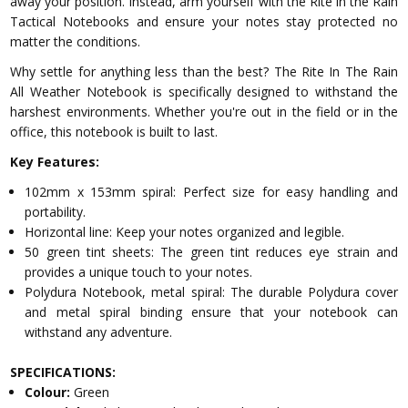
away your position. Instead, arm yourself with the Rite in the Rain
Tactical Notebooks and ensure your notes stay protected no
matter the conditions.
Why settle for anything less than the best? The Rite In The Rain
All Weather Notebook is specifically designed to withstand the
harshest environments. Whether you're out in the field or in the
office, this notebook is built to last.
Key Features:
102mm x 153mm spiral: Perfect size for easy handling and
portability.
Horizontal line: Keep your notes organized and legible.
50 green tint sheets: The green tint reduces eye strain and
provides a unique touch to your notes.
Polydura Notebook, metal spiral: The durable Polydura cover
and metal spiral binding ensure that your notebook can
withstand any adventure.
SPECIFICATIONS:
Colour:
Green