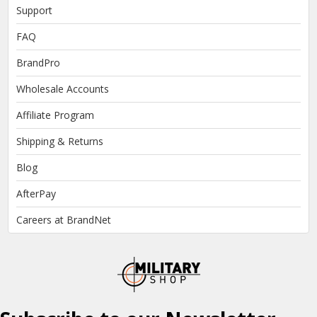
Support
FAQ
BrandPro
Wholesale Accounts
Affiliate Program
Shipping & Returns
Blog
AfterPay
Careers at BrandNet