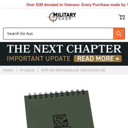
Over $1M donated to Veterans. Every Purchase made by YO
Home
Products
RITR AW 946 Notebook 102x152mm GR