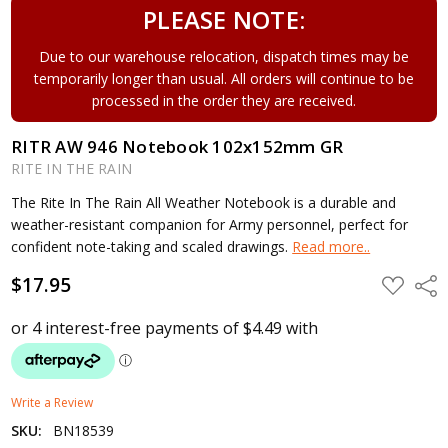
PLEASE NOTE:
Due to our warehouse relocation, dispatch times may be
temporarily longer than usual. All orders will continue to be
processed in the order they are received.
RITR AW 946 Notebook 102x152mm GR
RITE IN THE RAIN
The Rite In The Rain All Weather Notebook is a durable and
weather-resistant companion for Army personnel, perfect for
confident note-taking and scaled drawings.
Read more..
$17.95
ADD
Shar
TO
WISH
LIST
Write a Review
SKU:
BN18539