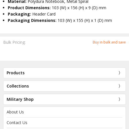
Material:
Polydura Notebook, Metal Spiral
Product Dimensions:
103 (W) x 156 (H) x 9 (D) mm
Packaging:
Header Card
Packaging Dimensions:
103 (W) x 155 (H) x 1 (D) mm
Bulk Pricing:
Buy in bulk and save
Products
Collections
Military Shop
About Us
Contact Us