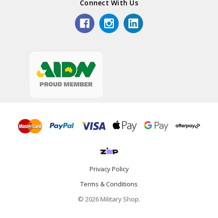
Connect With Us
Privacy Policy
Terms & Conditions
© 2026 Military Shop.