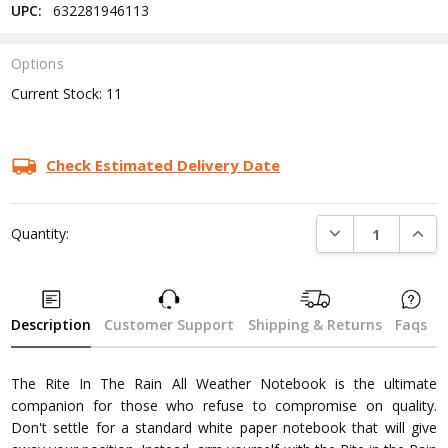
UPC:
632281946113
Options
Current Stock:
11
Check Estimated Delivery Date
DECREASE QUANTI
INCRE
Quantity:
Description
Customer Support
Shipping & Returns
Faqs
The Rite In The Rain All Weather Notebook is the ultimate
companion for those who refuse to compromise on quality.
Don't settle for a standard white paper notebook that will give