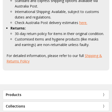
Standard and Express shipping options available via
Australia Post.
International Shipping: Available, subject to customs
duties and regulations.
Check Australia Post delivery estimates
here.
Returns:
30-day return policy for items in their original condition.
Customised items and hygiene products (like masks
and earrings) are non-returnable unless faulty.
For detailed information, please refer to our full
Shipping &
Returns Policy
Products
Collections