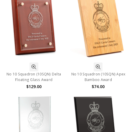
No 10 Squadron (10SQN) Delta
No 10 Squadron (10SQN) Apex
Floating Glass Award
Bamboo Award
$129.00
$74.00