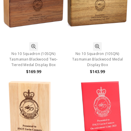
No 10 Squadron (10SQN)
No 10 Squadron (10SQN)
Tasmanian Blackwood Two-
Tasmanian Blackwood Medal
Tiered Medal Display Box
Display Box
$169.99
$143.99