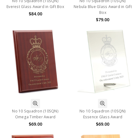
No 10 Squadron (10SQN)
No 10 Squadron (10SQN)
Everest Glass Award in Gift Box
Nebula Blue Glass Award in Gift
Box
$84.00
$79.00
No 10 Squadron (10SQN)
No 10 Squadron (10SQN)
Omega Timber Award
Essence Glass Award
$69.00
$69.00