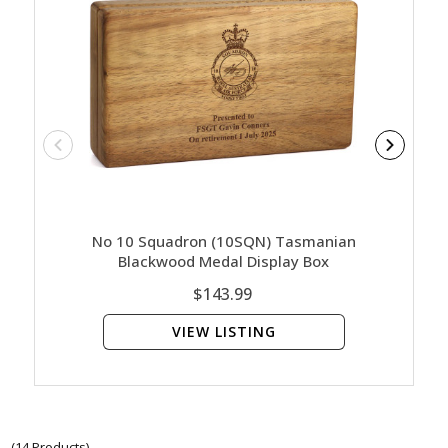
No 10 Squadron (10SQN) Tasmanian
No 10 S
Blackwood Medal Display Box
Blac
$143.99
VIEW LISTING
(14 Products)