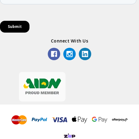
Connect With Us