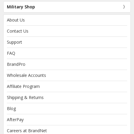
Military Shop
About Us
Contact Us
Support
FAQ
BrandPro
Wholesale Accounts
Affiliate Program
Shipping & Returns
Blog
AfterPay
Careers at BrandNet