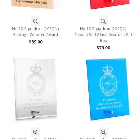
No 10 Squadron (10SQN)
No 10 Squadron (10SQN)
Heritage Wooden Award
Nebula Red Glass Award in Gift
Box
$89.00
$79.00