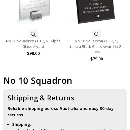
No 10 Squadron (10SQN) Alpha
No 10 Squadron (10SQN)
Glass Award
Nebula Black Glass Award in Gift
Box
$98.00
$79.00
No 10 Squadron
Shipping & Returns
Reliable shipping across Australia and easy 30-day
returns
Shipping: