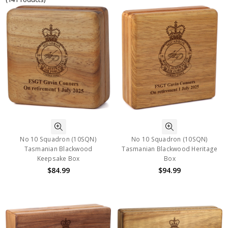
No 10 Squadron (10SQN)
No 10 Squadron (10SQN)
Tasmanian Blackwood
Tasmanian Blackwood Heritage
Keepsake Box
Box
$84.99
$94.99