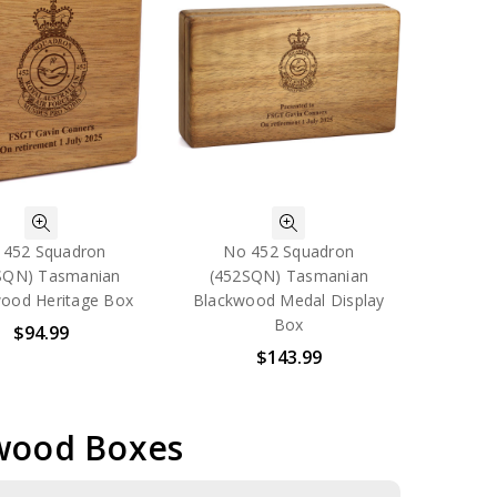
 452 Squadron
No 452 Squadron
SQN) Tasmanian
(452SQN) Tasmanian
ood Heritage Box
Blackwood Medal Display
Box
$94.99
$143.99
kwood Boxes