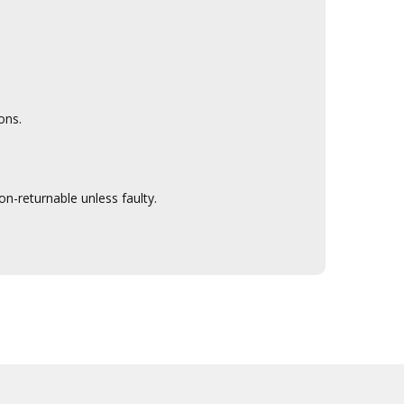
ons.
n-returnable unless faulty.