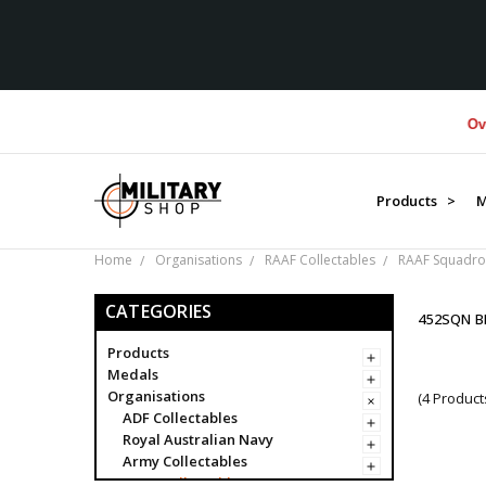
Over $1
Products >
M
Home
Organisations
RAAF Collectables
RAAF Squadro
CATEGORIES
452SQN 
Products
Medals
Organisations
(4 Product
ADF Collectables
Royal Australian Navy
Army Collectables
RAAF Collectables