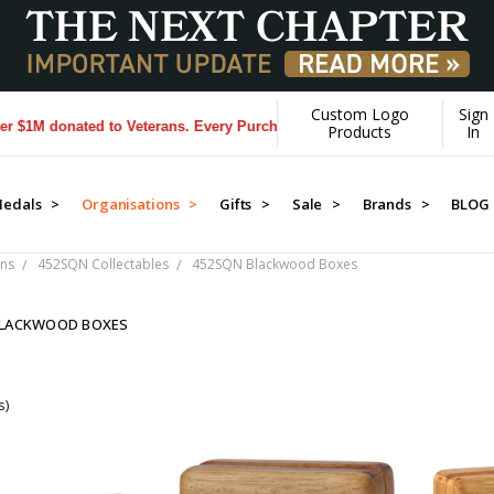
Custom Logo
Sign
M donated to Veterans. Every Purchase made by YOU helps us donate m
Products
In
edals >
Organisations >
Gifts >
Sale >
Brands >
BLOG
ns
452SQN Collectables
452SQN Blackwood Boxes
BLACKWOOD BOXES
s)