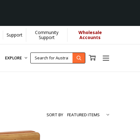
Community
Wholesale
Support
ore...
[Learn More]
Support
Accounts
EXPLORE
SORT BY