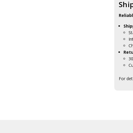
Shi
27SQN Collectables
285SQN Collectables
292SQN Collectables
Reliab
2EHS Collectables
Ship
2SFS Collectables
2SQN Collectables
St
31SQN Collectables
In
37SQN Collectables
Ch
381SQN Collectables
Retu
382SQN Collectables
30
383SQN Collectables
Cu
3AES Collectables
3SFS Collectables
For det
3SQN Collectables
452SQN Collectables
452SQN Blackwood Boxes
452SQN Presentation Gifts
453SQN Collectables
462 SQN
4SQN Collectables
75 SQN
76SQN Collectables