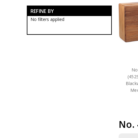
RAAF Blackwood Boxes
REFINE BY
RAAF Presentation Gifts
RAAF Collectables
No filters applied
RAAF Groups Collectables
RAAF Wings
Royal Australian Air Force
Collectables
RAAF Bases Collectables
RAAF Squadrons
10SQN Collectables
11SQN Collectables
No
13SQN Collectables
(452
17SQN Collectables
Black
1CSS Collectables
Med
1EHS Collectables
1SFS Collectables
21SQN Collectables
22SQN Collectables
23SQN Collectables
No.
24SQN Collectables
25SQN Collectables
26SQN Collectables