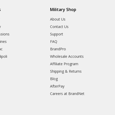
s
Military Shop
r
About Us
y
Contact Us
sions
Support
rines
FAQ
ac
BrandPro
ipoli
Wholesale Accounts
Affiliate Program
Shipping & Returns
Blog
AfterPay
Careers at BrandNet