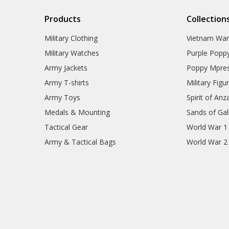
77SQN Collectables
79SQN Collectables
Products
Collection
87SQN Collectables
RAAF Schools Collectables
Military Clothing
Vietnam Wa
RAAF Units Collectables
AAFC Collectables
Military Watches
Purple Popp
Veterans Organisations
Army Jackets
Poppy Mpres
War Honours And Awards
Army T-shirts
Military Figu
Military History Collectables
Gifts
Army Toys
Spirit of Anz
Sale
Medals & Mounting
Sands of Gall
Brands
Tactical Gear
World War 1
Army & Tactical Bags
World War 2