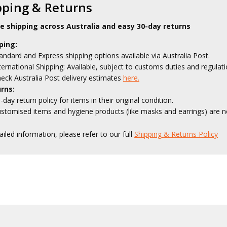
pping & Returns
le shipping across Australia and easy 30-day returns
ping:
andard and Express shipping options available via Australia Post.
ternational Shipping: Available, subject to customs duties and regulati
eck Australia Post delivery estimates
here.
rns:
-day return policy for items in their original condition.
stomised items and hygiene products (like masks and earrings) are no
ailed information, please refer to our full
Shipping & Returns Policy