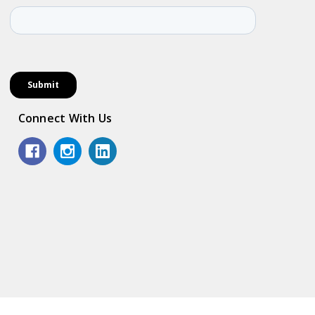
Connect With Us