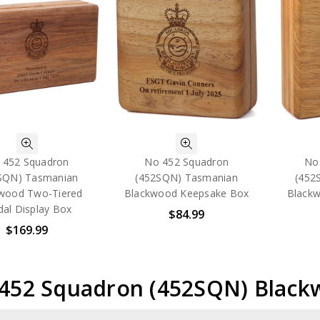
 452 Squadron
No 452 Squadron
No
SQN) Tasmanian
(452SQN) Tasmanian
(452
wood Two-Tiered
Blackwood Keepsake Box
Blackw
al Display Box
$84.99
$169.99
 452 Squadron (452SQN) Blac