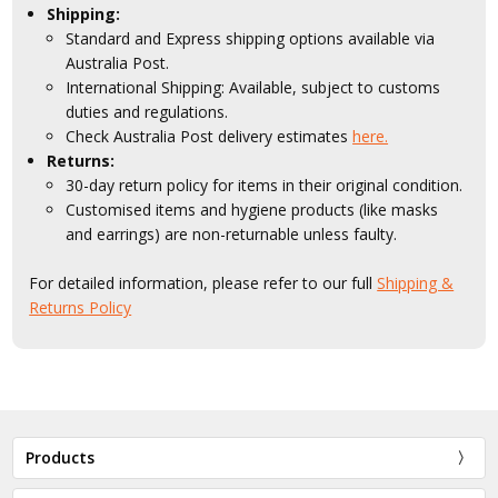
Shipping:
Standard and Express shipping options available via
Australia Post.
International Shipping: Available, subject to customs
duties and regulations.
Check Australia Post delivery estimates
here.
Returns:
30-day return policy for items in their original condition.
Customised items and hygiene products (like masks
and earrings) are non-returnable unless faulty.
For detailed information, please refer to our full
Shipping &
Returns Policy
Products