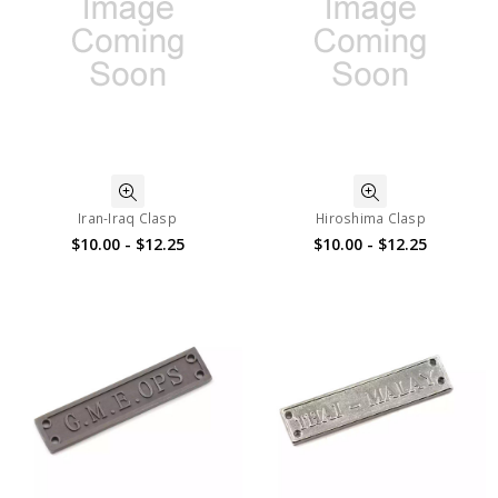
Iran-Iraq Clasp
Hiroshima Clasp
$10.00 - $12.25
$10.00 - $12.25