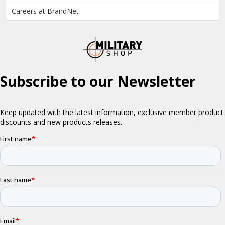
Careers at BrandNet