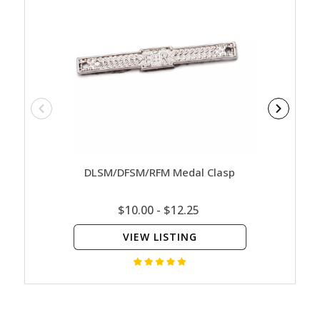
DLSM/DFSM/RFM Medal Clasp
E
$10.00 - $12.25
VIEW LISTING