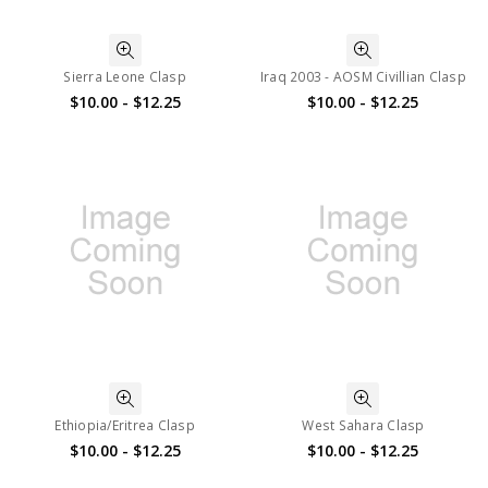
Sierra Leone Clasp
Iraq 2003 - AOSM Civillian Clasp
$10.00 - $12.25
$10.00 - $12.25
Ethiopia/Eritrea Clasp
West Sahara Clasp
$10.00 - $12.25
$10.00 - $12.25