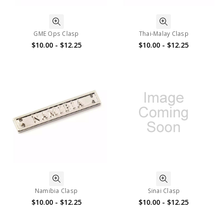
GME Ops Clasp
Thai-Malay Clasp
$10.00 - $12.25
$10.00 - $12.25
Namibia Clasp
Sinai Clasp
$10.00 - $12.25
$10.00 - $12.25