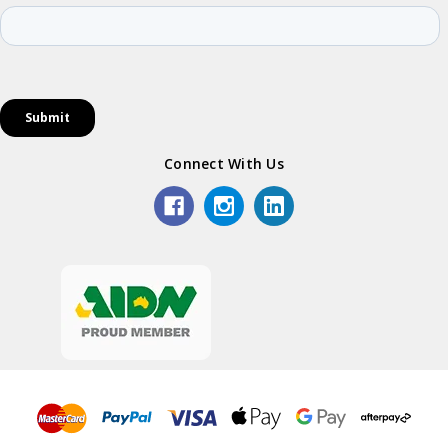
Connect With Us