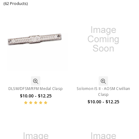
(62 Products)
DLSM/DFSM/RFM Medal Clasp
Solomon IS II - AOSM Civillian
Clasp
$10.00 - $12.25
$10.00 - $12.25