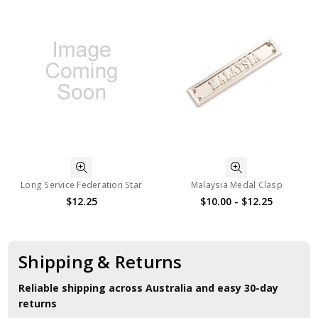
Long Service Federation Star
Malaysia Medal Clasp
$12.25
$10.00 - $12.25
Shipping & Returns
Reliable shipping across Australia and easy 30-day
returns