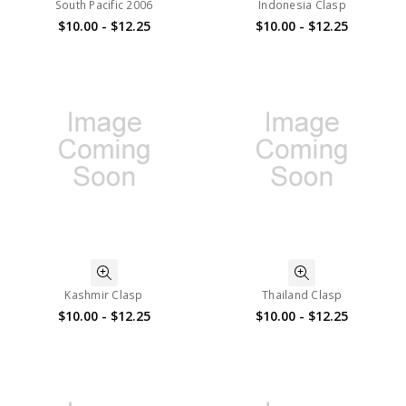
South Pacific 2006
Indonesia Clasp
$10.00 - $12.25
$10.00 - $12.25
Kashmir Clasp
Thailand Clasp
$10.00 - $12.25
$10.00 - $12.25