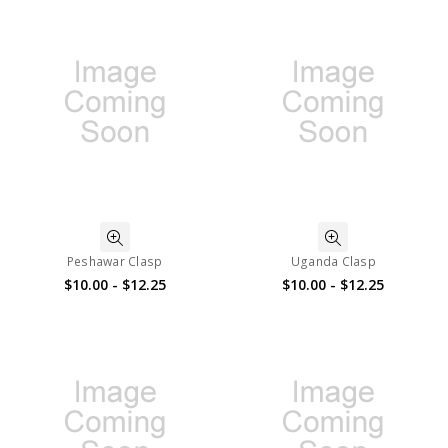
Peshawar Clasp
Uganda Clasp
$10.00 - $12.25
$10.00 - $12.25