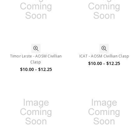
Timor Leste - AOSM Civillian
ICAT - AOSM Civillian Clasp
Clasp
$10.00 - $12.25
$10.00 - $12.25