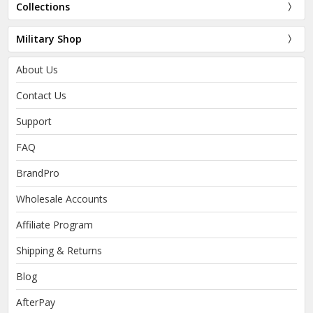
Collections
Military Shop
About Us
Contact Us
Support
FAQ
BrandPro
Wholesale Accounts
Affiliate Program
Shipping & Returns
Blog
AfterPay