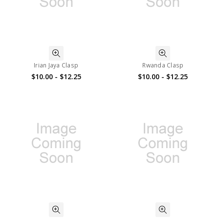
Irian Jaya Clasp
Rwanda Clasp
$10.00 - $12.25
$10.00 - $12.25