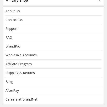
Military Shop
About Us
Contact Us
Support
FAQ
BrandPro
Wholesale Accounts
Affiliate Program
Shipping & Returns
Blog
AfterPay
Careers at BrandNet