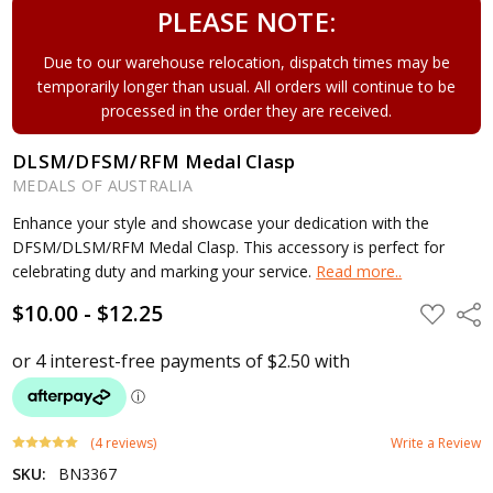
PLEASE NOTE:
Due to our warehouse relocation, dispatch times may be
temporarily longer than usual. All orders will continue to be
processed in the order they are received.
DLSM/DFSM/RFM Medal Clasp
MEDALS OF AUSTRALIA
Enhance your style and showcase your dedication with the
DFSM/DLSM/RFM Medal Clasp. This accessory is perfect for
celebrating duty and marking your service.
Read more..
$10.00 - $12.25
ADD
Shar
TO
WISH
LIST
(4 reviews)
Write a Review
SKU:
BN3367