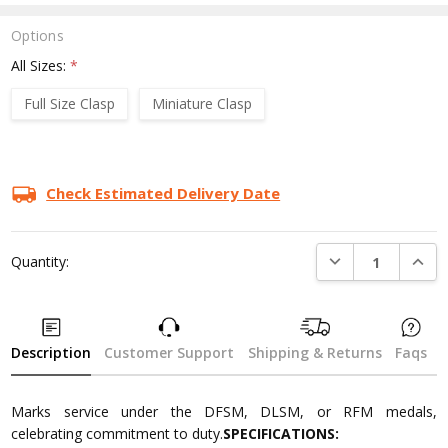
Options
All Sizes:
*
Full Size Clasp
Miniature Clasp
Current
Stock:
Check Estimated Delivery Date
DECREASE QUANTI
INCRE
Quantity:
Description
Customer Support
Shipping & Returns
Faqs
Marks service under the DFSM, DLSM, or RFM medals,
celebrating commitment to duty.
SPECIFICATIONS: