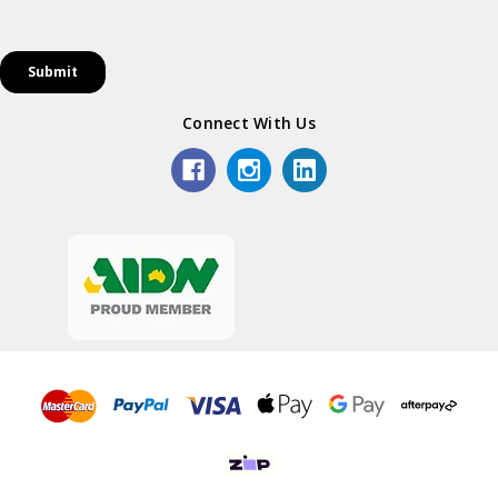
Connect With Us