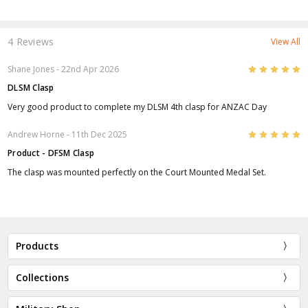
4 Reviews
View All
5
Shane Jones
- 22nd Apr 2026
DLSM Clasp
Very good product to complete my DLSM 4th clasp for ANZAC Day
5
Andrew Horne
- 11th Dec 2025
Product - DFSM Clasp
The clasp was mounted perfectly on the Court Mounted Medal Set.
Products
Collections