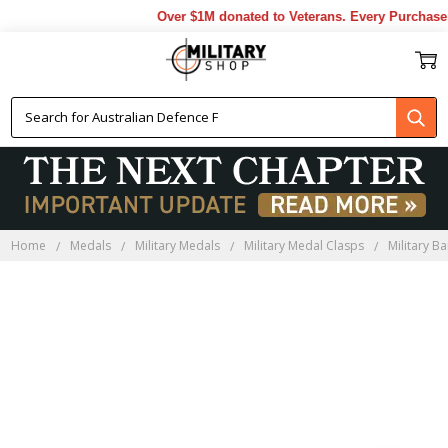
Over $1M donated to Veterans. Every Purchase 
Home
Medals
Military Medals
Military Medal Clasps
Military Ba