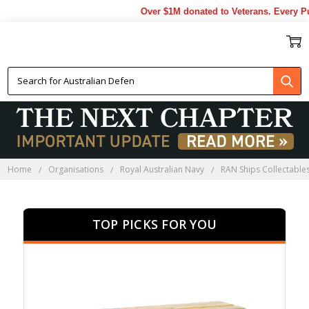
Over $1M donated to Veterans. Every Purch
HMAS STALWART
PRESENTATION GIFTS
Home
Organisations
Royal Australian Navy
RAN Ships Collectable
TOP PICKS FOR YOU