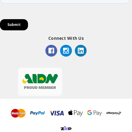
Connect With Us