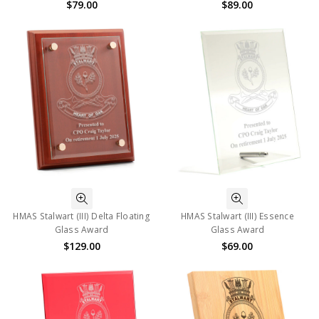
$79.00
$89.00
HMAS Stalwart (III) Delta Floating
HMAS Stalwart (III) Essence
Glass Award
Glass Award
$129.00
$69.00