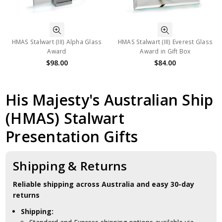
HMAS Stalwart (III) Alpha Glass
HMAS Stalwart (III) Everest Glass
Award
Award in Gift Box
$98.00
$84.00
His Majesty's Australian Ship
(HMAS) Stalwart
Presentation Gifts
Shipping & Returns
Reliable shipping across Australia and easy 30-day
returns
Shipping: