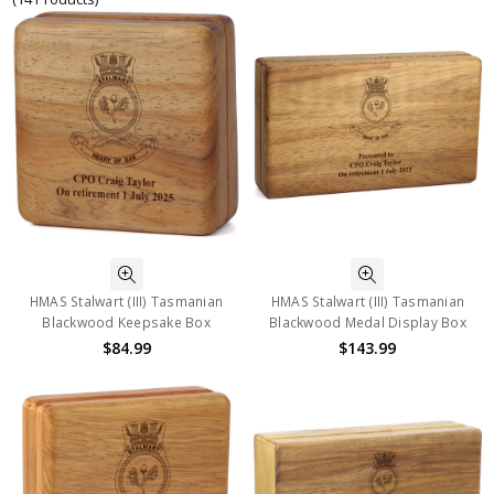
HMAS Stalwart (III) Tasmanian
HMAS Stalwart (III) Tasmanian
Blackwood Keepsake Box
Blackwood Medal Display Box
$84.99
$143.99