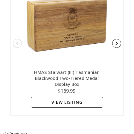
HMAS Stalwart (III) Tasmanian
HMAS
Blackwood Two-Tiered Medal
B
Display Box
$169.99
VIEW LISTING
(14 Products)