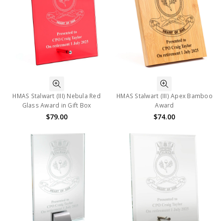
HMAS Stalwart (III) Nebula Red
HMAS Stalwart (III) Apex Bamboo
Glass Award in Gift Box
Award
$79.00
$74.00