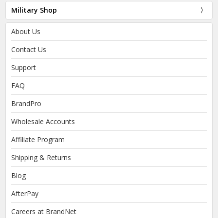
Military Shop
About Us
Contact Us
Support
FAQ
BrandPro
Wholesale Accounts
Affiliate Program
Shipping & Returns
Blog
AfterPay
Careers at BrandNet