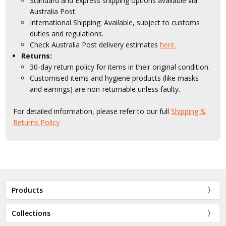
Standard and Express shipping options available via
Australia Post.
International Shipping: Available, subject to customs
duties and regulations.
Check Australia Post delivery estimates
here.
Returns:
30-day return policy for items in their original condition.
Customised items and hygiene products (like masks
and earrings) are non-returnable unless faulty.
For detailed information, please refer to our full
Shipping &
Returns Policy
Products
Collections