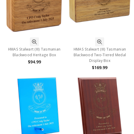
HMAS Stalwart (III) Tasmanian
HMAS Stalwart (III) Tasmanian
Blackwood Heritage Box
Blackwood Two-Tiered Medal
Display Box
$94.99
$169.99