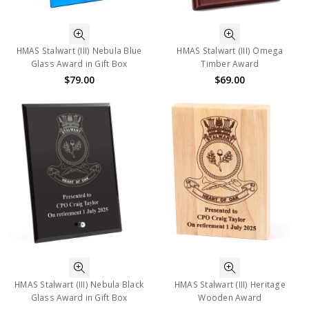
HMAS Stalwart (III) Nebula Blue
HMAS Stalwart (III) Omega
Glass Award in Gift Box
Timber Award
$79.00
$69.00
HMAS Stalwart (III) Nebula Black
HMAS Stalwart (III) Heritage
Glass Award in Gift Box
Wooden Award