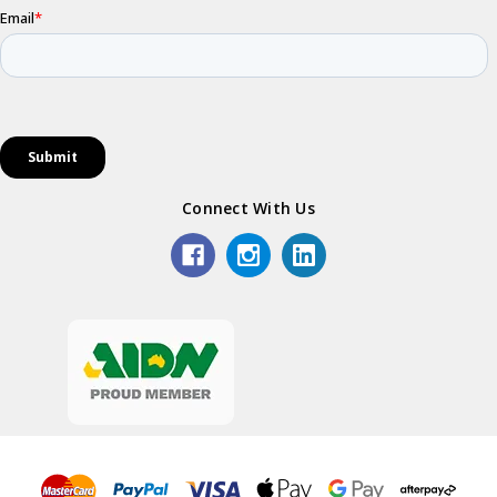
Connect With Us