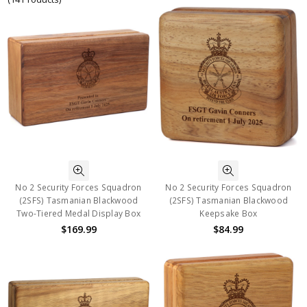
No 2 Security Forces Squadron
No 2 Security Forces Squadron
(2SFS) Tasmanian Blackwood
(2SFS) Tasmanian Blackwood
Two-Tiered Medal Display Box
Keepsake Box
$169.99
$84.99