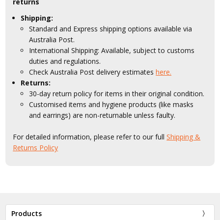
returns
Shipping:
Standard and Express shipping options available via
Australia Post.
International Shipping: Available, subject to customs
duties and regulations.
Check Australia Post delivery estimates
here.
Returns:
30-day return policy for items in their original condition.
Customised items and hygiene products (like masks
and earrings) are non-returnable unless faulty.
For detailed information, please refer to our full
Shipping &
Returns Policy
Products