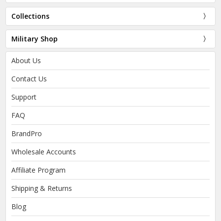
Collections
Military Shop
About Us
Contact Us
Support
FAQ
BrandPro
Wholesale Accounts
Affiliate Program
Shipping & Returns
Blog