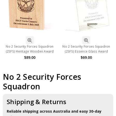
No 2 Security Forces Squadron
No 2 Security Forces Squadron
(2SFS) Heritage Wooden Award
(2SFS) Essence Glass Award
$89.00
$69.00
No 2 Security Forces
Squadron
Shipping & Returns
Reliable shipping across Australia and easy 30-day