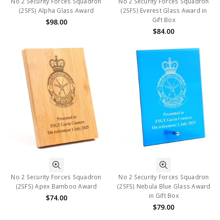
No 2 Security Forces Squadron
No 2 Security Forces Squadron
(2SFS) Alpha Glass Award
(2SFS) Everest Glass Award in
Gift Box
$98.00
$84.00
No 2 Security Forces Squadron
No 2 Security Forces Squadron
(2SFS) Apex Bamboo Award
(2SFS) Nebula Blue Glass Award
in Gift Box
$74.00
$79.00