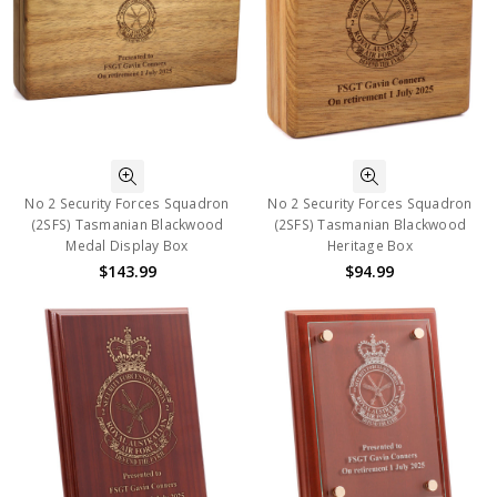
No 2 Security Forces Squadron
No 2 Security Forces Squadron
(2SFS) Tasmanian Blackwood
(2SFS) Tasmanian Blackwood
Medal Display Box
Heritage Box
$143.99
$94.99