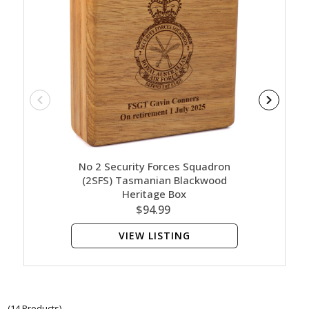
No 2 Security Forces Squadron
No 2
(2SFS) Tasmanian Blackwood
(2SFS)
Heritage Box
$94.99
VIEW LISTING
(14 Products)