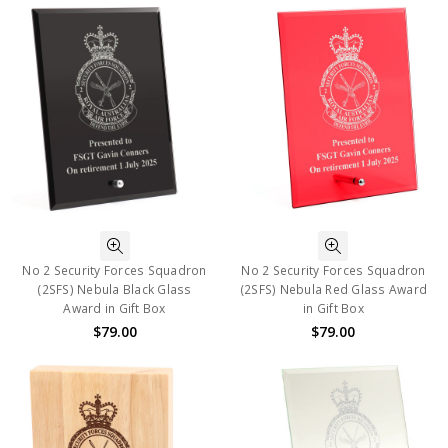
No 2 Security Forces Squadron
No 2 Security Forces Squadron
(2SFS) Nebula Black Glass
(2SFS) Nebula Red Glass Award
Award in Gift Box
in Gift Box
$79.00
$79.00