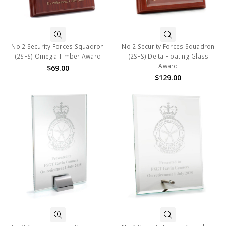
No 2 Security Forces Squadron
No 2 Security Forces Squadron
(2SFS) Omega Timber Award
(2SFS) Delta Floating Glass
Award
$69.00
$129.00