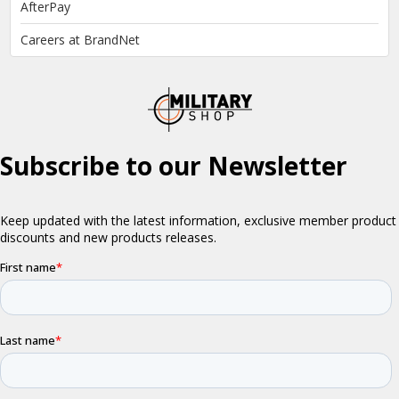
AfterPay
Careers at BrandNet