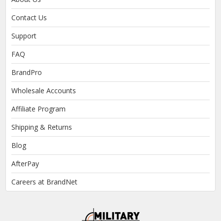
Contact Us
Support
FAQ
BrandPro
Wholesale Accounts
Affiliate Program
Shipping & Returns
Blog
AfterPay
Careers at BrandNet