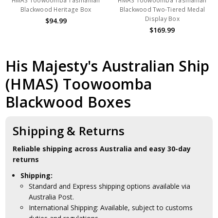
HMAS Toowoomba Tasmanian
HMAS Toowoomba Tasmanian
Blackwood Heritage Box
Blackwood Two-Tiered Medal
Display Box
$94.99
$169.99
His Majesty's Australian Ship
(HMAS) Toowoomba
Blackwood Boxes
Shipping & Returns
Reliable shipping across Australia and easy 30-day
returns
Shipping:
Standard and Express shipping options available via
Australia Post.
International Shipping: Available, subject to customs