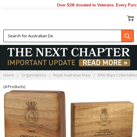
Over $1M donated to Veterans. Every Purch
HMAS TOOWOOMBA
BLACKWOOD BOXES
Home
Organisations
Royal Australian Navy
RAN Ships Collectable
(4 Products)