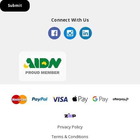
Connect With Us
Privacy Policy
Terms & Conditions