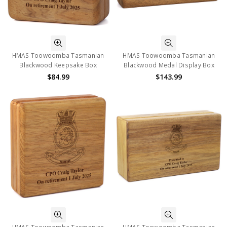
HMAS Toowoomba Tasmanian
HMAS Toowoomba Tasmanian
Blackwood Keepsake Box
Blackwood Medal Display Box
$84.99
$143.99