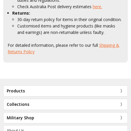
duties and regulations.
Check Australia Post delivery estimates
here.
Returns:
30-day return policy for items in their original condition.
Customised items and hygiene products (like masks
and earrings) are non-returnable unless faulty.
For detailed information, please refer to our full
Shipping &
Returns Policy
Products
Collections
Military Shop
About Us