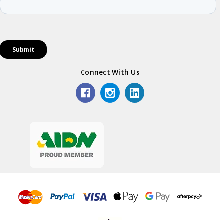
Connect With Us