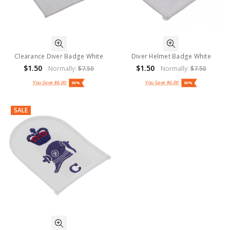
Clearance Diver Badge White
Diver Helmet Badge White
$1.50
$1.50
Normally:
$7.50
Normally:
$7.50
You Save
$6.00
You Save
$6.00
80%
80%
SALE