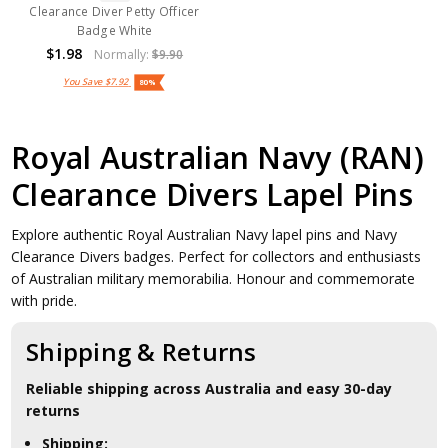
Clearance Diver Petty Officer
Badge White
$1.98
Normally:
$9.90
You Save
$7.92
80%
Royal Australian Navy (RAN)
Clearance Divers Lapel Pins
Explore authentic Royal Australian Navy lapel pins and Navy
Clearance Divers badges. Perfect for collectors and enthusiasts
of Australian military memorabilia. Honour and commemorate
with pride.
Shipping & Returns
Reliable shipping across Australia and easy 30-day
returns
Shipping: