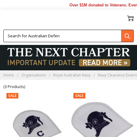
Over $1M donated to Veterans. Every
NAVY CLEARANCE DIVERS
LAPEL PINS
Home
Organisations
Royal Australian Navy
Navy Clearance Divers
(3 Products)
SALE
SALE