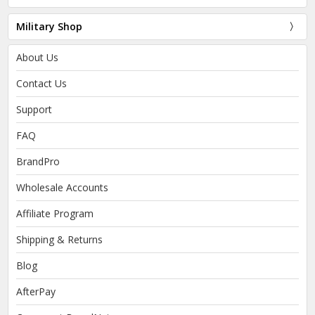
Military Shop
About Us
Contact Us
Support
FAQ
BrandPro
Wholesale Accounts
Affiliate Program
Shipping & Returns
Blog
AfterPay