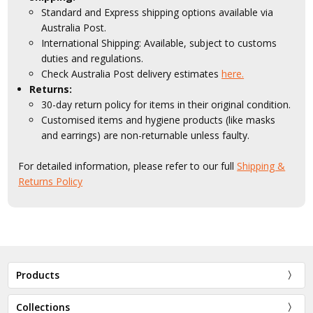
Standard and Express shipping options available via
Australia Post.
International Shipping: Available, subject to customs
duties and regulations.
Check Australia Post delivery estimates
here.
Returns:
30-day return policy for items in their original condition.
Customised items and hygiene products (like masks
and earrings) are non-returnable unless faulty.
For detailed information, please refer to our full
Shipping &
Returns Policy
Products
Collections