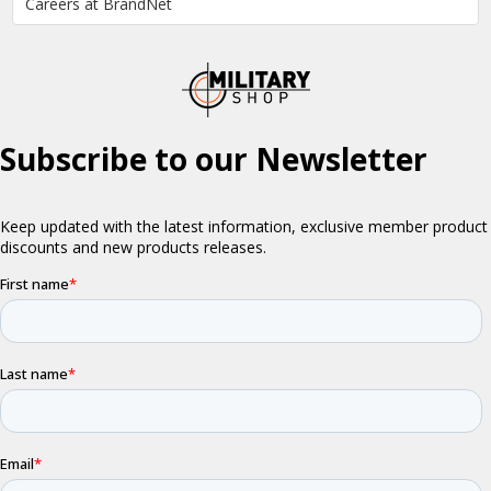
Careers at BrandNet