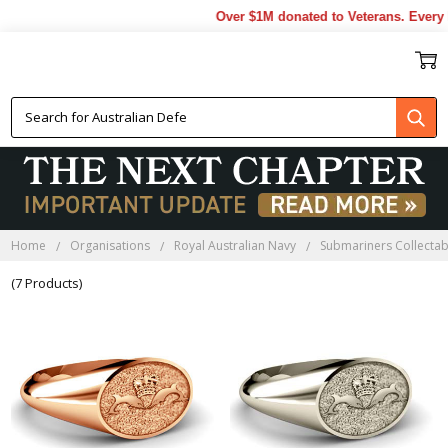
Over $1M donated to Veterans. Every 
NAVY SUBMARINERS RINGS
Home
Organisations
Royal Australian Navy
Submariners Collectab
(7 Products)