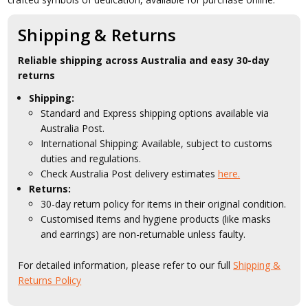
Shipping & Returns
Reliable shipping across Australia and easy 30-day
returns
Shipping:
Standard and Express shipping options available via
Australia Post.
International Shipping: Available, subject to customs
duties and regulations.
Check Australia Post delivery estimates
here.
Returns:
30-day return policy for items in their original condition.
Customised items and hygiene products (like masks
and earrings) are non-returnable unless faulty.
For detailed information, please refer to our full
Shipping &
Returns Policy