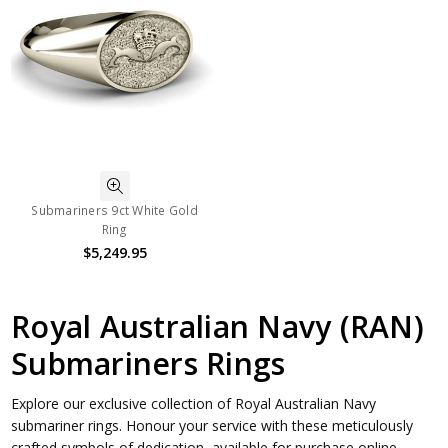
Submariners 9ct White Gold
Ring
$5,249.95
Royal Australian Navy (RAN)
Submariners Rings
Explore our exclusive collection of Royal Australian Navy
submariner rings. Honour your service with these meticulously
crafted symbols of dedication, available for purchase online.