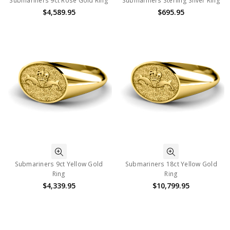
Submariners 9ct Rose Gold Ring
Submariners Sterling Silver Ring
$4,589.95
$695.95
Submariners 9ct Yellow Gold
Submariners 18ct Yellow Gold
Ring
Ring
$4,339.95
$10,799.95