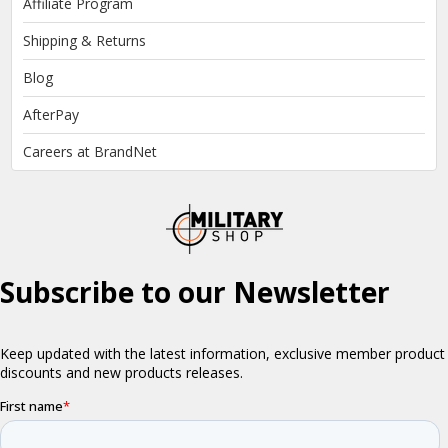
Affiliate Program
Shipping & Returns
Blog
AfterPay
Careers at BrandNet