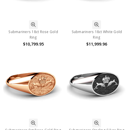
Submariners 18ct Rose Gold
Submariners 18ct White Gold
Ring
Ring
$10,799.95
$11,999.96