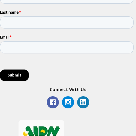
Connect With Us