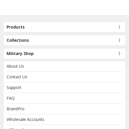
Products
Collections
Military Shop
About Us
Contact Us
Support
FAQ
BrandPro
Wholesale Accounts