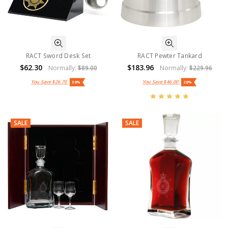
RACT Sword Desk Set
RACT Pewter Tankard
$62.30
$183.96
Normally:
$89.00
Normally:
$229.96
You Save
$26.70
You Save
$46.00
30%
20%
SALE
SALE