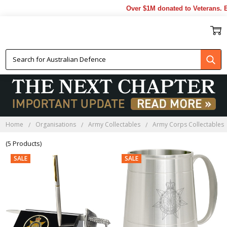
Over $1M donated to Veterans. Ev
RACT FAREWELL GIFTS
Home
Organisations
Army Collectables
Army Corps Collectables
(5 Products)
SALE
SALE