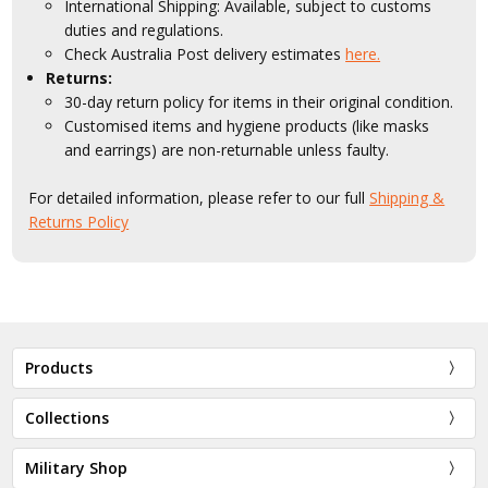
International Shipping: Available, subject to customs
duties and regulations.
Check Australia Post delivery estimates
here.
Returns:
30-day return policy for items in their original condition.
Customised items and hygiene products (like masks
and earrings) are non-returnable unless faulty.
For detailed information, please refer to our full
Shipping &
Returns Policy
Products
Collections
Military Shop