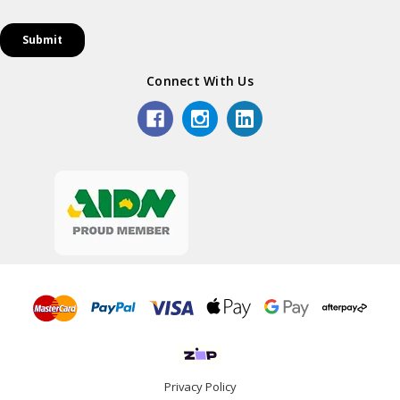
Connect With Us
Privacy Policy