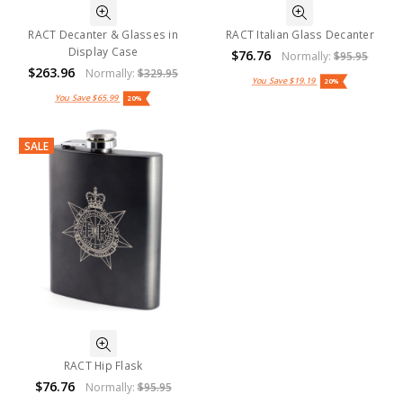
RACT Decanter & Glasses in
RACT Italian Glass Decanter
Display Case
$76.76
Normally:
$95.95
$263.96
Normally:
$329.95
You Save
$19.19
20%
You Save
$65.99
20%
SALE
RACT Hip Flask
$76.76
Normally:
$95.95