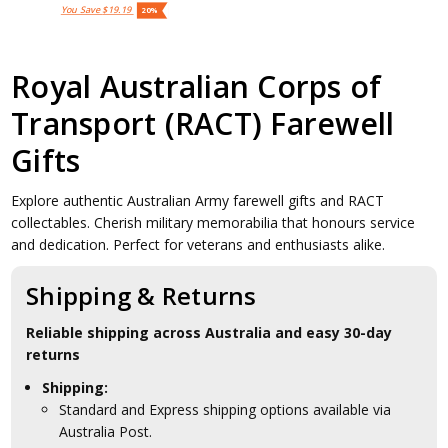
You Save
$19.19
20%
Royal Australian Corps of
Transport (RACT) Farewell
Gifts
Explore authentic Australian Army farewell gifts and RACT
collectables. Cherish military memorabilia that honours service
and dedication. Perfect for veterans and enthusiasts alike.
Shipping & Returns
Reliable shipping across Australia and easy 30-day
returns
Shipping:
Standard and Express shipping options available via
Australia Post.