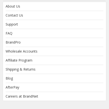
About Us
Contact Us
Support
FAQ
BrandPro
Wholesale Accounts
Affiliate Program
Shipping & Returns
Blog
AfterPay
Careers at BrandNet