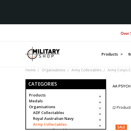
Over $1M 
Products >
M
Home
Organisations
Army Collectables
Army Corps Co
CATEGORIES
AA PSYCH
Products
Medals
Organisations
(2 Product
ADF Collectables
Royal Australian Navy
Army Collectables
SALE
Army Collectables