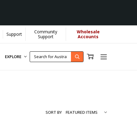
Community
Wholesale
Support
...
[Learn More]
Support
Accounts
EXPLORE
SORT BY