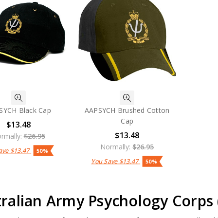
SYCH Black Cap
AAPSYCH Brushed Cotton
Cap
$13.48
$13.48
rmally:
$26.95
Normally:
$26.95
ave
$13.47
50%
You Save
$13.47
50%
ralian Army Psychology Corps 