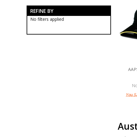
Army Corps Collectables
REFINE BY
Army Corp Badges
Army Corps Caps
No filters applied
Army Corps Clothing
Army Corps Farewell Gifts
Army Corps Medallions
Army Corps Plaques
Army Corps Rings
RMC Collectables
RAAC Collectables
RAA Collectables
AAP
RAE Collectables
RASigs Collectables
RAinf Collectables
No
AAAvn Collectables
You S
AUSTINT Collectables
RAAChD Collectables
RACT Collectables
RAAMC Collectables
RAADC Collectables
Aust
RAAOC Collectables
RAEME Collectables