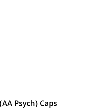
(AA Psych) Caps