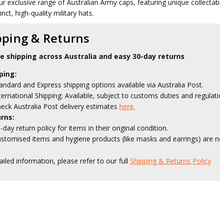
ur exclusive range of Australian Army caps, featuring unique collecta
inct, high-quality military hats.
pping & Returns
le shipping across Australia and easy 30-day returns
ping:
andard and Express shipping options available via Australia Post.
ternational Shipping: Available, subject to customs duties and regulati
eck Australia Post delivery estimates
here.
rns:
-day return policy for items in their original condition.
stomised items and hygiene products (like masks and earrings) are no
ailed information, please refer to our full
Shipping & Returns Policy