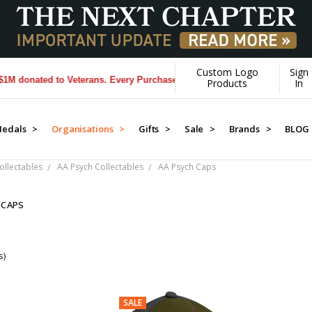
Custom Logo
Sign
donated to Veterans. Every Purchase made by YOU helps us donate more
Products
In
edals >
Organisations >
Gifts >
Sale >
Brands >
BLOG
llectables
AA Psych Collectables
AA Psych Caps
 CAPS
s)
SALE