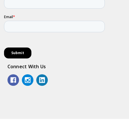
Connect With Us