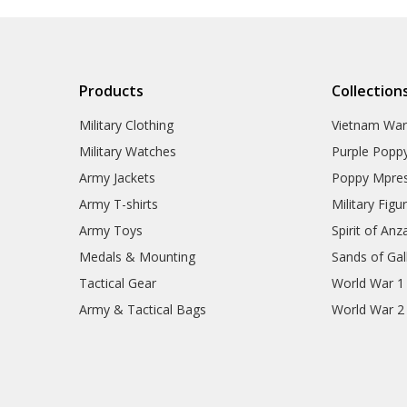
RAAF Collectables
Veterans Organisations
War Honours And Awards
Military History Collectables
Gifts
Products
Collection
Sale
Brands
Military Clothing
Vietnam Wa
Military Watches
Purple Popp
Army Jackets
Poppy Mpres
Army T-shirts
Military Figu
Army Toys
Spirit of Anz
Medals & Mounting
Sands of Gall
Tactical Gear
World War 1
Army & Tactical Bags
World War 2