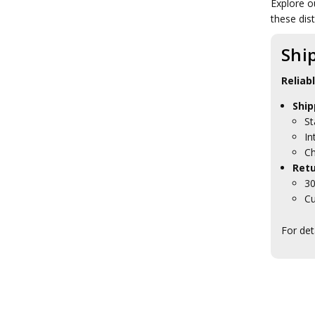
Explore o
RAAEC Collectables
these dist
AAPRS Collectables
AACC Collectables
RAAPC Collectables
Shi
AALC Collectables
RACMP Collectables
Reliab
AA Psych Collectables
AA Psych Badges
Ship
AA Psych Blackwood Boxes
St
AA Psych Caps
In
AA Psych Clothing
Ch
AA Psych Farewell Gifts
Retu
AA Psych Medallions
30
AA Psych Plaques
Cu
AA Psych Presentation Gifts
AABC Collectables
For det
RAANC Collectables
RASvy Collectables
WRAAC Collectables
Brand Army
Regiments
Units