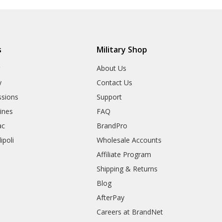
s
Military Shop
r
About Us
y
Contact Us
sions
Support
rines
FAQ
ac
BrandPro
ipoli
Wholesale Accounts
Affiliate Program
Shipping & Returns
Blog
AfterPay
Careers at BrandNet