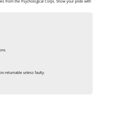
bles from the Psychological Corps. Show your pride with
ons.
n-returnable unless faulty.