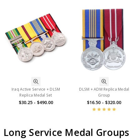
Iraq Active Service + DLSM
DLSM + ADM Replica Medal
Replica Medal Set
Group
$30.25 - $490.00
$16.50 - $320.00
Long Service Medal Groups