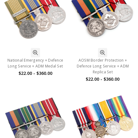
National Emergency + Defence
AOSM Border Protection +
Long Service + ADM Medal Set
Defence Long Service + ADM
Replica Set
$22.00 - $360.00
$22.00 - $360.00