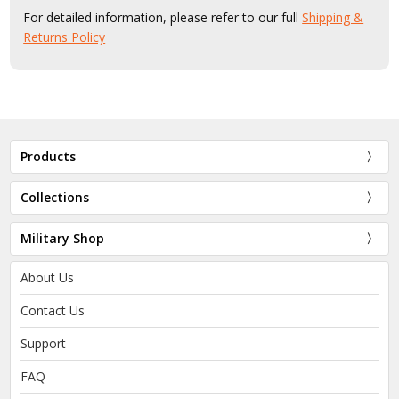
For detailed information, please refer to our full
Shipping &
Returns Policy
Products
Collections
Military Shop
About Us
Contact Us
Support
FAQ