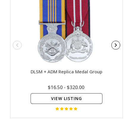
DLSM + ADM Replica Medal Group
ADM 
$16.50 - $320.00
VIEW LISTING