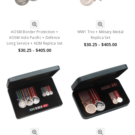
AOSM Border Protection +
WW1 Trio + Military Medal
AOSM Indo Pacific + Defence
Replica Set
Long Service + ADM Replica Set
$30.25 - $405.00
$30.25 - $405.00