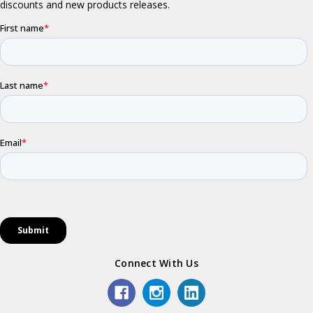
Connect With Us