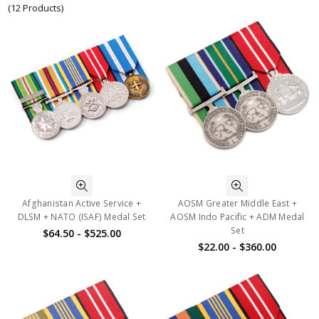
(12 Products)
Afghanistan Active Service +
AOSM Greater Middle East +
DLSM + NATO (ISAF) Medal Set
AOSM Indo Pacific + ADM Medal
Set
$64.50 - $525.00
$22.00 - $360.00