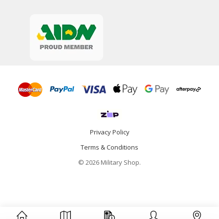
Privacy Policy
Terms & Conditions
© 2026 Military Shop.