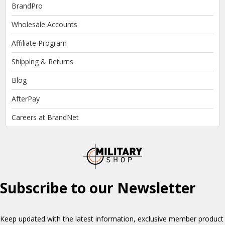
BrandPro
Wholesale Accounts
Affiliate Program
Shipping & Returns
Blog
AfterPay
Careers at BrandNet