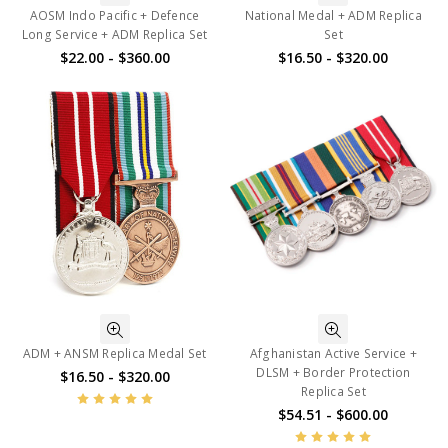
AOSM Indo Pacific + Defence
National Medal + ADM Replica
Long Service + ADM Replica Set
Set
$22.00 - $360.00
$16.50 - $320.00
ADM + ANSM Replica Medal Set
Afghanistan Active Service +
DLSM + Border Protection
$16.50 - $320.00
Replica Set
$54.51 - $600.00