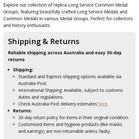
Explore our collection of replica Long Service Common Medal
Groups, featuring beautifully crafted Long Service Medals and
Common Medals in various Medal Groups. Perfect for collectors
and history enthusiasts.
Shipping & Returns
Reliable shipping across Australia and easy 30-day
returns
Shipping:
Standard and Express shipping options available via
Australia Post.
International Shipping: Available, subject to customs
duties and regulations.
Check Australia Post delivery estimates
here.
Returns:
30-day return policy for items in their original condition.
Customised items and hygiene products (like masks
and earrings) are non-returnable unless faulty.