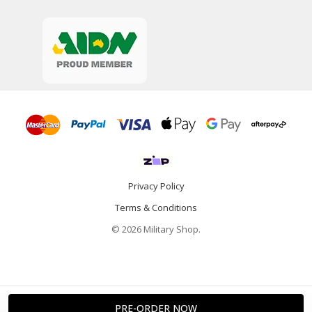
Privacy Policy
Terms & Conditions
© 2026 Military Shop.