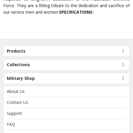
Force. They are a fitting tribute to the dedication and sacrifice of
our service men and women.
SPECIFICATIONS:
Products
Collections
Military Shop
About Us
Contact Us
Support
FAQ