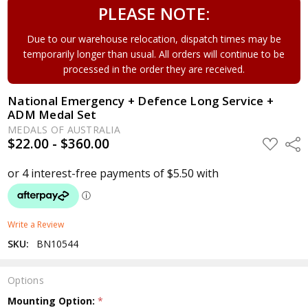
PLEASE NOTE:
Due to our warehouse relocation, dispatch times may be
temporarily longer than usual. All orders will continue to be
processed in the order they are received.
National Emergency + Defence Long Service +
ADM Medal Set
MEDALS OF AUSTRALIA
$22.00 - $360.00
ADD
Shar
TO
WISH
LIST
Write a Review
SKU:
BN10544
Options
Mounting Option:
*