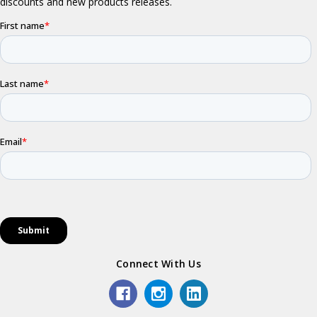
Connect With Us