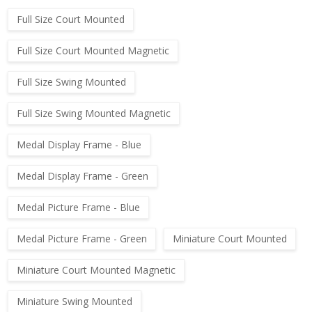
Full Size Court Mounted
Full Size Court Mounted Magnetic
Full Size Swing Mounted
Full Size Swing Mounted Magnetic
Medal Display Frame - Blue
Medal Display Frame - Green
Medal Picture Frame - Blue
Medal Picture Frame - Green
Miniature Court Mounted
Miniature Court Mounted Magnetic
Miniature Swing Mounted