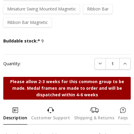
Miniature Swing Mounted Magnetic
Ribbon Bar
Ribbon Bar Magnetic
Current
Buildable stock:*
9
Stock:
DECREASE QUANTI
INCRE
Quantity:
Please allow 2-3 weeks for this common group to be
made. Medal frames are made to order and will be
dispatched within 4-6 weeks
Description
Customer Support
Shipping & Returns
Faqs