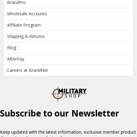
BrandPro
Wholesale Accounts
Affiliate Program
Shipping & Returns
Blog
AfterPay
Careers at BrandNet