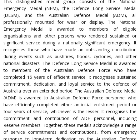
This distinguished medal group consists of the National
Emergency Medal (NEM), the Defence Long Service Medal
(DLSM), and the Australian Defence Medal (ADM), all
professionally mounted for wear or display. The National
Emergency Medal is awarded to members of eligible
organisations and other persons who rendered sustained or
significant service during a nationally significant emergency. It
recognises those who have made an outstanding contribution
during events such as bushfires, floods, cyclones, and other
national disasters. The Defence Long Service Medal is awarded
to members of the Australian Defence Force who have
completed 15 years of efficient service. It recognises sustained
commitment, dedication, and loyal service to the defence of
Australia over an extended period. The Australian Defence Medal
(ADM) is awarded to Australian Defence Force personnel who
have efficiently completed either an initial enlistment period or
four years of service, whichever is the lesser. It recognises the
commitment and contribution of ADF personnel, including
Reserve members. Together, these medals acknowledge a range
of service commitments and contributions, from emergency
response to long-term dedication to the Australian Defence