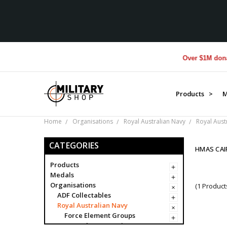
Over $1M donated 
Products >
M
Home
Organisations
Royal Australian Navy
Royal Aust
CATEGORIES
HMAS CAI
Products
Medals
Organisations
(1 Product
ADF Collectables
Royal Australian Navy
Force Element Groups
Navy Clearance Divers