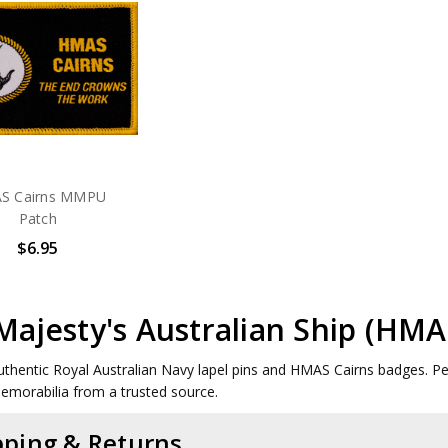
S Cairns MMPU
Patch
$6.95
Majesty's Australian Ship (HM
uthentic Royal Australian Navy lapel pins and HMAS Cairns badges. Perf
memorabilia from a trusted source.
pping & Returns