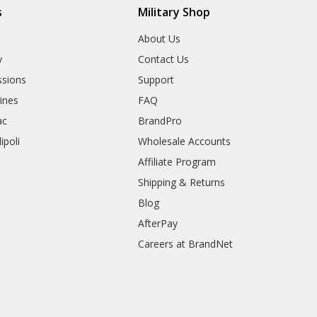
s
Military Shop
r
About Us
y
Contact Us
sions
Support
rines
FAQ
ac
BrandPro
ipoli
Wholesale Accounts
Affiliate Program
Shipping & Returns
Blog
AfterPay
Careers at BrandNet