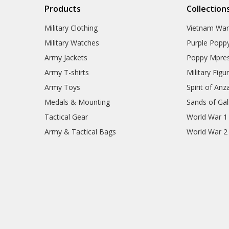
Products
Collection
Military Clothing
Vietnam Wa
Military Watches
Purple Popp
Army Jackets
Poppy Mpres
Army T-shirts
Military Figu
Army Toys
Spirit of Anz
Medals & Mounting
Sands of Gall
Tactical Gear
World War 1
Army & Tactical Bags
World War 2