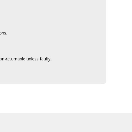
ons.
n-returnable unless faulty.