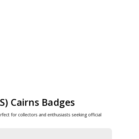
AS) Cairns Badges
ect for collectors and enthusiasts seeking official