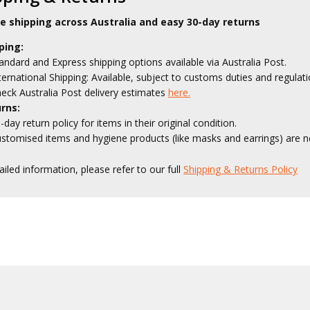
le shipping across Australia and easy 30-day returns
ping:
andard and Express shipping options available via Australia Post.
ternational Shipping: Available, subject to customs duties and regulati
eck Australia Post delivery estimates
here.
rns:
-day return policy for items in their original condition.
stomised items and hygiene products (like masks and earrings) are no
ailed information, please refer to our full
Shipping & Returns Policy