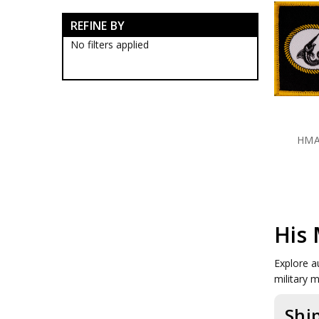
RAN Blackwood Boxes
REFINE BY
RAN Collectables
RAN Presentation Gifts
No filters applied
Submariners Collectables
Royal Australian Navy
Collectables
Royal Australian Navy
Establishments
HMAS Albatross Collectables
HMA
HMAS Cairns Collectables
HMAS Cairns Badges
HMAS Cairns Blackwood
Boxes
HMAS Cairns Caps
HMAS Cairns Farewell Gifts
HMAS Cairns Plaques
His 
HMAS Cairns Presentation
Gifts
Explore a
HMAS Cerberus Collectables
military 
HMAS Coonawarra
Collectables
Shi
HMAS Creswell Collectables