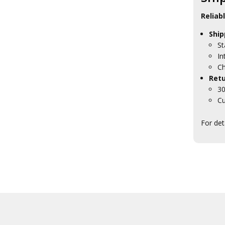
HMAS Harman Collectables
HMAS Kuttabul Collectables
Reliab
HMAS Moreton Collectables
Ship
HMAS Penguin Collectables
HMAS Stirling Collectables
St
HMAS Waterhen Collectables
In
HMAS Watson Collectables
Ch
Navy Headquarters
Retu
Tasmania
30
RAN Ships Collectables
Cu
ANC Collectables
Team Navy
For det
Army Collectables
RAAF Collectables
Veterans Organisations
War Honours And Awards
Military History Collectables
Gifts
Sale
Brands