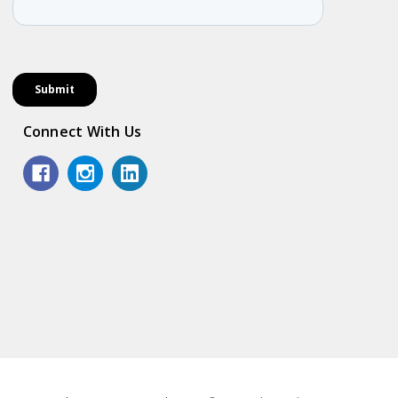
Connect With Us