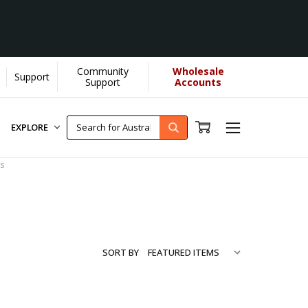
Community
Wholesale
Support
rn More]
Support
Accounts
EXPLORE
s
SORT BY