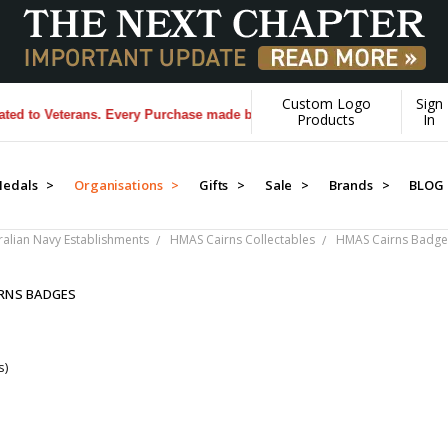
Custom Logo
Sign
to Veterans. Every Purchase made by YOU helps us donate more...
[Lea
Products
In
edals >
Organisations >
Gifts >
Sale >
Brands >
BLOG
ralian Navy Establishments
HMAS Cairns Collectables
HMAS Cairns Badge
RNS BADGES
s)