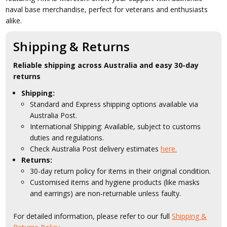
naval base merchandise, perfect for veterans and enthusiasts
alike.
Shipping & Returns
Reliable shipping across Australia and easy 30-day
returns
Shipping:
Standard and Express shipping options available via
Australia Post.
International Shipping: Available, subject to customs
duties and regulations.
Check Australia Post delivery estimates
here.
Returns:
30-day return policy for items in their original condition.
Customised items and hygiene products (like masks
and earrings) are non-returnable unless faulty.
For detailed information, please refer to our full
Shipping &