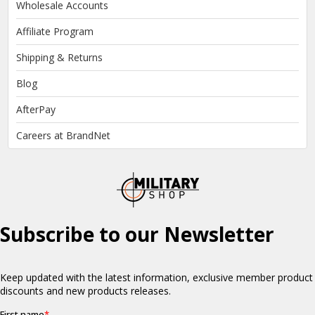
Wholesale Accounts
Affiliate Program
Shipping & Returns
Blog
AfterPay
Careers at BrandNet