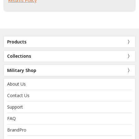
Returns Policy
Products
Collections
Military Shop
About Us
Contact Us
Support
FAQ
BrandPro