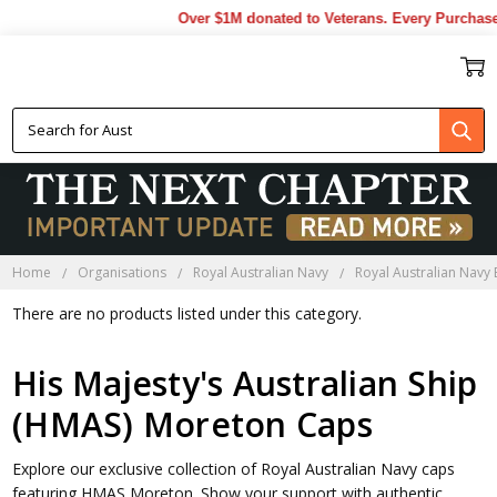
Over $1M donated to Veterans. Every Purchase
HMAS MORETON CAPS
Home
Organisations
Royal Australian Navy
Royal Australian Navy
There are no products listed under this category.
His Majesty's Australian Ship
(HMAS) Moreton Caps
Explore our exclusive collection of Royal Australian Navy caps
featuring HMAS Moreton. Show your support with authentic