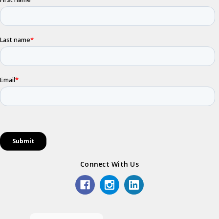
Connect With Us