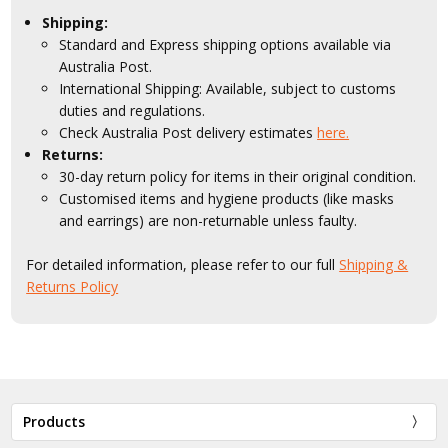
Shipping:
Standard and Express shipping options available via
Australia Post.
International Shipping: Available, subject to customs
duties and regulations.
Check Australia Post delivery estimates
here.
Returns:
30-day return policy for items in their original condition.
Customised items and hygiene products (like masks
and earrings) are non-returnable unless faulty.
For detailed information, please refer to our full
Shipping &
Returns Policy
Products