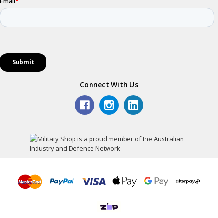
Connect With Us