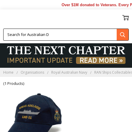
Over $1M donated to Veterans. Every P
HMAS ADELAIDE CAPS
Home
Organisations
Royal Australian Navy
RAN Ships Collectable
(1 Products)