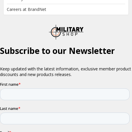
Careers at BrandNet