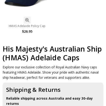
HMAS Adelaide Policy Cap
$26.95
His Majesty's Australian Ship
(HMAS) Adelaide Caps
Explore our exclusive collection of Royal Australian Navy caps
featuring HMAS Adelaide. Show your pride with authentic naval
ship headwear, perfect for veterans and supporters alike.
Shipping & Returns
Reliable shipping across Australia and easy 30-day
returns