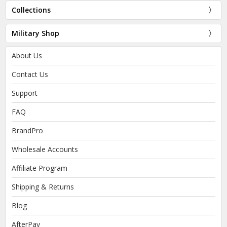
Collections
Military Shop
About Us
Contact Us
Support
FAQ
BrandPro
Wholesale Accounts
Affiliate Program
Shipping & Returns
Blog
AfterPay