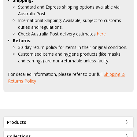
Shipping:
Standard and Express shipping options available via
Australia Post.
International Shipping: Available, subject to customs
duties and regulations.
Check Australia Post delivery estimates
here.
Returns:
30-day return policy for items in their original condition.
Customised items and hygiene products (like masks
and earrings) are non-returnable unless faulty.
For detailed information, please refer to our full
Shipping &
Returns Policy
Products
Collections