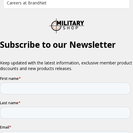
Careers at BrandNet