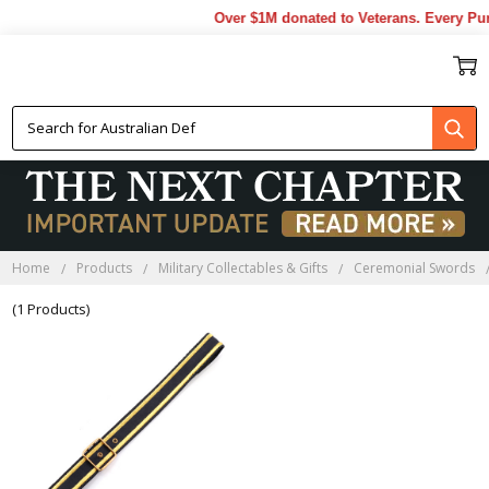
Over $1M donated to Veterans. Every Pur
MILITARY SWORD SLING
Home
Products
Military Collectables & Gifts
Ceremonial Swords
(1 Products)