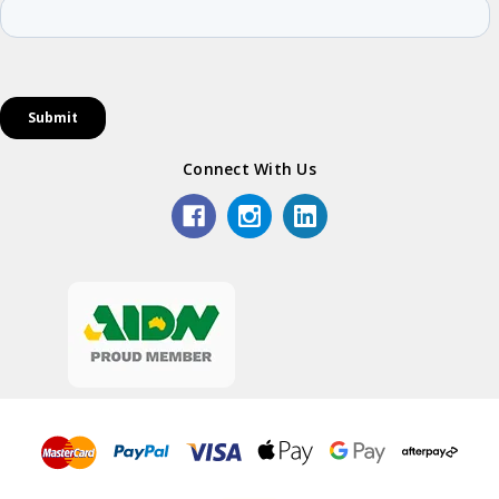
Connect With Us