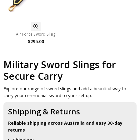
Air Force Sword Sling
$295.00
Military Sword Slings for
Secure Carry
Explore our range of sword slings and add a beautiful way to
carry your ceremonial sword to your set up.
Shipping & Returns
Reliable shipping across Australia and easy 30-day
returns