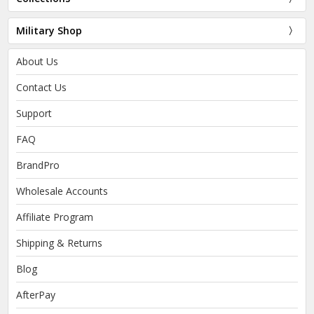
Military Shop
About Us
Contact Us
Support
FAQ
BrandPro
Wholesale Accounts
Affiliate Program
Shipping & Returns
Blog
AfterPay