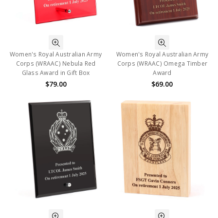
Women's Royal Australian Army
Women's Royal Australian Army
Corps (WRAAC) Nebula Red
Corps (WRAAC) Omega Timber
Glass Award in Gift Box
Award
$79.00
$69.00