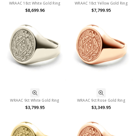
WRAAC 18ct White Gold Ring
WRAAC 18ct Yellow Gold Ring
$8,699.96
$7,799.95
WRAAC 9ct White Gold Ring
WRAAC 9ct Rose Gold Ring
$3,799.95
$3,349.95