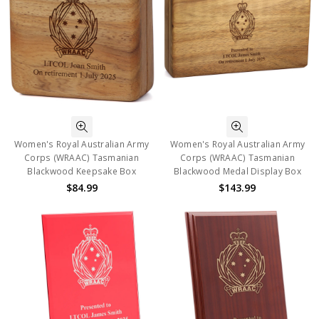
Women's Royal Australian Army
Women's Royal Australian Army
Corps (WRAAC) Tasmanian
Corps (WRAAC) Tasmanian
Blackwood Keepsake Box
Blackwood Medal Display Box
$84.99
$143.99