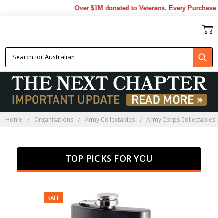
Over $1M donated to Veterans. Every Purchase made 
WRAAC COLLECTABLES
Home
Organisations
Army Collectables
Army Corps Collectables
TOP PICKS FOR YOU
SALE