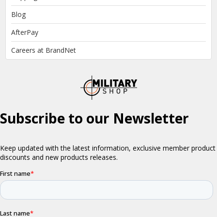
Blog
AfterPay
Careers at BrandNet