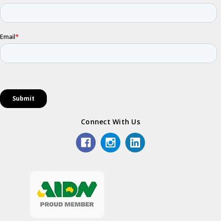
Connect With Us