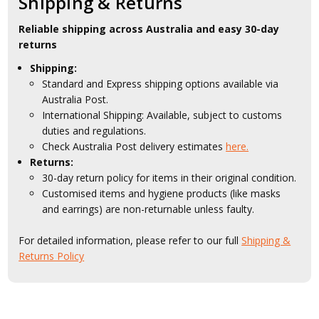
Shipping & Returns
Reliable shipping across Australia and easy 30-day
returns
Shipping:
Standard and Express shipping options available via
Australia Post.
International Shipping: Available, subject to customs
duties and regulations.
Check Australia Post delivery estimates
here.
Returns:
30-day return policy for items in their original condition.
Customised items and hygiene products (like masks
and earrings) are non-returnable unless faulty.
For detailed information, please refer to our full
Shipping &
Returns Policy