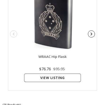
WRAAC Hip Flask
Women
Co
$76.76
$95.95
VIEW LISTING
(25 Products)