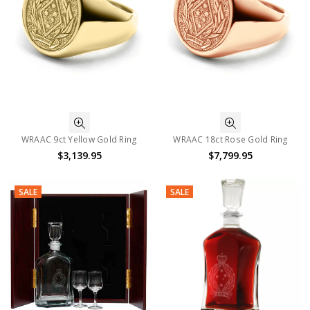
WRAAC 9ct Yellow Gold Ring
WRAAC 18ct Rose Gold Ring
$3,139.95
$7,799.95
SALE
SALE