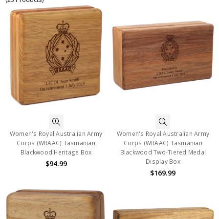
Women's Royal Australian Army
Women's Royal Australian Army
Corps (WRAAC) Tasmanian
Corps (WRAAC) Tasmanian
Blackwood Heritage Box
Blackwood Two-Tiered Medal
Display Box
$94.99
$169.99