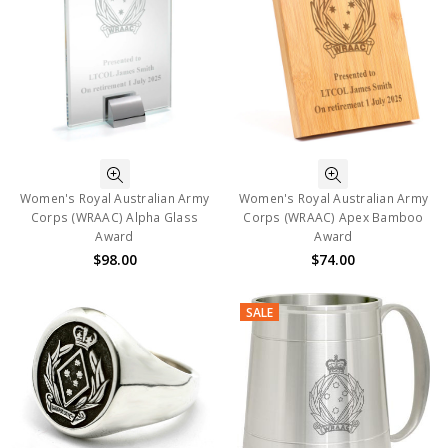
Women's Royal Australian Army
Women's Royal Australian Army
Corps (WRAAC) Alpha Glass
Corps (WRAAC) Apex Bamboo
Award
Award
$98.00
$74.00
SALE