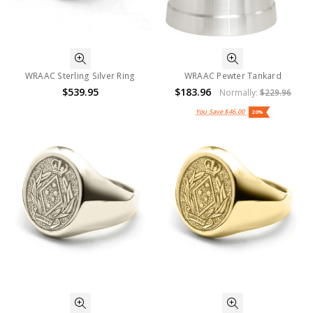
WRAAC Sterling Silver Ring
WRAAC Pewter Tankard
$539.95
$183.96
Normally:
$229.96
You Save
$46.00
20%