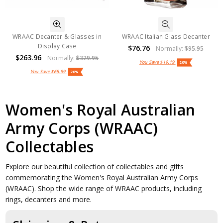
WRAAC Decanter & Glasses in
WRAAC Italian Glass Decanter
Display Case
$76.76
Normally:
$95.95
$263.96
Normally:
$329.95
You Save
$19.19
20%
You Save
$65.99
20%
Women's Royal Australian
Army Corps (WRAAC)
Collectables
Explore our beautiful collection of collectables and gifts
commemorating the Women's Royal Australian Army Corps
(WRAAC). Shop the wide range of WRAAC products, including
rings, decanters and more.