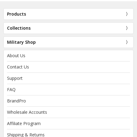
Products
Collections
Military Shop
About Us
Contact Us
Support
FAQ
BrandPro
Wholesale Accounts
Affiliate Program
Shipping & Returns