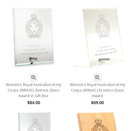
Women's Royal Australian Army
Women's Royal Australian Army
Corps (WRAAC) Everest Glass
Corps (WRAAC) Essence Glass
Award in Gift Box
Award
$84.00
$69.00