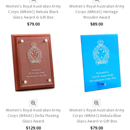
Women's Royal Australian Army
Women's Royal Australian Army
Corps (WRAAC) Nebula Black
Corps (WRAAC) Heritage
Glass Award in Gift Box
Wooden Award
$79.00
$89.00
Women's Royal Australian Army
Women's Royal Australian Army
Corps (WRAAC) Delta Floating
Corps (WRAAC) Nebula Blue
Glass Award
Glass Award in Gift Box
$129.00
$79.00