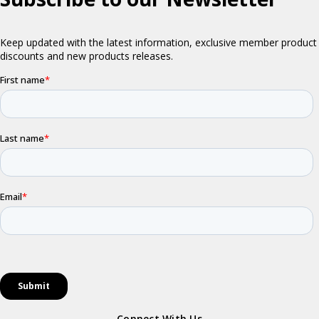
Connect With Us