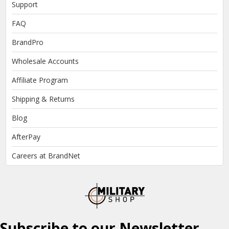
Support
FAQ
BrandPro
Wholesale Accounts
Affiliate Program
Shipping & Returns
Blog
AfterPay
Careers at BrandNet