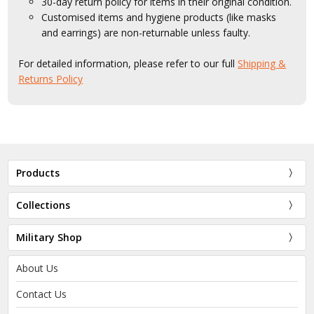
30-day return policy for items in their original condition.
Customised items and hygiene products (like masks
and earrings) are non-returnable unless faulty.
For detailed information, please refer to our full
Shipping &
Returns Policy
Products
Collections
Military Shop
About Us
Contact Us