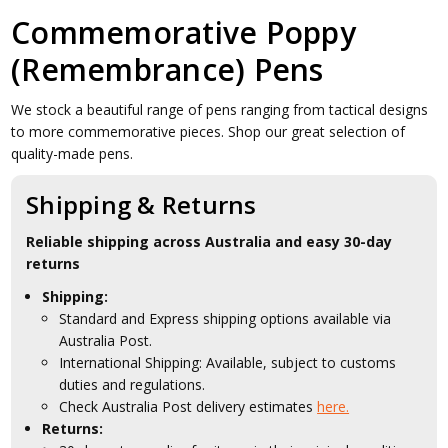
Commemorative Poppy
(Remembrance) Pens
We stock a beautiful range of pens ranging from tactical designs
to more commemorative pieces. Shop our great selection of
quality-made pens.
Shipping & Returns
Reliable shipping across Australia and easy 30-day
returns
Shipping:
Standard and Express shipping options available via
Australia Post.
International Shipping: Available, subject to customs
duties and regulations.
Check Australia Post delivery estimates
here.
Returns: