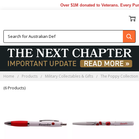
Over $1M donated to Veterans. Every Pur
POPPY PENS
Home
Products
Military Collectables & Gifts
The Poppy Collection
(6 Products)