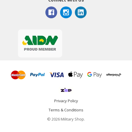
Privacy Policy
Terms & Conditions
© 2026 Military Shop.