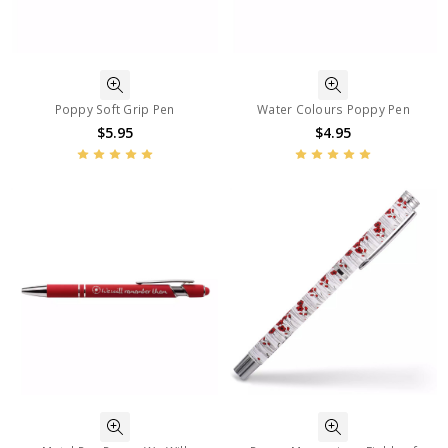
Poppy Soft Grip Pen
Water Colours Poppy Pen
$5.95
$4.95