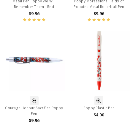
Metal Pen Poppy We Will
Poppy Mpressions Fields of
Remember Them - Red
Poppies Metal Rollerball Pen
$9.96
$9.96
Courage Honour Sacrifice Poppy
Poppy Plastic Pen
Pen
$4.00
$9.96