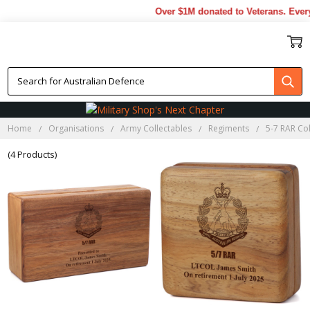
Over $1M donated to Veterans. Every
5-7 RAR BLACKWOOD BOXES
Home
Organisations
Army Collectables
Regiments
5-7 RAR Col
(4 Products)