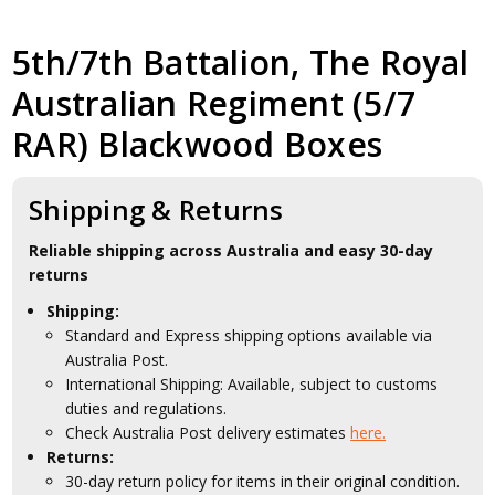
5th/7th Battalion, The Royal
Australian Regiment (5/7
RAR) Blackwood Boxes
Shipping & Returns
Reliable shipping across Australia and easy 30-day
returns
Shipping:
Standard and Express shipping options available via
Australia Post.
International Shipping: Available, subject to customs
duties and regulations.
Check Australia Post delivery estimates
here.
Returns:
30-day return policy for items in their original condition.