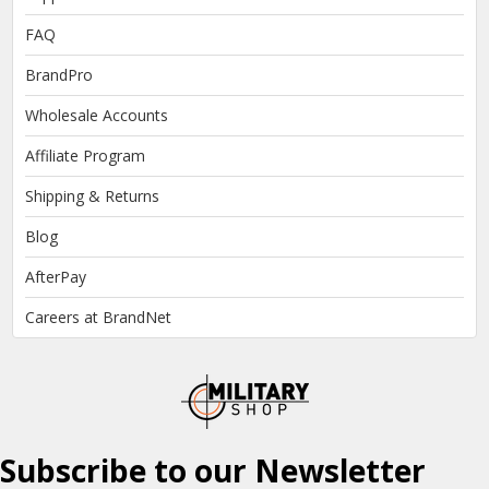
FAQ
BrandPro
Wholesale Accounts
Affiliate Program
Shipping & Returns
Blog
AfterPay
Careers at BrandNet