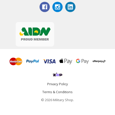
Privacy Policy
Terms & Conditions
© 2026 Military Shop.