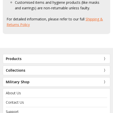
Customised items and hygiene products (like masks
and earrings) are non-returnable unless faulty.
For detailed information, please refer to our full
Shipping &
Returns Policy
Products
Collections
Military Shop
About Us
Contact Us
Support