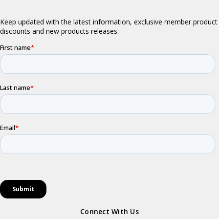
Connect With Us