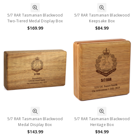
5/7 RAR Tasmanian Blackwood
5/7 RAR Tasmanian Blackwood
Two-Tiered Medal Display Box
Keepsake Box
$169.99
$84.99
5/7 RAR Tasmanian Blackwood
5/7 RAR Tasmanian Blackwood
Medal Display Box
Heritage Box
$143.99
$94.99