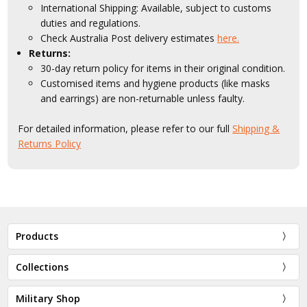
International Shipping: Available, subject to customs
duties and regulations.
Check Australia Post delivery estimates
here.
Returns:
30-day return policy for items in their original condition.
Customised items and hygiene products (like masks
and earrings) are non-returnable unless faulty.
For detailed information, please refer to our full
Shipping &
Returns Policy
Products
Collections
Military Shop