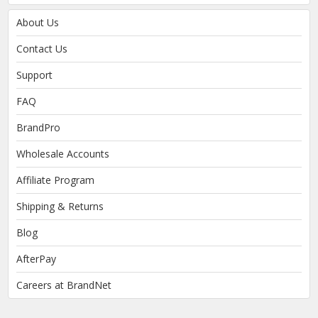
About Us
Contact Us
Support
FAQ
BrandPro
Wholesale Accounts
Affiliate Program
Shipping & Returns
Blog
AfterPay
Careers at BrandNet