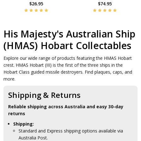
$26.95
$74.95
His Majesty's Australian Ship
(HMAS) Hobart Collectables
Explore our wide range of products featuring the HMAS Hobart
crest. HMAS Hobart (III) is the first of the three ships in the
Hobart Class guided missile destroyers. Find plaques, caps, and
more.
Shipping & Returns
Reliable shipping across Australia and easy 30-day
returns
Shipping:
Standard and Express shipping options available via
Australia Post.