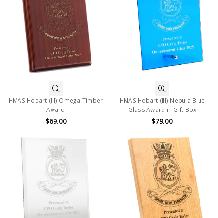
HMAS Hobart (III) Omega Timber
HMAS Hobart (III) Nebula Blue
Award
Glass Award in Gift Box
$69.00
$79.00