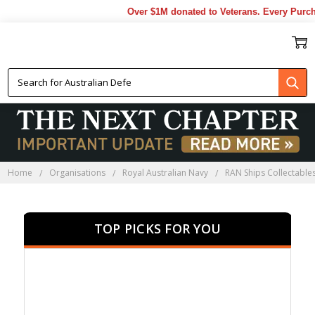
Over $1M donated to Veterans. Every Purchase
HMAS HOBART
COLLECTABLES
Home
Organisations
Royal Australian Navy
RAN Ships Collectable
TOP PICKS FOR YOU