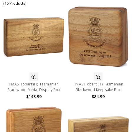
(16 Products)
HMAS Hobart (III) Tasmanian
HMAS Hobart (III) Tasmanian
Blackwood Medal Display Box
Blackwood Keepsake Box
$143.99
$84.99