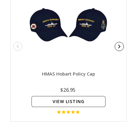
HMAS Hobart Policy Cap
HMA
$26.95
VIEW LISTING