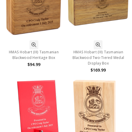
HMAS Hobart (III) Tasmanian
HMAS Hobart (III) Tasmanian
Blackwood Heritage Box
Blackwood Two-Tiered Medal
Display Box
$94.99
$169.99