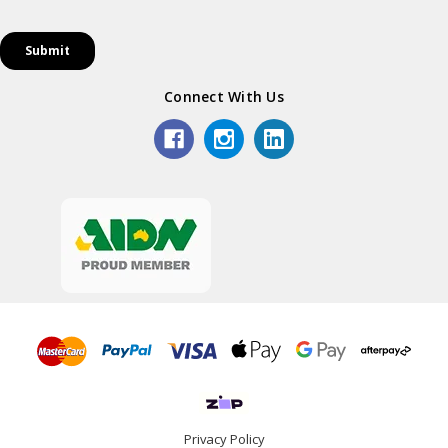
Connect With Us
Privacy Policy