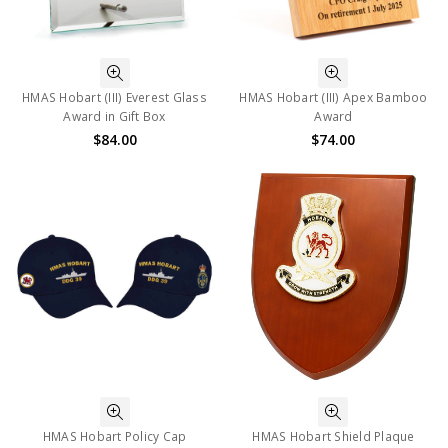
HMAS Hobart (III) Everest Glass
HMAS Hobart (III) Apex Bamboo
Award in Gift Box
Award
$84.00
$74.00
HMAS Hobart Policy Cap
HMAS Hobart Shield Plaque