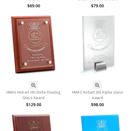
$69.00
$79.00
HMAS Hobart (III) Delta Floating
HMAS Hobart (III) Alpha Glass
Glass Award
Award
$129.00
$98.00