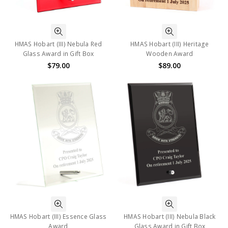
HMAS Hobart (III) Nebula Red
HMAS Hobart (III) Heritage
Glass Award in Gift Box
Wooden Award
$79.00
$89.00
HMAS Hobart (III) Essence Glass
HMAS Hobart (III) Nebula Black
Award
Glass Award in Gift Box